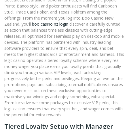
Punto Banco style, and poker enthusiasts will find Caribbean
Stud, Three Card Poker, and Texas Hold’em among the
offerings. From the moment you log into Boo Casino New
Zealand, you’ll
boo casino nz login
discover a carefully curated
selection that balances timeless classics with cutting-edge
releases, all optimised for seamless play on desktop and mobile
devices. The platform has partnered with industry-leading
software providers to ensure that every spin, deal, and bet
meets the highest standards of entertainment and fairness. This
legit casino operates a tiered loyalty scheme where every real
money wager you place earns you loyalty points that gradually
climb you through various VIP levels, each unlocking
progressively better perks and privileges. Keeping an eye on the
promotions page and subscribing to email notifications ensures
you never miss out on these exclusive opportunities to
maximise your winnings and enjoy something extra special.
From lucrative welcome packages to exclusive VIP perks, this
legit casino ensures that every spin, bet, and wager comes with
the potential for extra rewards.
Tiered Loyalty Setup with Manager