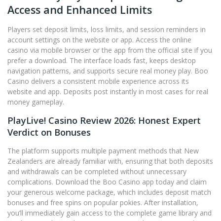
Access and Enhanced Limits
Players set deposit limits, loss limits, and session reminders in
account settings on the website or app. Access the online
casino via mobile browser or the app from the official site if you
prefer a download. The interface loads fast, keeps desktop
navigation patterns, and supports secure real money play. Boo
Casino delivers a consistent mobile experience across its
website and app. Deposits post instantly in most cases for real
money gameplay.
PlayLive! Casino Review 2026: Honest Expert
Verdict on Bonuses
The platform supports multiple payment methods that New
Zealanders are already familiar with, ensuring that both deposits
and withdrawals can be completed without unnecessary
complications. Download the Boo Casino app today and claim
your generous welcome package, which includes deposit match
bonuses and free spins on popular pokies. After installation,
you’ll immediately gain access to the complete game library and