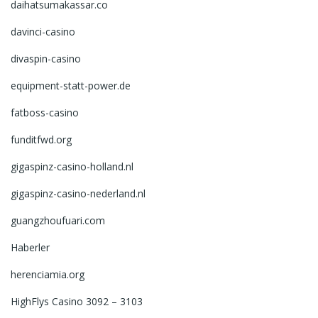
daihatsumakassar.co
davinci-casino
divaspin-casino
equipment-statt-power.de
fatboss-casino
funditfwd.org
gigaspinz-casino-holland.nl
gigaspinz-casino-nederland.nl
guangzhoufuari.com
Haberler
herenciamia.org
HighFlys Casino 3092 – 3103