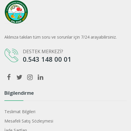
Aklınıza takılan tüm soru ve sorunlar için 7/24 arayabilirsiniz.
DESTEK MERKEZİ?
0.543 148 00 01
Bilgilendirme
Teslimat Bilgileri
Mesafeli Satış Sözleşmesi
İade Şartları