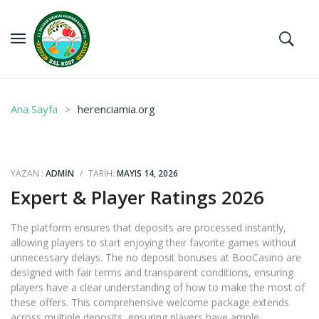
Ana Sayfa
herenciamia.org
YAZAN :
ADMIN
/
TARIH:
MAYIS 14, 2026
Expert & Player Ratings 2026
The platform ensures that deposits are processed instantly,
allowing players to start enjoying their favorite games without
unnecessary delays. The no deposit bonuses at BooCasino are
designed with fair terms and transparent conditions, ensuring
players have a clear understanding of how to make the most of
these offers. This comprehensive welcome package extends
across multiple deposits, ensuring players have ample