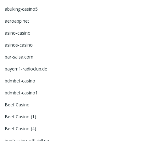
abuking-casino5
aeroapp.net
asino-casino
asinos-casino
bar-salsa.com
bayern1-radioclub.de
bdmbet-casino
bdmbet-casino1
Beef Casino
Beef Casino (1)
Beef Casino (4)
beefcasino-offiziell.de