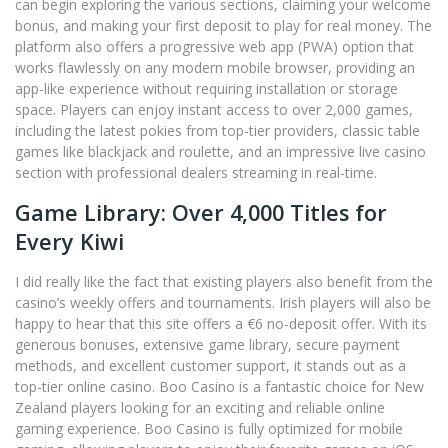
can begin exploring the various sections, claiming your welcome
bonus, and making your first deposit to play for real money. The
platform also offers a progressive web app (PWA) option that
works flawlessly on any modern mobile browser, providing an
app-like experience without requiring installation or storage
space. Players can enjoy instant access to over 2,000 games,
including the latest pokies from top-tier providers, classic table
games like blackjack and roulette, and an impressive live casino
section with professional dealers streaming in real-time.
Game Library: Over 4,000 Titles for
Every Kiwi
I did really like the fact that existing players also benefit from the
casino’s weekly offers and tournaments. Irish players will also be
happy to hear that this site offers a €6 no-deposit offer. With its
generous bonuses, extensive game library, secure payment
methods, and excellent customer support, it stands out as a
top-tier online casino. Boo Casino is a fantastic choice for New
Zealand players looking for an exciting and reliable online
gaming experience. Boo Casino is fully optimized for mobile