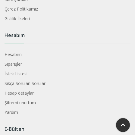
Çerez Politikamız
Gizlilik İlkeleri
Hesabım
Hesabım
Siparişler
İstek Listesi
Sıkça Sorulan Sorular
Hesap detayları
Şifremi unuttum
Yardım
E-Bülten