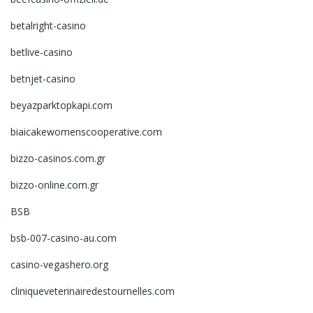
betalright-casino
betlive-casino
betnjet-casino
beyazparktopkapi.com
biaicakewomenscooperative.com
bizzo-casinos.com.gr
bizzo-online.com.gr
BSB
bsb-007-casino-au.com
casino-vegashero.org
cliniqueveterinairedestournelles.com