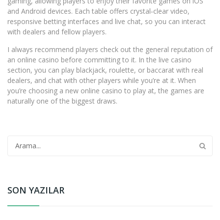
gaming, allowing players to enjoy their favorite games on iOS
and Android devices. Each table offers crystal‑clear video,
responsive betting interfaces and live chat, so you can interact
with dealers and fellow players.
I always recommend players check out the general reputation of
an online casino before committing to it. In the live casino
section, you can play blackjack, roulette, or baccarat with real
dealers, and chat with other players while you’re at it. When
you’re choosing a new online casino to play at, the games are
naturally one of the biggest draws.
SON YAZILAR