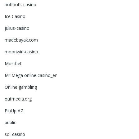
hotloots-casino
Ice Casino
julius-casino
madebayak.com
moonwin-casino
Mostbet
Mr Mega online casino_en
Online gambling
outmedia.org
PinUp AZ
public
sol-casino