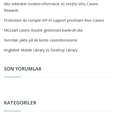
Ako odstrániť osobnú informácie zo svojho účtu Casino
Rewards
Protection du compte VIP et support prioritaire Rivo Casino
Mozzart casino Bazele gestionării bankroll-ului
Hvordan jakte på de beste casinobonusene
Angliabet Mobile Library vs Desktop Library
SON YORUMLAR
KATEGORILER