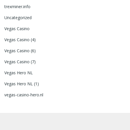
trexminer.info
Uncategorized
Vegas Casino
Vegas Casino (4)
Vegas Casino (6)
Vegas Casino (7)
Vegas Hero NL
Vegas Hero NL (1)
vegas-casino-hero.nl