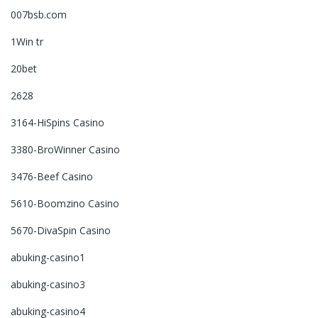
007bsb.com
1Win tr
20bet
2628
3164-HiSpins Casino
3380-BroWinner Casino
3476-Beef Casino
5610-Boomzino Casino
5670-DivaSpin Casino
abuking-casino1
abuking-casino3
abuking-casino4