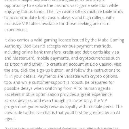
opportunity to explore the casino’s vast game selection while
enjoying bonus funds. The live casino offers multiple table limits
to accommodate both casual players and high rollers, with
exclusive VIP tables available for those seeking premium
experiences.
It also carries a valid gaming licence issued by the Malta Gaming
Authority. Boo Casino accepts various payment methods,
including online bank transfers, credit and debit cards like Visa
and MasterCard, mobile payments, and cryptocurrencies such
as Bitcoin and Ether. To create an account at Boo Casino, visit
the site, click the sign-up button, and follow the instructions to
fill in your details. Payments are versatile with crypto options,
too, and while customer support is robust, be prepared for
possible delays when switching from AI to human agents.
Excellent mobile optimisation provides a great experience
across devices, and even though it’s invite-only, the VIP
programme generously rewards loyalty with multiple perks. The
downside to the live chat is that you’ll first be greeted by an AI
agent.
Baccarat is available in several formats, including the popular