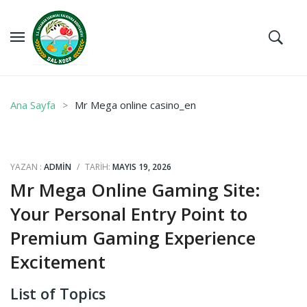
Ana Sayfa
Mr Mega online casino_en
YAZAN :
ADMIN
/
TARIH:
MAYIS 19, 2026
Mr Mega Online Gaming Site:
Your Personal Entry Point to
Premium Gaming Experience
Excitement
List of Topics