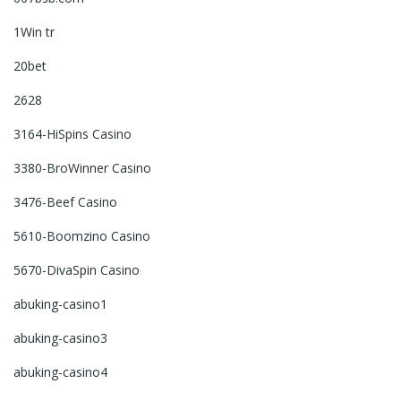
1Win tr
20bet
2628
3164-HiSpins Casino
3380-BroWinner Casino
3476-Beef Casino
5610-Boomzino Casino
5670-DivaSpin Casino
abuking-casino1
abuking-casino3
abuking-casino4