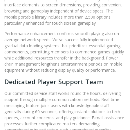
interface elements to screen dimensions, providing convenient
browsing and gameplay independent of device specs. The
mobile portable library includes more than 2,500 options
particularly enhanced for touch screen gameplay.
Performance enhancement confirms smooth playing also on
average network speeds. We’ve successfully implemented
gradual data loading systems that prioritizes essential gaming
components, permitting members to commence games quickly
while additional resources transfer in the background. Power
drain management lengthens entertainment periods on mobile
equipment without reducing display quality or performance.
Dedicated Player Support Team
Our committed service staff works round the hours, delivering
support through multiple communication methods. Real-time
messaging feature joins users with knowledgeable staff
generally during 60 seconds, offering instant solutions to tech
queries, account concerns, and play guidance. E-mail assistance
processes further complicated matters demanding
comprehensive investigation, with comprehensive replies