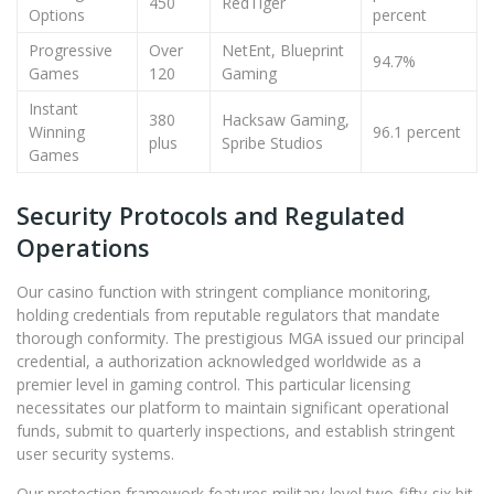
450
RedTiger
Options
percent
Progressive
Over
NetEnt, Blueprint
94.7%
Games
120
Gaming
Instant
380
Hacksaw Gaming,
Winning
96.1 percent
plus
Spribe Studios
Games
Security Protocols and Regulated
Operations
Our casino function with stringent compliance monitoring,
holding credentials from reputable regulators that mandate
thorough conformity. The prestigious MGA issued our principal
credential, a authorization acknowledged worldwide as a
premier level in gaming control. This particular licensing
necessitates our platform to maintain significant operational
funds, submit to quarterly inspections, and establish stringent
user security systems.
Our protection framework features military-level two-fifty-six bit