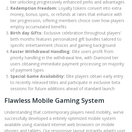
tier unlocking progressively enhanced perks and advantages
Redemption Freedom:
Loyalty tokens convert into extra
money, bonus spins, or refunds at rates that enhance with
tier progression, offering members choice over how players
employ accumulated benefits
Birth day Gifts:
Exclusive celebration throughout players’
birth months features personalized gift bundles tailored to
specific entertainment choices and gaming background
Faster Withdrawal Handling:
Elite users profit from
priority handling in the withdrawal line, with Diamond tier
users obtaining immediate payment processing on majority
of payment types
Special Game Availability:
Elite players obtain early entry
to recently released titles and participate in exclusive beta
sessions for future additions ahead of standard launch
Flawless Mobile Gaming System
Understanding that contemporary players need mobility, we’ve
successfully developed a entirely optimized mobile system
available using standard internet web browsers on mobile
phones and tablets. Our responsive layout instantly adapts user