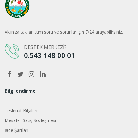
Aklınıza takılan tüm soru ve sorunlar için 7/24 arayabilirsiniz.
DESTEK MERKEZİ?
0.543 148 00 01
Bilgilendirme
Teslimat Bilgileri
Mesafeli Satış Sözleşmesi
İade Şartları