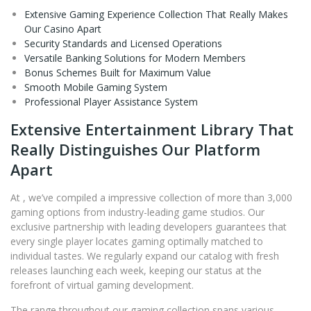
Extensive Gaming Experience Collection That Really Makes
Our Casino Apart
Security Standards and Licensed Operations
Versatile Banking Solutions for Modern Members
Bonus Schemes Built for Maximum Value
Smooth Mobile Gaming System
Professional Player Assistance System
Extensive Entertainment Library That
Really Distinguishes Our Platform
Apart
At , we’ve compiled a impressive collection of more than 3,000
gaming options from industry-leading game studios. Our
exclusive partnership with leading developers guarantees that
every single player locates gaming optimally matched to
individual tastes. We regularly expand our catalog with fresh
releases launching each week, keeping our status at the
forefront of virtual gaming development.
The range throughout our gaming collection spans various