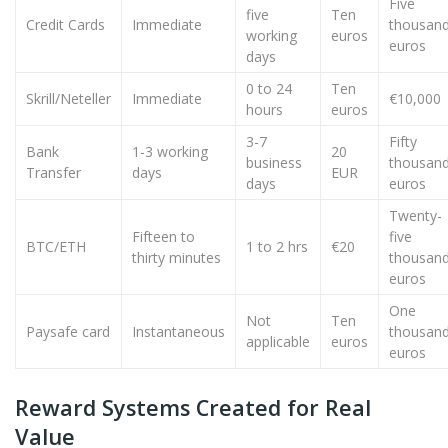
Five
five
Ten
Credit Cards
Immediate
thousan
working
euros
euros
days
0 to 24
Ten
Skrill/Neteller
Immediate
€10,000
hours
euros
3-7
Fifty
Bank
1-3 working
20
business
thousan
Transfer
days
EUR
days
euros
Twenty-
Fifteen to
five
BTC/ETH
1 to 2 hrs
€20
thirty minutes
thousan
euros
One
Not
Ten
Paysafe card
Instantaneous
thousan
applicable
euros
euros
Reward Systems Created for Real
Value