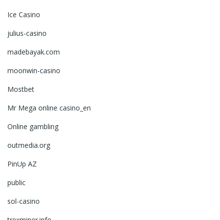
Ice Casino
julius-casino
madebayak.com
moonwin-casino
Mostbet
Mr Mega online casino_en
Online gambling
outmedia.org
PinUp AZ
public
sol-casino
trexminer.info