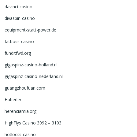
davinci-casino
divaspin-casino
equipment-statt-power.de
fatboss-casino
funditfwd.org
gigaspinz-casino-holland.nl
gigaspinz-casino-nederland.nl
guangzhoufuari.com
Haberler
herenciamia.org
HighFlys Casino 3092 – 3103
hotloots-casino