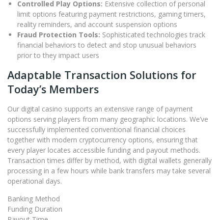
Controlled Play Options:
Extensive collection of personal
limit options featuring payment restrictions, gaming timers,
reality reminders, and account suspension options
Fraud Protection Tools:
Sophisticated technologies track
financial behaviors to detect and stop unusual behaviors
prior to they impact users
Adaptable Transaction Solutions for
Today’s Members
Our digital casino supports an extensive range of payment
options serving players from many geographic locations. We’ve
successfully implemented conventional financial choices
together with modern cryptocurrency options, ensuring that
every player locates accessible funding and payout methods.
Transaction times differ by method, with digital wallets generally
processing in a few hours while bank transfers may take several
operational days.
Banking Method
Funding Duration
Payout Time