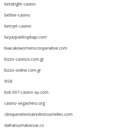
betalright-casino
betlive-casino
betnjet-casino
beyazparktopkapi.com
biaicakewomenscooperative.com
bizzo-casinos.com.gr
bizzo-online.com.gr
BSB
bsb-007-casino-au.com
casino-vegashero.org
cliniqueveterinairedestournelles.com
daihatsumakassar.co