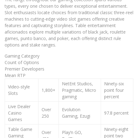
types, every one chosen to deliver exceptional entertainment.
Slot enthusiasts locate choices from traditional classic three-reel
machines to cutting-edge video slot games offering creative
features and captivating storylines. Table entertainment
aficionados explore multiple variations of black jack, roulette
games, punto banco, and poker, each offering distinct rule
options and stake ranges.
Gaming Category
Count of Options
Premier Developers
Mean RTP
NetEnt Studios,
Ninety-six
Video-style
1,800+
Pragmatic, Micro
point four
Slots
gaming
percent
Live Dealer
Over
Evolution
Casino
97.8 percent
250
Gaming, Ezugi
Games
Table Game
Ninety-eight
Over
Play’n GO,
Gaming
point two