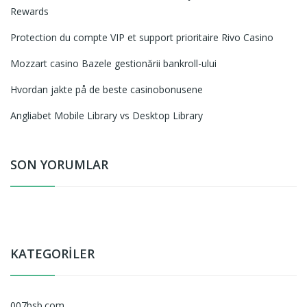
Rewards
Protection du compte VIP et support prioritaire Rivo Casino
Mozzart casino Bazele gestionării bankroll-ului
Hvordan jakte på de beste casinobonusene
Angliabet Mobile Library vs Desktop Library
SON YORUMLAR
KATEGORILER
007bsb.com