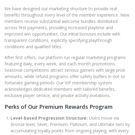
We have designed our marketing structure to provide real
benefits throughout every level of the member experience. New
members receive substantial welcome bundles distributed
across first payments, providing increased playtime and
improved win opportunities. Our initial bonuses include with
transparent conditions, explicitly specifying playthrough
conditions and qualified titles.
After first offers, our platform run regular marketing programs
featuring daily, every week, and each month promotions.
Seasonal competitions attract serious gamers with large prize
amounts, while refund programs offer safety buffers in not so
fortunate gaming periods. Our VIP membership system
acknowledges dedicated members with tailored benefits,
exclusive player service, and private activity invitations.
Perks of Our Premium Rewards Program
Level-based Progression Structure:
Users move via
Bronze level, Silver, Premium, Platinum, and Ultimate tiers by
accumulating loyalty points from ongoing playing, with every