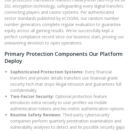
SSL encryption technology, safeguarding every digital transfers
connecting players and casino systems. Per authenticated
sector standards published by eCOGRA, our random number
number generators complete regular evaluation to guarantee
equity across all gaming results. We’ve successfully kept a
perfect compliance record since our business start, proving our
unwavering devotion to open operations.
Primary Protection Components Our Platform
Deploy
Sophisticated Protection Systems:
Every financial
transfers and private details transfers use financial-grade
security tech that stops illegal intrusion and guarantees full
confidentiality
Two-Factor Security:
Optional protection feature
introduces extra security to user profiles via mobile
authentication tokens and bio-metric authentication options
Routine Safety Reviews:
Third-party cybersecurity
companies perform quarterly penetration examination and
vulnerability analyses to detect and fix possible security gaps