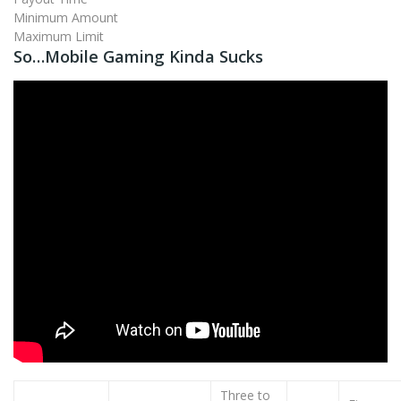
Minimum Amount
Maximum Limit
So…Mobile Gaming Kinda Sucks
Three to