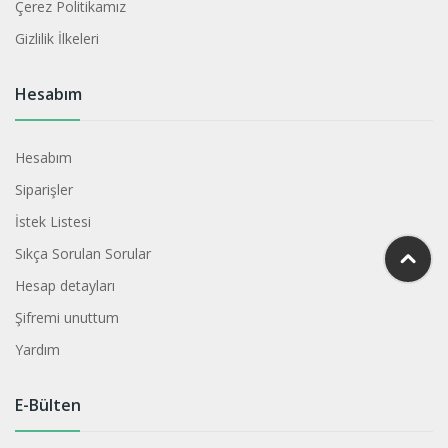
Çerez Politikamız
Gizlilik İlkeleri
Hesabım
Hesabım
Siparişler
İstek Listesi
Sıkça Sorulan Sorular
Hesap detayları
Şifremi unuttum
Yardım
E-Bülten