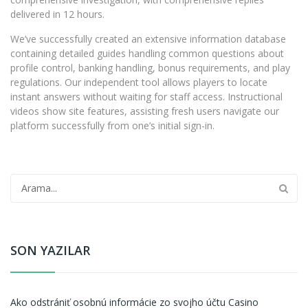
delivered in 12 hours.
We’ve successfully created an extensive information database
containing detailed guides handling common questions about
profile control, banking handling, bonus requirements, and play
regulations. Our independent tool allows players to locate
instant answers without waiting for staff access. Instructional
videos show site features, assisting fresh users navigate our
platform successfully from one’s initial sign-in.
SON YAZILAR
Ako odstrániť osobnú informácie zo svojho účtu Casino