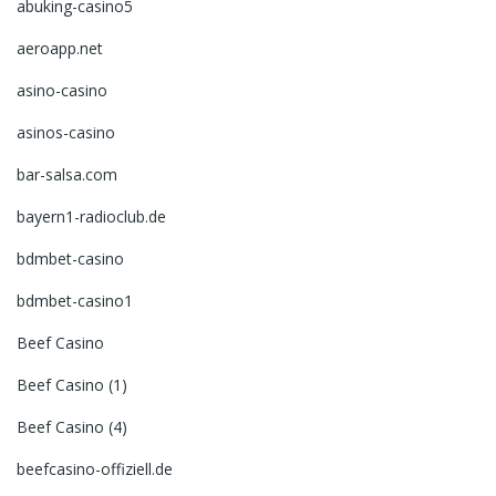
abuking-casino5
aeroapp.net
asino-casino
asinos-casino
bar-salsa.com
bayern1-radioclub.de
bdmbet-casino
bdmbet-casino1
Beef Casino
Beef Casino (1)
Beef Casino (4)
beefcasino-offiziell.de