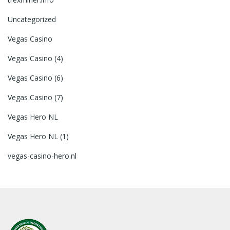
Uncategorized
Vegas Casino
Vegas Casino (4)
Vegas Casino (6)
Vegas Casino (7)
Vegas Hero NL
Vegas Hero NL (1)
vegas-casino-hero.nl