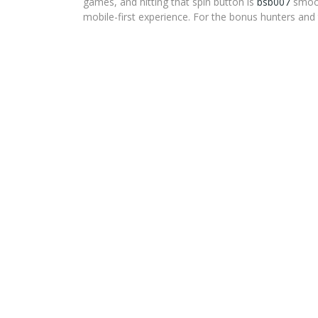
games, and hitting that spin button is
bsb007
smoot
mobile-first experience. For the bonus hunters and th