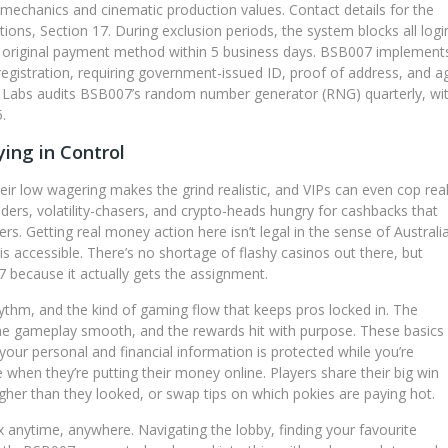
mechanics and cinematic production values. Contact details for the
ions, Section 17. During exclusion periods, the system blocks all logi
r original payment method within 5 business days. BSB007 implement
registration, requiring government-issued ID, proof of address, and a
h Labs audits BSB007’s random number generator (RNG) quarterly, wi
.
ing in Control
eir low wagering makes the grind realistic, and VIPs can even cop real
ers, volatility-chasers, and crypto-heads hungry for cashbacks that
ers. Getting real money action here isn’t legal in the sense of Australi
 is accessible. There’s no shortage of flashy casinos out there, but
7 because it actually gets the assignment.
 rhythm, and the kind of gaming flow that keeps pros locked in. The
 the gameplay smooth, and the rewards hit with purpose. These basics
 your personal and financial information is protected while you’re
 when they’re putting their money online. Players share their big win
gher than they looked, or swap tips on which pokies are paying hot.
ix anytime, anywhere. Navigating the lobby, finding your favourite