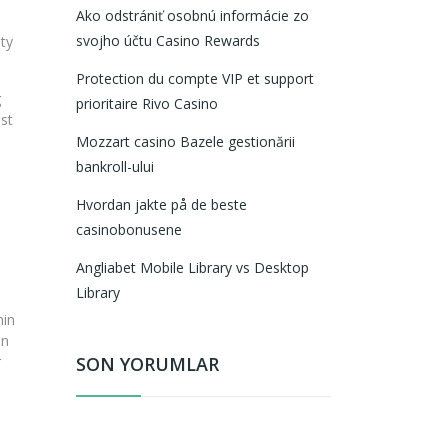
Ako odstrániť osobnú informácie zo
svojho účtu Casino Rewards
ety
Protection du compte VIP et support
g
prioritaire Rivo Casino
ust
Mozzart casino Bazele gestionării
bankroll-ului
Hvordan jakte på de beste
casinobonusene
Angliabet Mobile Library vs Desktop
Library
hin
on
r
SON YORUMLAR