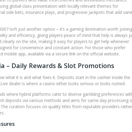
cing global-class presentation with locally relevant themes for
nal side bets, insurance plays, and progressive jackpots that add vari
007 isn’t just another option – it’s a gaming destination worth joinin
ty and efficiency, giving players peace of mind that help is always j
clearly on the site, making it easy for players to get help whenever
igned for convenience and constant action. For those who prefer
mobile app, available via a secure link on the official website.
ia – Daily Rewards & Slot Promotions
 what it is and what fixes it. Deposits start in the cashier inside the
. Live dealer is where a casino either looks serious or looks rushed.
ends where hybrid platforms cater to diverse gambling preferences wit
ant deposits via various methods and aims for same-day processing 
 The curation focuses on quality titles from reputable providers rathe
es.
asures