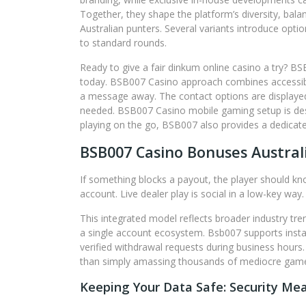
Together, they shape the platform’s diversity, balan
Australian punters. Several variants introduce optio
to standard rounds.
Ready to give a fair dinkum online casino a try? BSB
today. BSB007 Casino approach combines accessibili
a message away. The contact options are displayed 
needed. BSB007 Casino mobile gaming setup is des
playing on the go, BSB007 also provides a dedicated 
BSB007 Casino Bonuses Austral
If something blocks a payout, the player should know
account. Live dealer play is social in a low-key way
This integrated model reflects broader industry tr
a single account ecosystem. Bsb007 supports inst
verified withdrawal requests during business hours.
than simply amassing thousands of mediocre gam
Keeping Your Data Safe: Security Me