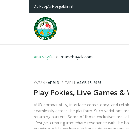
Dalkoop’a Hoşgeldiniz!
Ana Sayfa
madebayak.com
YAZAN :
ADMIN
/
TARIH:
MAYIS 15, 2026
Play Pokies, Live Games &
AUD compatibility, interface consistency, and relia
seamlessly across the platform. Such variations ar
returning punters. Some of those exclusives are ta
lifestyle, creating immediate resonance with the ho
branding, while exclusive in-house developments c