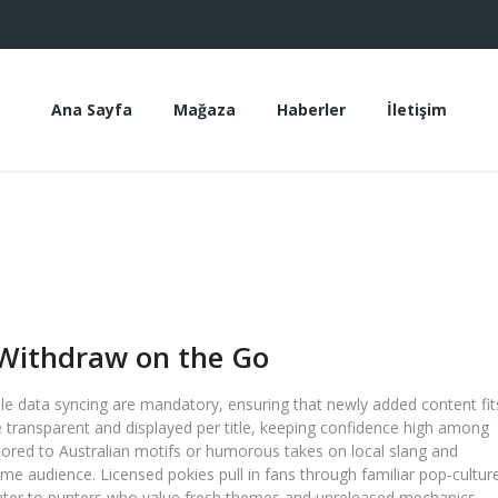
Ana Sayfa
Mağaza
Haberler
İletişim
Ana Sayfa
Mağaza
Haberler
İletişim
 Withdraw on the Go
ble data syncing are mandatory, ensuring that newly added content fit
e transparent and displayed per title, keeping confidence high among
ilored to Australian motifs or humorous takes on local slang and
me audience. Licensed pokies pull in fans through familiar pop-cultur
ater to punters who value fresh themes and unreleased mechanics.