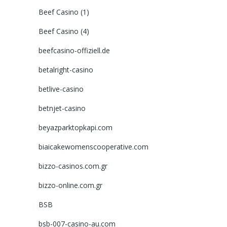
Beef Casino (1)
Beef Casino (4)
beefcasino-offiziell.de
betalright-casino
betlive-casino
betnjet-casino
beyazparktopkapi.com
biaicakewomenscooperative.com
bizzo-casinos.com.gr
bizzo-online.com.gr
BSB
bsb-007-casino-au.com