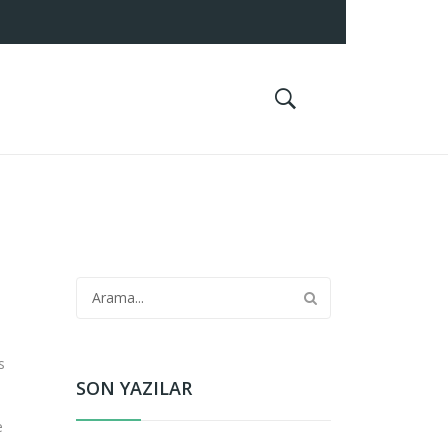
s
SON YAZILAR
e