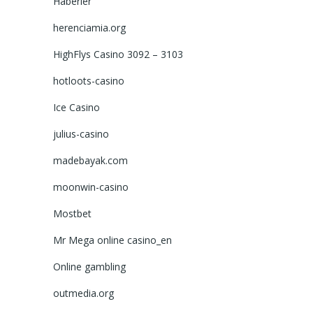
Haberler
herenciamia.org
HighFlys Casino 3092 – 3103
hotloots-casino
Ice Casino
julius-casino
madebayak.com
moonwin-casino
Mostbet
Mr Mega online casino_en
Online gambling
outmedia.org