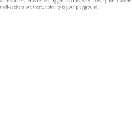
h. BSB007 seems to be plugged into this, with a clear push towards
rill-seekers out there, volatility is your playground.