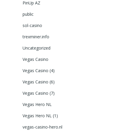
PinUp AZ
public
sol-casino
trexminer.info
Uncategorized
Vegas Casino
Vegas Casino (4)
Vegas Casino (6)
Vegas Casino (7)
Vegas Hero NL
Vegas Hero NL (1)
vegas-casino-hero.nl