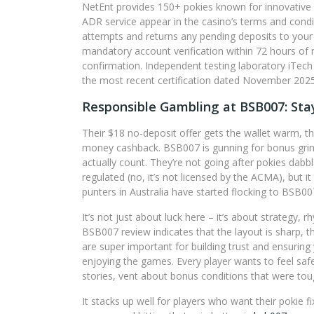
NetEnt provides 150+ pokies known for innovative 
ADR service appear in the casino’s terms and condit
attempts and returns any pending deposits to you
mandatory account verification within 72 hours of 
confirmation. Independent testing laboratory iTec
the most recent certification dated November 2025
Responsible Gambling at BSB007: Stay
Their $18 no-deposit offer gets the wallet warm, th
money cashback. BSB007 is gunning for bonus grind
actually count. They’re not going after pokies dabbl
regulated (no, it’s not licensed by the ACMA), but it
punters in Australia have started flocking to BSB00
It’s not just about luck here – it’s about strategy,
BSB007 review indicates that the layout is sharp,
are super important for building trust and ensuring
enjoying the games. Every player wants to feel safe
stories, vent about bonus conditions that were tou
It stacks up well for players who want their pokie f