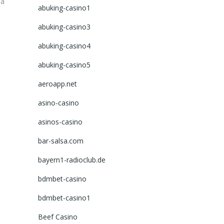
 a
abuking-casino1
abuking-casino3
abuking-casino4
abuking-casino5
aeroapp.net
asino-casino
asinos-casino
bar-salsa.com
bayern1-radioclub.de
bdmbet-casino
bdmbet-casino1
Beef Casino