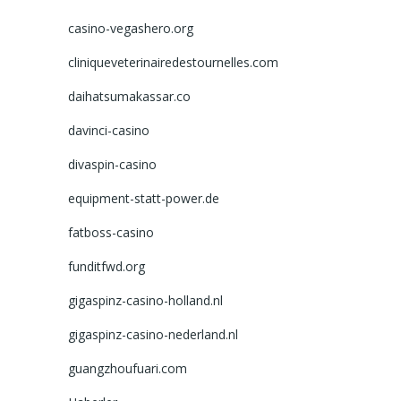
casino-vegashero.org
cliniqueveterinairedestournelles.com
daihatsumakassar.co
davinci-casino
divaspin-casino
equipment-statt-power.de
fatboss-casino
funditfwd.org
gigaspinz-casino-holland.nl
gigaspinz-casino-nederland.nl
guangzhoufuari.com