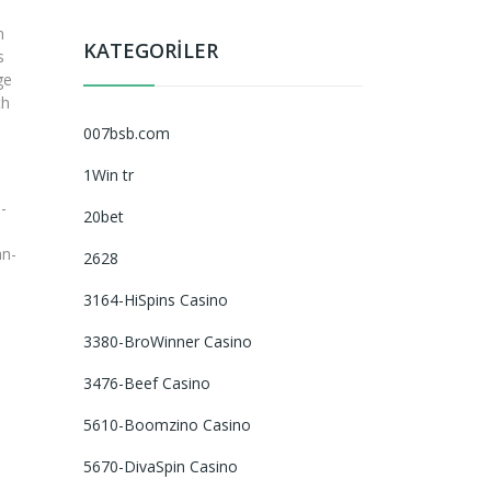
n
KATEGORILER
s
ge
th
007bsb.com
1Win tr
-
20bet
an-
2628
3164-HiSpins Casino
3380-BroWinner Casino
3476-Beef Casino
5610-Boomzino Casino
5670-DivaSpin Casino