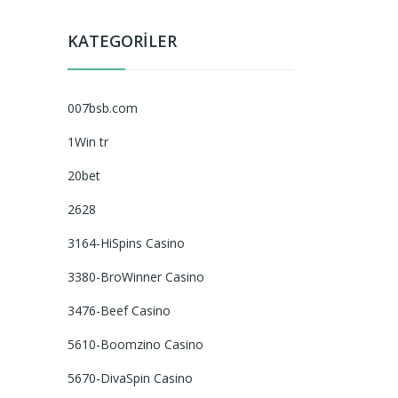
KATEGORILER
007bsb.com
1Win tr
20bet
2628
3164-HiSpins Casino
3380-BroWinner Casino
3476-Beef Casino
5610-Boomzino Casino
5670-DivaSpin Casino