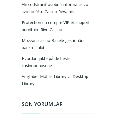
Ako odstrániť osobnú informácie zo
svojho účtu Casino Rewards
Protection du compte VIP et support
prioritaire Rivo Casino
Mozzart casino Bazele gestionării
bankroll-ului
Hvordan jakte på de beste
casinobonusene
Angliabet Mobile Library vs Desktop
Library
SON YORUMLAR