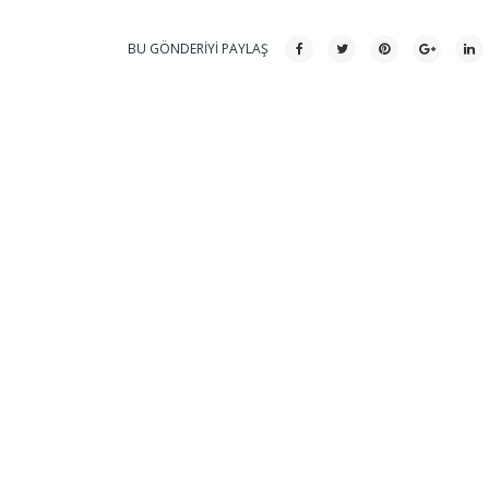
BU GÖNDERIYI PAYLAŞ