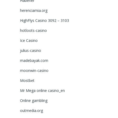
Haberler
herenciamia.org
HighFlys Casino 3092 – 3103
hotloots-casino
Ice Casino
julius-casino
madebayak.com
moonwin-casino
Mostbet
Mr Mega online casino_en
Online gambling
outmedia.org