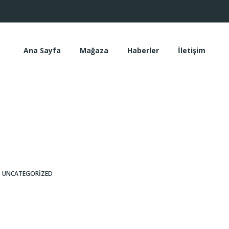
Ana Sayfa
Mağaza
Haberler
İletişim
Ana Sayfa
Mağaza
Haberler
İletişim
:
UNCATEGORIZED