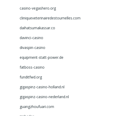
casino-vegashero.org
cliniqueveterinairedestournelles.com
daihatsumakassar.co
davinci-casino
divaspin-casino
equipment-statt-power.de
fatboss-casino
funditfwd.org
gigaspinz-casino-holland.nl
gigaspinz-casino-nederland.nl
guangzhoufuari.com