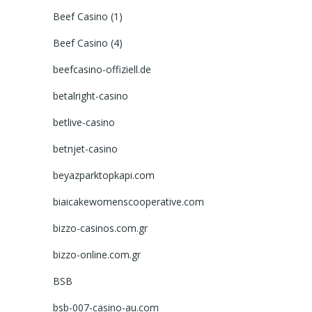
Beef Casino (1)
Beef Casino (4)
beefcasino-offiziell.de
betalright-casino
betlive-casino
betnjet-casino
beyazparktopkapi.com
biaicakewomenscooperative.com
bizzo-casinos.com.gr
bizzo-online.com.gr
BSB
bsb-007-casino-au.com