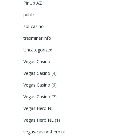
PinUp AZ
public
sol-casino
trexminer.info
Uncategorized
Vegas Casino
Vegas Casino (4)
Vegas Casino (6)
Vegas Casino (7)
Vegas Hero NL
Vegas Hero NL (1)
vegas-casino-hero.nl