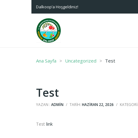
Dalkoop’a Hoşgeldiniz!
Ana Sayfa
Uncategorized
Test
Test
YAZAN :
ADMIN
/
TARIH:
HAZIRAN 22, 2026
/
KATEGORI
Test
link