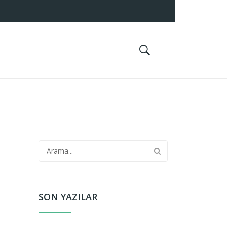
SON YAZILAR