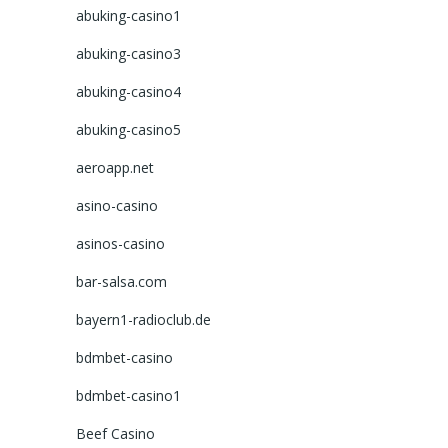
abuking-casino1
abuking-casino3
abuking-casino4
abuking-casino5
aeroapp.net
asino-casino
asinos-casino
bar-salsa.com
bayern1-radioclub.de
bdmbet-casino
bdmbet-casino1
Beef Casino