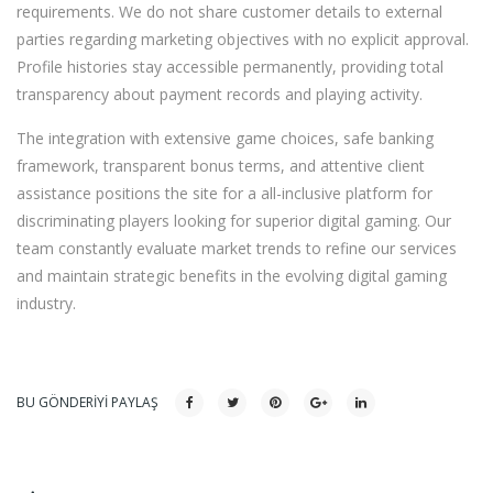
requirements. We do not share customer details to external
parties regarding marketing objectives with no explicit approval.
Profile histories stay accessible permanently, providing total
transparency about payment records and playing activity.
The integration with extensive game choices, safe banking
framework, transparent bonus terms, and attentive client
assistance positions the site for a all-inclusive platform for
discriminating players looking for superior digital gaming. Our
team constantly evaluate market trends to refine our services
and maintain strategic benefits in the evolving digital gaming
industry.
BU GÖNDERIYI PAYLAŞ