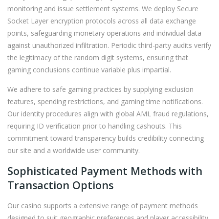
monitoring and issue settlement systems. We deploy Secure
Socket Layer encryption protocols across all data exchange
points, safeguarding monetary operations and individual data
against unauthorized infiltration. Periodic third-party audits verify
the legitimacy of the random digit systems, ensuring that
gaming conclusions continue variable plus impartial.
We adhere to safe gaming practices by supplying exclusion
features, spending restrictions, and gaming time notifications.
Our identity procedures align with global AML fraud regulations,
requiring ID verification prior to handling cashouts. This
commitment toward transparency builds credibility connecting
our site and a worldwide user community.
Sophisticated Payment Methods with
Transaction Options
Our casino supports a extensive range of payment methods
designed to suit geographic preferences and player accessibility.