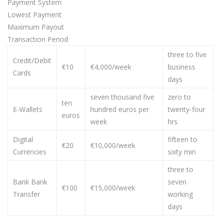
Payment System
Lowest Payment
Maximum Payout
Transaction Period
three to five
Credit/Debit
€10
€4,000/week
business
Cards
days
seven thousand five
zero to
ten
E-Wallets
hundred euros per
twenty-four
euros
week
hrs
Digital
fifteen to
€20
€10,000/week
Currencies
sixty min
three to
Bank Bank
seven
€100
€15,000/week
Transfer
working
days