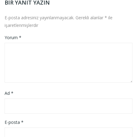
BIR YANIT YAZIN
E-posta adresiniz yayınlanmayacak.
Gerekli alanlar
*
ile
işaretlenmişlerdir
Yorum
*
Ad
*
E-posta
*