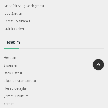
Mesafeli Satış Sözleşmesi
İade Şartları
Çerez Politikamız
Gizlilik İlkeleri
Hesabım
Hesabım
Siparişler
İstek Listesi
Sıkça Sorulan Sorular
Hesap detayları
Şifremi unuttum
Yardım