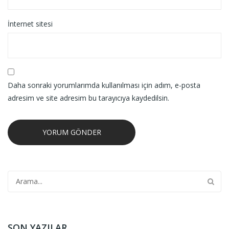
İnternet sitesi
Daha sonraki yorumlarımda kullanılması için adım, e-posta
adresim ve site adresim bu tarayıcıya kaydedilsin.
SON YAZILAR