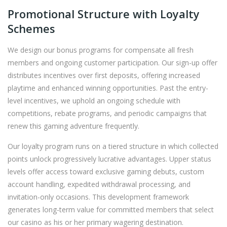
Promotional Structure with Loyalty
Schemes
We design our bonus programs for compensate all fresh
members and ongoing customer participation. Our sign-up offer
distributes incentives over first deposits, offering increased
playtime and enhanced winning opportunities. Past the entry-
level incentives, we uphold an ongoing schedule with
competitions, rebate programs, and periodic campaigns that
renew this gaming adventure frequently.
Our loyalty program runs on a tiered structure in which collected
points unlock progressively lucrative advantages. Upper status
levels offer access toward exclusive gaming debuts, custom
account handling, expedited withdrawal processing, and
invitation-only occasions. This development framework
generates long-term value for committed members that select
our casino as his or her primary wagering destination.