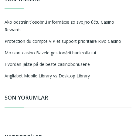
Ako odstrániť osobnú informácie zo svojho účtu Casino
Rewards
Protection du compte VIP et support prioritaire Rivo Casino
Mozzart casino Bazele gestionării bankroll-ului
Hvordan jakte på de beste casinobonusene
Angliabet Mobile Library vs Desktop Library
SON YORUMLAR