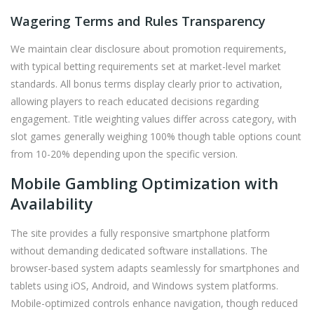
Wagering Terms and Rules Transparency
We maintain clear disclosure about promotion requirements,
with typical betting requirements set at market-level market
standards. All bonus terms display clearly prior to activation,
allowing players to reach educated decisions regarding
engagement. Title weighting values differ across category, with
slot games generally weighing 100% though table options count
from 10-20% depending upon the specific version.
Mobile Gambling Optimization with
Availability
The site provides a fully responsive smartphone platform
without demanding dedicated software installations. The
browser-based system adapts seamlessly for smartphones and
tablets using iOS, Android, and Windows system platforms.
Mobile-optimized controls enhance navigation, though reduced