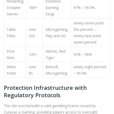
Streaming
Evolution
Croupier
180+
Gaming,
97% – 99.5%
Games
Ezugi
ninety-seven point
Table
over
Microgaming,
five percent –
Titles
250
Play and GO
ninety-nine point
seven percent
Prize
NetEnt, Red
120+
92% – 96%
Slots
Tiger
Video
over
Betsoft,
ninety-eight percent
Poker
85
Microgaming
– 99.5%
Protection Infrastructure with
Regulatory Protocols
The site runs beneath a valid gambling license issued by
Curaçao e-Gaming, providing players access to oversight