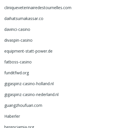
cliniqueveterinairedestournelles.com
daihatsumakassar.co
davinci-casino
divaspin-casino
equipment-statt-power.de
fatboss-casino
funditfwd.org
gigaspinz-casino-holland.nl
gigaspinz-casino-nederland.nl
guangzhoufuari.com
Haberler
herenciamia.org