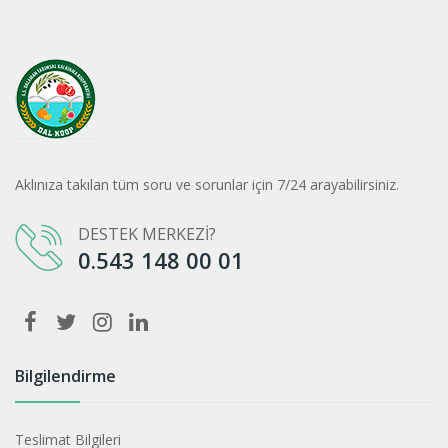
Aklınıza takılan tüm soru ve sorunlar için 7/24 arayabilirsiniz.
DESTEK MERKEZİ?
0.543 148 00 01
Bilgilendirme
Teslimat Bilgileri