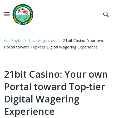
Ana Sayfa
Uncategorized
21bit Casino: Your own
Portal toward Top-tier Digital Wagering Experience
21bit Casino: Your own
Portal toward Top-tier
Digital Wagering
Experience