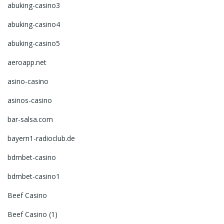
abuking-casino3
abuking-casino4
abuking-casino5
aeroapp.net
asino-casino
asinos-casino
bar-salsa.com
bayern1-radioclub.de
bdmbet-casino
bdmbet-casino1
Beef Casino
Beef Casino (1)