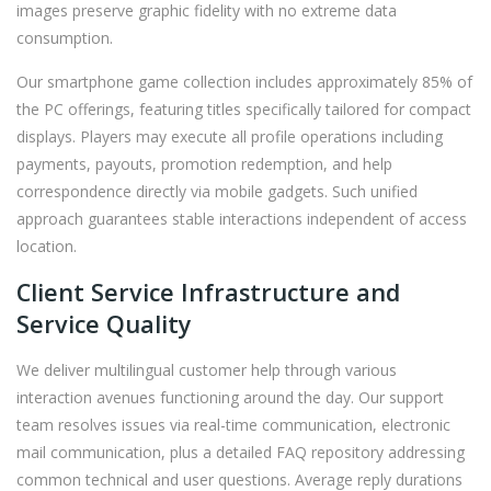
images preserve graphic fidelity with no extreme data
consumption.
Our smartphone game collection includes approximately 85% of
the PC offerings, featuring titles specifically tailored for compact
displays. Players may execute all profile operations including
payments, payouts, promotion redemption, and help
correspondence directly via mobile gadgets. Such unified
approach guarantees stable interactions independent of access
location.
Client Service Infrastructure and
Service Quality
We deliver multilingual customer help through various
interaction avenues functioning around the day. Our support
team resolves issues via real-time communication, electronic
mail communication, plus a detailed FAQ repository addressing
common technical and user questions. Average reply durations