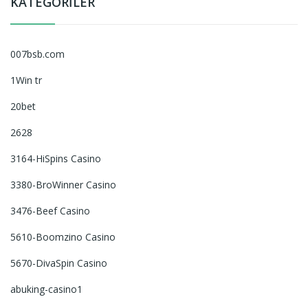
KATEGORILER
007bsb.com
1Win tr
20bet
2628
3164-HiSpins Casino
3380-BroWinner Casino
3476-Beef Casino
5610-Boomzino Casino
5670-DivaSpin Casino
abuking-casino1