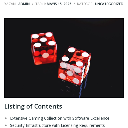
YAZAN :
ADMIN
/
TARIH:
MAYIS 15, 2026
/
KATEGORI:
UNCATEGORIZED
Listing of Contents
Extensive Gaming Collection with Software Excellence
Security Infrastructure with Licensing Requirements