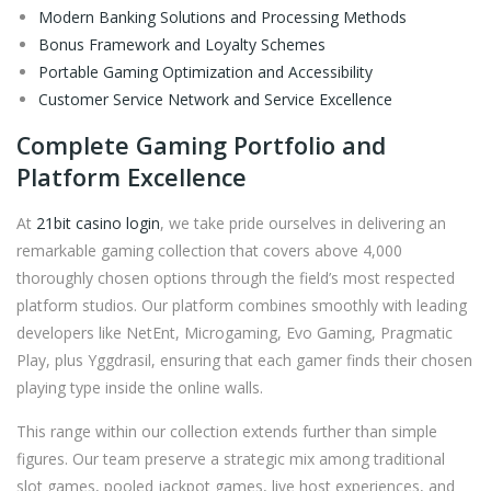
Modern Banking Solutions and Processing Methods
Bonus Framework and Loyalty Schemes
Portable Gaming Optimization and Accessibility
Customer Service Network and Service Excellence
Complete Gaming Portfolio and
Platform Excellence
At
21bit casino login
, we take pride ourselves in delivering an
remarkable gaming collection that covers above 4,000
thoroughly chosen options through the field’s most respected
platform studios. Our platform combines smoothly with leading
developers like NetEnt, Microgaming, Evo Gaming, Pragmatic
Play, plus Yggdrasil, ensuring that each gamer finds their chosen
playing type inside the online walls.
This range within our collection extends further than simple
figures. Our team preserve a strategic mix among traditional
slot games, pooled jackpot games, live host experiences, and