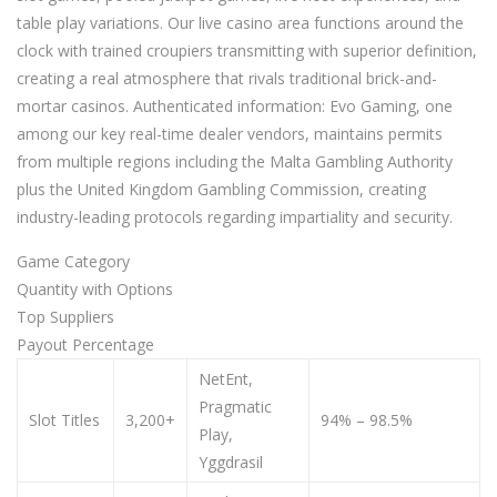
table play variations. Our live casino area functions around the
clock with trained croupiers transmitting with superior definition,
creating a real atmosphere that rivals traditional brick-and-
mortar casinos. Authenticated information: Evo Gaming, one
among our key real-time dealer vendors, maintains permits
from multiple regions including the Malta Gambling Authority
plus the United Kingdom Gambling Commission, creating
industry-leading protocols regarding impartiality and security.
Game Category
Quantity with Options
Top Suppliers
Payout Percentage
NetEnt,
Pragmatic
Slot Titles
3,200+
94% – 98.5%
Play,
Yggdrasil