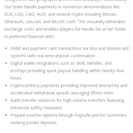
Our team handle payments in numerous denominations like
EUR, USD, CAD, AUD, and several crypto including Bitcoin,
Ethereum, Litecoin, and Bitcoin Cash. This versatility eliminates
exchange costs and enables players for handle his or her funds
in preferred financial units.
Debit and payment card transactions via Visa and Mastercard
systems with real-time deposit confirmation
Digital wallet integrations such as Skrill, Neteller, and
ecoPayz providing quick payout handling within twenty-four
hours
Cryptocurrency payments providing improved anonymity and
accelerated withdrawal speeds averaging fifteen mins
Bank transfer solutions for high-volume transfers featuring
enhanced safety measures
Prepaid voucher options through Paysafecard for customers
seeking private deposits