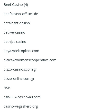
Beef Casino (4)
beefcasino-offiziell.de
betalright-casino
betlive-casino
betnjet-casino
beyazparktopkapi.com
biaicakewomenscooperative.com
bizzo-casinos.com.gr
bizzo-online.com.gr
BSB
bsb-007-casino-au.com
casino-vegashero.org