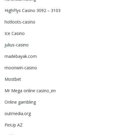
HighFlys Casino 3092 – 3103
hotloots-casino
Ice Casino
julius-casino
madebayak.com
moonwin-casino
Mostbet
Mr Mega online casino_en
Online gambling
outmedia.org
PinUp AZ