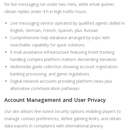
for live messaging run under two mins, while email queries
obtain replies under 4 h in high-traffic hours.
Live messaging service operated by qualified agents skilled in
English, German, French, Spanish, plus Russian
Comprehensive help database arranged by topic with
searchable capability for quick solutions
E-mail assistance infrastructure featuring ticket tracking
handling complex platform matters demanding elevation
Multimedia guide collection showing account registration,
banking processing, and game regulations
Digital network accounts providing platform news plus
alternative communication pathways
Account Management and User Privacy
Our site utilizes fine-tuned security options enabling players to
manage contact preferences, define gaming limits, and obtain
data exports in compliance with international privacy