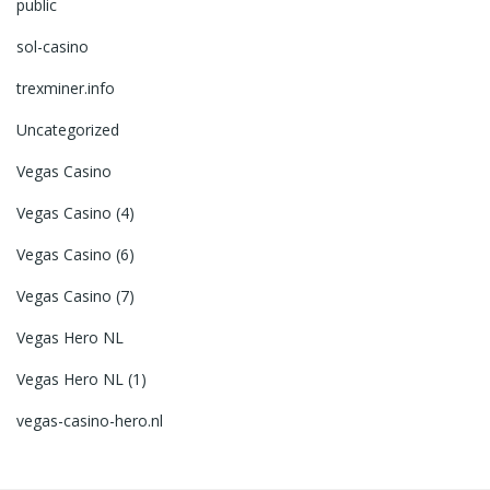
public
sol-casino
trexminer.info
Uncategorized
Vegas Casino
Vegas Casino (4)
Vegas Casino (6)
Vegas Casino (7)
Vegas Hero NL
Vegas Hero NL (1)
vegas-casino-hero.nl