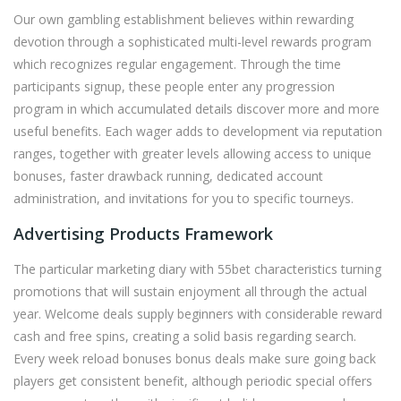
Our own gambling establishment believes within rewarding
devotion through a sophisticated multi-level rewards program
which recognizes regular engagement. Through the time
participants signup, these people enter any progression
program in which accumulated details discover more and more
useful benefits. Each wager adds to development via reputation
ranges, together with greater levels allowing access to unique
bonuses, faster drawback running, dedicated account
administration, and invitations for you to specific tourneys.
Advertising Products Framework
The particular marketing diary with 55bet characteristics turning
promotions that will sustain enjoyment all through the actual
year. Welcome deals supply beginners with considerable reward
cash and free spins, creating a solid basis regarding search.
Every week reload bonuses bonus deals make sure going back
players get consistent benefit, although periodic special offers