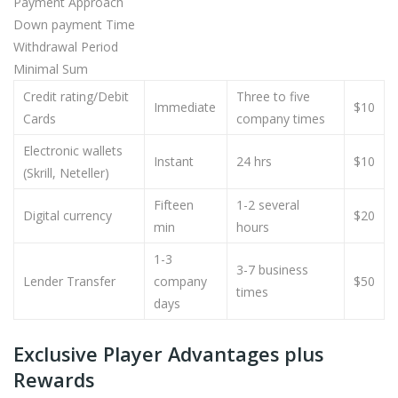
Payment Approach
Down payment Time
Withdrawal Period
Minimal Sum
Credit rating/Debit
Three to five
Immediate
$10
Cards
company times
Electronic wallets
Instant
24 hrs
$10
(Skrill, Neteller)
Fifteen
1-2 several
Digital currency
$20
min
hours
1-3
3-7 business
Lender Transfer
company
$50
times
days
Exclusive Player Advantages plus
Rewards