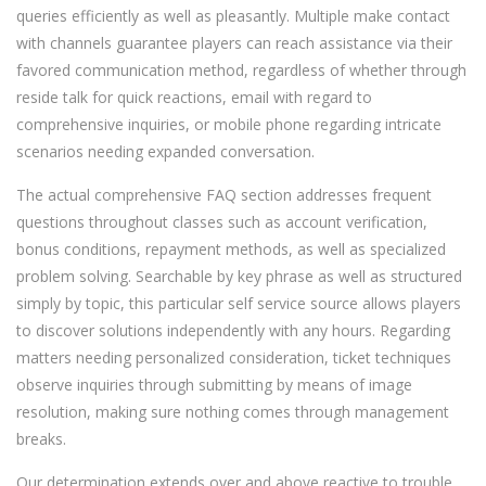
queries efficiently as well as pleasantly. Multiple make contact
with channels guarantee players can reach assistance via their
favored communication method, regardless of whether through
reside talk for quick reactions, email with regard to
comprehensive inquiries, or mobile phone regarding intricate
scenarios needing expanded conversation.
The actual comprehensive FAQ section addresses frequent
questions throughout classes such as account verification,
bonus conditions, repayment methods, as well as specialized
problem solving. Searchable by key phrase as well as structured
simply by topic, this particular self service source allows players
to discover solutions independently with any hours. Regarding
matters needing personalized consideration, ticket techniques
observe inquiries through submitting by means of image
resolution, making sure nothing comes through management
breaks.
Our determination extends over and above reactive to trouble