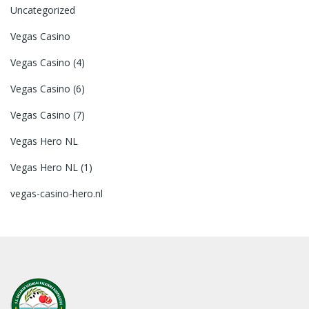
Uncategorized
Vegas Casino
Vegas Casino (4)
Vegas Casino (6)
Vegas Casino (7)
Vegas Hero NL
Vegas Hero NL (1)
vegas-casino-hero.nl