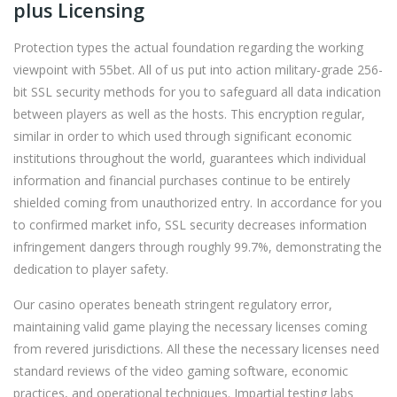
plus Licensing
Protection types the actual foundation regarding the working
viewpoint with 55bet. All of us put into action military-grade 256-
bit SSL security methods for you to safeguard all data indication
between players as well as the hosts. This encryption regular,
similar in order to which used through significant economic
institutions throughout the world, guarantees which individual
information and financial purchases continue to be entirely
shielded coming from unauthorized entry. In accordance for you
to confirmed market info, SSL security decreases information
infringement dangers through roughly 99.7%, demonstrating the
dedication to player safety.
Our casino operates beneath stringent regulatory error,
maintaining valid game playing the necessary licenses coming
from revered jurisdictions. All these the necessary licenses need
standard reviews of the video gaming software, economic
practices, and operational techniques. Impartial testing labs