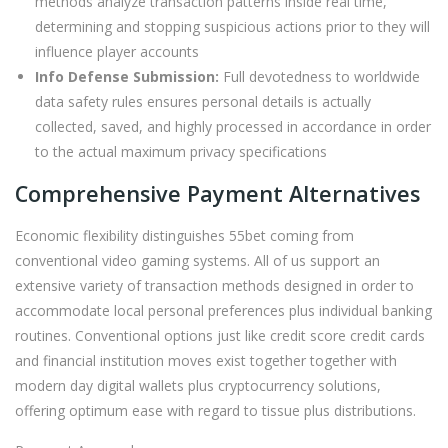
methods analyze transaction patterns inside real time,
determining and stopping suspicious actions prior to they will
influence player accounts
Info Defense Submission:
Full devotedness to worldwide
data safety rules ensures personal details is actually
collected, saved, and highly processed in accordance in order
to the actual maximum privacy specifications
Comprehensive Payment Alternatives
Economic flexibility distinguishes 55bet coming from
conventional video gaming systems. All of us support an
extensive variety of transaction methods designed in order to
accommodate local personal preferences plus individual banking
routines. Conventional options just like credit score credit cards
and financial institution moves exist together together with
modern day digital wallets plus cryptocurrency solutions,
offering optimum ease with regard to tissue plus distributions.