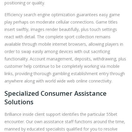
positioning or quality.
Efficiency search engine optimization guarantees easy game
play perhaps on moderate cellular connections. Game titles
insert swiftly, images render beautifully, plus touch settings
react with detail. The complete sport collection remains
available through mobile internet browsers, allowing players in
order to swap easily among devices with out sacrificing
functionality. Account management, deposits, withdrawing, plus
customer help continue to be completely working via mobile
links, providing thorough gambling establishment entry through
anywhere along with world wide web online connectivity.
Specialized Consumer Assistance
Solutions
Brilliance inside client support identifies the particular 55bet
encounter. Our own assistance staff functions around the time,
manned by educated specialists qualified for you to resolve