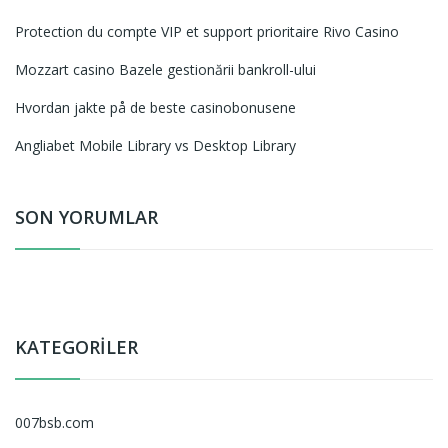
Protection du compte VIP et support prioritaire Rivo Casino
Mozzart casino Bazele gestionării bankroll-ului
Hvordan jakte på de beste casinobonusene
Angliabet Mobile Library vs Desktop Library
SON YORUMLAR
KATEGORILER
007bsb.com