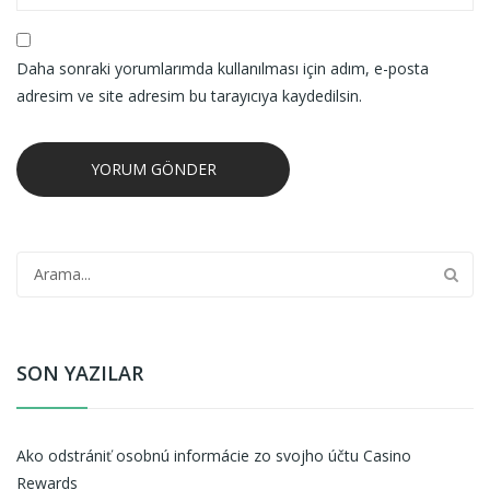
Daha sonraki yorumlarımda kullanılması için adım, e-posta
adresim ve site adresim bu tarayıcıya kaydedilsin.
SON YAZILAR
Ako odstrániť osobnú informácie zo svojho účtu Casino
Rewards