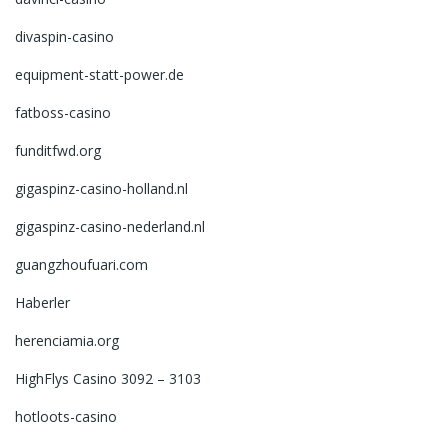
divaspin-casino
equipment-statt-power.de
fatboss-casino
funditfwd.org
gigaspinz-casino-holland.nl
gigaspinz-casino-nederland.nl
guangzhoufuari.com
Haberler
herenciamia.org
HighFlys Casino 3092 – 3103
hotloots-casino