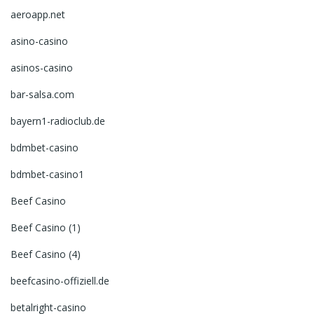
aeroapp.net
asino-casino
asinos-casino
bar-salsa.com
bayern1-radioclub.de
bdmbet-casino
bdmbet-casino1
Beef Casino
Beef Casino (1)
Beef Casino (4)
beefcasino-offiziell.de
betalright-casino