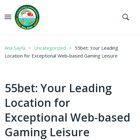
Ana Sayfa
Uncategorized
55bet: Your Leading
Location for Exceptional Web-based Gaming Leisure
55bet: Your Leading
Location for
Exceptional Web-based
Gaming Leisure