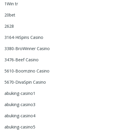
1Win tr
20bet
2628
3164-HiSpins Casino
3380-BroWinner Casino
3476-Beef Casino
5610-Boomzino Casino
5670-DivaSpin Casino
abuking-casino1
abuking-casino3
abuking-casino4
abuking-casino5