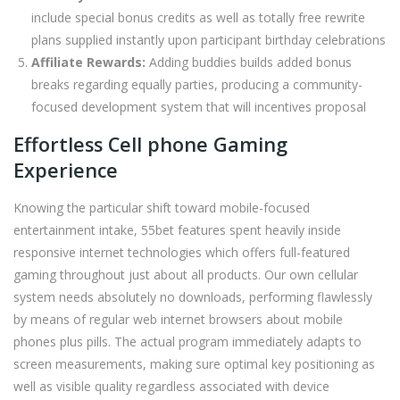
include special bonus credits as well as totally free rewrite
plans supplied instantly upon participant birthday celebrations
Affiliate Rewards:
Adding buddies builds added bonus
breaks regarding equally parties, producing a community-
focused development system that will incentives proposal
Effortless Cell phone Gaming
Experience
Knowing the particular shift toward mobile-focused
entertainment intake, 55bet features spent heavily inside
responsive internet technologies which offers full-featured
gaming throughout just about all products. Our own cellular
system needs absolutely no downloads, performing flawlessly
by means of regular web internet browsers about mobile
phones plus pills. The actual program immediately adapts to
screen measurements, making sure optimal key positioning as
well as visible quality regardless associated with device