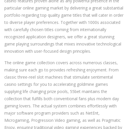
casino features proven alone as any powerful presence in the
particular online gaming market by delivering a great substantial
portfolio regarding top quality game titles that will cater in order
to diverse player preferences. Together with 1000s associated
with carefully chosen titles coming from internationally
recognized application designers, we offer a great stunning
game playing surroundings that mixes innovative technological
innovation with user-focused design principles.
The online game collection covers across numerous classes,
making sure each go to provides refreshing enjoyment. From
classic three-reel slot machines that stimulate sentimental
casino settings for you to accelerating goldmine games
supplying life changing prize pools, 55bet maintains the
collection that fulfills both conventional fans plus modern day
gaming lovers. The actual system combines effortlessly with
major software program providers such as NetEnt,
Microgaming, Progression Video gaming, as well as Pragmatic
Enjoy, ensuring traditional video gaming experiences backed by