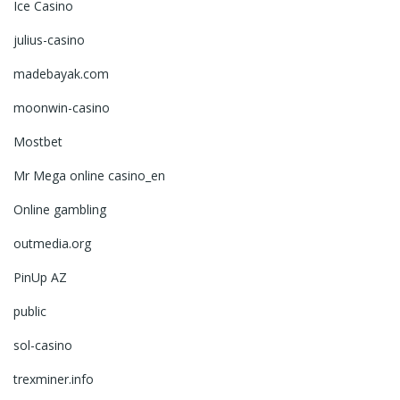
Ice Casino
julius-casino
madebayak.com
moonwin-casino
Mostbet
Mr Mega online casino_en
Online gambling
outmedia.org
PinUp AZ
public
sol-casino
trexminer.info