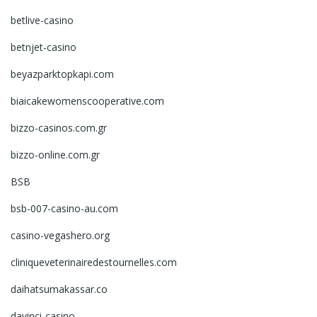
betlive-casino
betnjet-casino
beyazparktopkapi.com
biaicakewomenscooperative.com
bizzo-casinos.com.gr
bizzo-online.com.gr
BSB
bsb-007-casino-au.com
casino-vegashero.org
cliniqueveterinairedestournelles.com
daihatsumakassar.co
davinci-casino