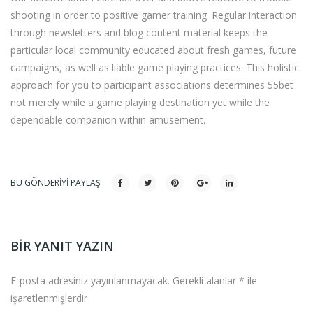
shooting in order to positive gamer training. Regular interaction
through newsletters and blog content material keeps the
particular local community educated about fresh games, future
campaigns, as well as liable game playing practices. This holistic
approach for you to participant associations determines 55bet
not merely while a game playing destination yet while the
dependable companion within amusement.
BU GÖNDERIYI PAYLAŞ
BIR YANIT YAZIN
E-posta adresiniz yayınlanmayacak.
Gerekli alanlar
*
ile
işaretlenmişlerdir