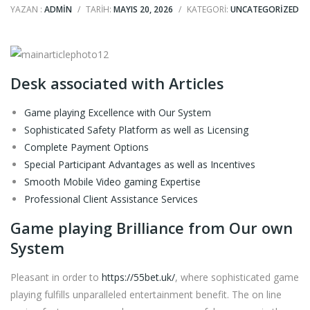
YAZAN :
ADMIN
/
TARIH:
MAYIS 20, 2026
/
KATEGORI:
UNCATEGORIZED
Desk associated with Articles
Game playing Excellence with Our System
Sophisticated Safety Platform as well as Licensing
Complete Payment Options
Special Participant Advantages as well as Incentives
Smooth Mobile Video gaming Expertise
Professional Client Assistance Services
Game playing Brilliance from Our own
System
Pleasant in order to
https://55bet.uk/
, where sophisticated game
playing fulfills unparalleled entertainment benefit. The on line