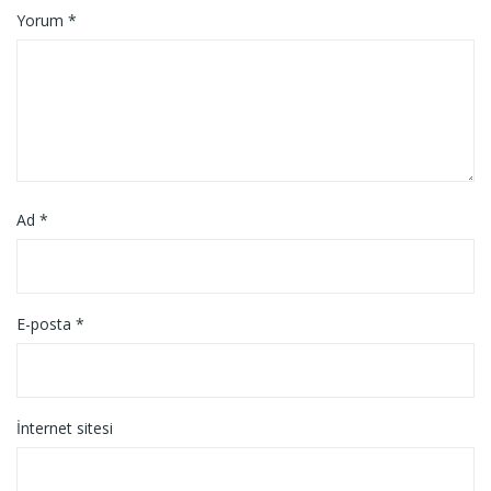
Yorum
*
Ad
*
E-posta
*
İnternet sitesi