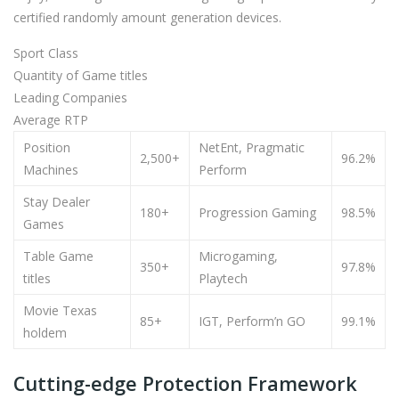
certified randomly amount generation devices.
Sport Class
Quantity of Game titles
Leading Companies
Average RTP
Position
NetEnt, Pragmatic
2,500+
96.2%
Machines
Perform
Stay Dealer
180+
Progression Gaming
98.5%
Games
Table Game
Microgaming,
350+
97.8%
titles
Playtech
Movie Texas
85+
IGT, Perform’n GO
99.1%
holdem
Cutting-edge Protection Framework