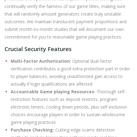
continually verify the fairness of our game titles, making sure
that will randomly amount generators create truly unstable
outcomes. We maintain translucent payment proportions and
submit month-to-month studies that will document our own
commitment for you to reasonable game playing practices.
Crucial Security Features
Multi-Factor Authorization:
Optional dual-factor
verification contributes a good extra protection part in order
to player balances, avoiding unauthorized gain access to
actually if login qualifications are affected
Accountable Game playing Resources:
Thorough self-
restriction features such as deposit restricts, program
electronic timers, cooling down periods, plus self exclusion
choices encourage players in order to sustain wholesome
game playing practices
Purchase Checking:
Cutting-edge scams detection