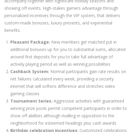
accompany together with significant holiday seasons and
showing off events. High-stakes gamers advantage through
personalized incentives through the VIP system, that delivers
custom-made bonuses, luxury presents, and experiential
benefits.
Pleasant Package:
New members get matched put in
additional bonuses up for you to substantial sums, allocated
around first deposits for you to take full advantage of
actively playing period as well as winning possibilities
Cashback System:
Normal participants gain rate results on
net failures calculated every week, providing a security
internet that will softens difference and stretches video
gaming classes
Tournament Series:
Aggressive activities with guaranteed
winning prize pools permit competent participants in order to
show off abilities although rivalling in opposition to the
neighborhood for esteemed headings plus cash awards
Birthday celebration Incentives:
Customized celebrations