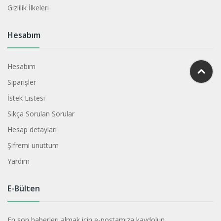
Gizlilik İlkeleri
Hesabım
Hesabım
Siparişler
İstek Listesi
Sıkça Sorulan Sorular
Hesap detayları
Şifremi unuttum
Yardım
E-Bülten
En son haberleri almak için e-postamıza kaydolun.