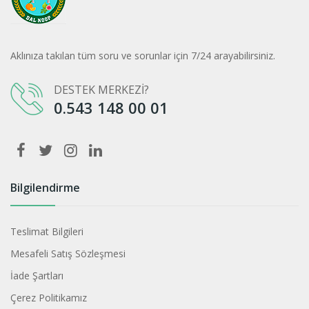
Aklınıza takılan tüm soru ve sorunlar için 7/24 arayabilirsiniz.
DESTEK MERKEZİ?
0.543 148 00 01
Bilgilendirme
Teslimat Bilgileri
Mesafeli Satış Sözleşmesi
İade Şartları
Çerez Politikamız