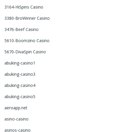
3164-HiSpins Casino
3380-BroWinner Casino
3476-Beef Casino
5610-Boomzino Casino
5670-DivaSpin Casino
abuking-casino1
abuking-casino3
abuking-casino4
abuking-casino5
aeroapp.net
asino-casino
asinos-casino