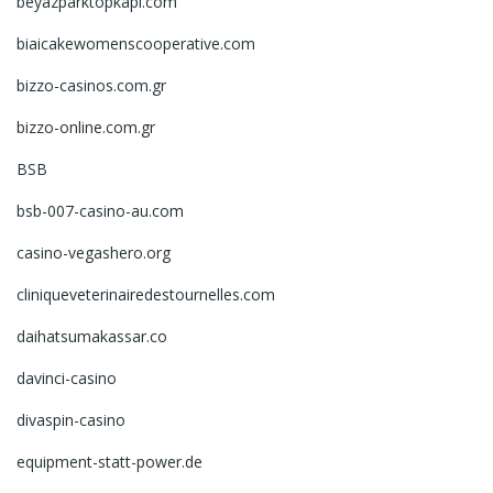
beyazparktopkapi.com
biaicakewomenscooperative.com
bizzo-casinos.com.gr
bizzo-online.com.gr
BSB
bsb-007-casino-au.com
casino-vegashero.org
cliniqueveterinairedestournelles.com
daihatsumakassar.co
davinci-casino
divaspin-casino
equipment-statt-power.de