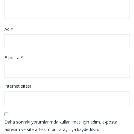
Ad
*
E-posta
*
İnternet sitesi
Daha sonraki yorumlarımda kullanılması için adım, e-posta
adresim ve site adresim bu tarayıcıya kaydedilsin.