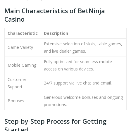
Main Characteristics of BetNinja
Casino
Characteristic
Description
Extensive selection of slots, table games,
Game Variety
and live dealer games.
Fully optimized for seamless mobile
Mobile Gaming
access on various devices.
Customer
24/7 support via live chat and email.
Support
Generous welcome bonuses and ongoing
Bonuses
promotions.
Step-by-Step Process for Getting
Started