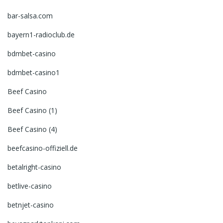
bar-salsa.com
bayern1-radioclub.de
bdmbet-casino
bdmbet-casino1
Beef Casino
Beef Casino (1)
Beef Casino (4)
beefcasino-offiziell.de
betalright-casino
betlive-casino
betnjet-casino