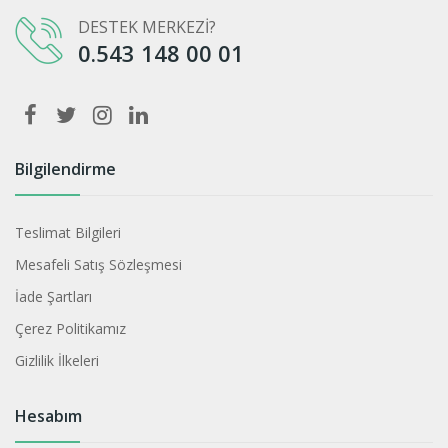
DESTEK MERKEZİ?
0.543 148 00 01
Bilgilendirme
Teslimat Bilgileri
Mesafeli Satış Sözleşmesi
İade Şartları
Çerez Politikamız
Gizlilik İlkeleri
Hesabım