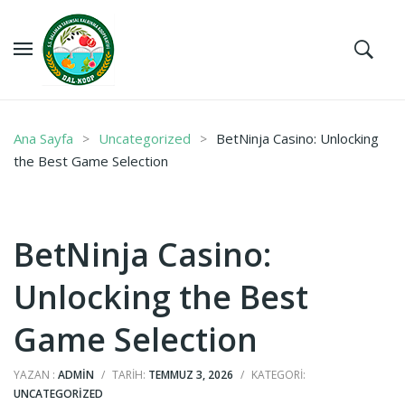
Ana Sayfa
Uncategorized
BetNinja Casino: Unlocking
the Best Game Selection
BetNinja Casino:
Unlocking the Best
Game Selection
YAZAN :
ADMIN
/
TARIH:
TEMMUZ 3, 2026
/
KATEGORI:
UNCATEGORIZED