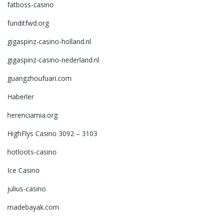
fatboss-casino
funditfwd.org
gigaspinz-casino-holland.nl
gigaspinz-casino-nederland.nl
guangzhoufuari.com
Haberler
herenciamia.org
HighFlys Casino 3092 – 3103
hotloots-casino
Ice Casino
julius-casino
madebayak.com