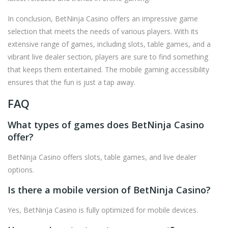
In conclusion, BetNinja Casino offers an impressive game
selection that meets the needs of various players. With its
extensive range of games, including slots, table games, and a
vibrant live dealer section, players are sure to find something
that keeps them entertained. The mobile gaming accessibility
ensures that the fun is just a tap away.
FAQ
What types of games does BetNinja Casino
offer?
BetNinja Casino offers slots, table games, and live dealer
options.
Is there a mobile version of BetNinja Casino?
Yes, BetNinja Casino is fully optimized for mobile devices.