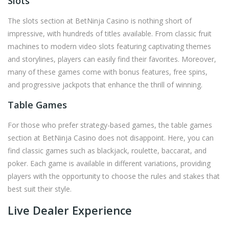
Slots
The slots section at BetNinja Casino is nothing short of
impressive, with hundreds of titles available. From classic fruit
machines to modern video slots featuring captivating themes
and storylines, players can easily find their favorites. Moreover,
many of these games come with bonus features, free spins,
and progressive jackpots that enhance the thrill of winning.
Table Games
For those who prefer strategy-based games, the table games
section at BetNinja Casino does not disappoint. Here, you can
find classic games such as blackjack, roulette, baccarat, and
poker. Each game is available in different variations, providing
players with the opportunity to choose the rules and stakes that
best suit their style.
Live Dealer Experience