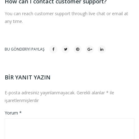
How can I contact customer support?
You can reach customer support through live chat or email at
any time.
BU GÖNDERIYI PAYLAŞ
BIR YANIT YAZIN
E-posta adresiniz yayınlanmayacak.
Gerekli alanlar
*
ile
işaretlenmişlerdir
Yorum
*