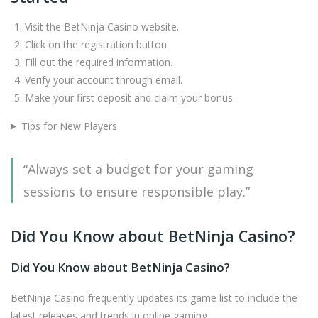
Visit the BetNinja Casino website.
Click on the registration button.
Fill out the required information.
Verify your account through email.
Make your first deposit and claim your bonus.
Tips for New Players
“Always set a budget for your gaming
sessions to ensure responsible play.”
Did You Know about BetNinja Casino?
Did You Know about BetNinja Casino?
BetNinja Casino frequently updates its game list to include the
latest releases and trends in online gaming.