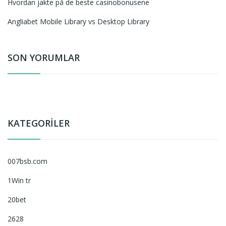
Hvordan jakte på de beste casinobonusene
Angliabet Mobile Library vs Desktop Library
SON YORUMLAR
KATEGORILER
007bsb.com
1Win tr
20bet
2628