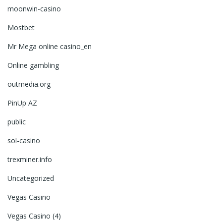
moonwin-casino
Mostbet
Mr Mega online casino_en
Online gambling
outmedia.org
PinUp AZ
public
sol-casino
trexminer.info
Uncategorized
Vegas Casino
Vegas Casino (4)