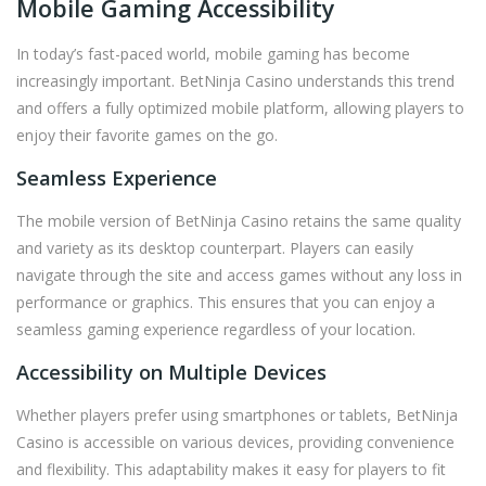
Mobile Gaming Accessibility
In today’s fast-paced world, mobile gaming has become
increasingly important. BetNinja Casino understands this trend
and offers a fully optimized mobile platform, allowing players to
enjoy their favorite games on the go.
Seamless Experience
The mobile version of BetNinja Casino retains the same quality
and variety as its desktop counterpart. Players can easily
navigate through the site and access games without any loss in
performance or graphics. This ensures that you can enjoy a
seamless gaming experience regardless of your location.
Accessibility on Multiple Devices
Whether players prefer using smartphones or tablets, BetNinja
Casino is accessible on various devices, providing convenience
and flexibility. This adaptability makes it easy for players to fit