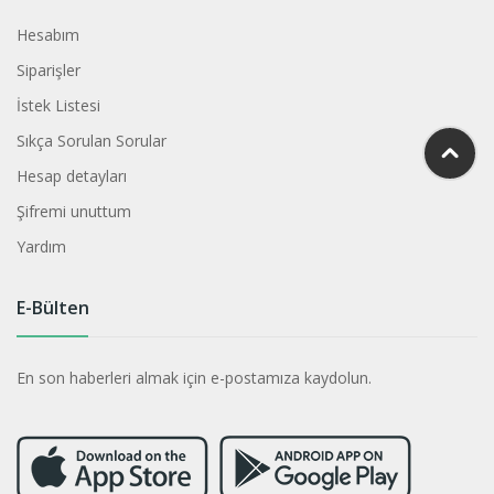
Hesabım
Siparişler
İstek Listesi
Sıkça Sorulan Sorular
Hesap detayları
Şifremi unuttum
Yardım
E-Bülten
En son haberleri almak için e-postamıza kaydolun.