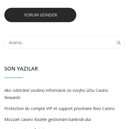
SON YAZILAR
Ako odstrániť osobnú informácie zo svojho účtu Casino
Rewards
Protection du compte VIP et support prioritaire Rivo Casino
Mozzart casino Bazele gestionării bankroll-ului