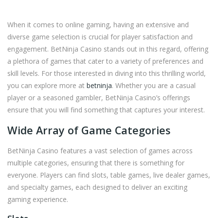
When it comes to online gaming, having an extensive and
diverse game selection is crucial for player satisfaction and
engagement. BetNinja Casino stands out in this regard, offering
a plethora of games that cater to a variety of preferences and
skill levels. For those interested in diving into this thrilling world,
you can explore more at
betninja
. Whether you are a casual
player or a seasoned gambler, BetNinja Casino’s offerings
ensure that you will find something that captures your interest.
Wide Array of Game Categories
BetNinja Casino features a vast selection of games across
multiple categories, ensuring that there is something for
everyone. Players can find slots, table games, live dealer games,
and specialty games, each designed to deliver an exciting
gaming experience.