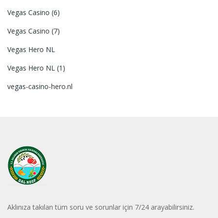
Vegas Casino (6)
Vegas Casino (7)
Vegas Hero NL
Vegas Hero NL (1)
vegas-casino-hero.nl
Aklınıza takılan tüm soru ve sorunlar için 7/24 arayabilirsiniz.