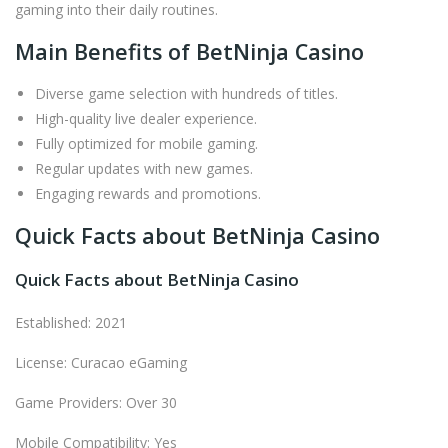
gaming into their daily routines.
Main Benefits of BetNinja Casino
Diverse game selection with hundreds of titles.
High-quality live dealer experience.
Fully optimized for mobile gaming.
Regular updates with new games.
Engaging rewards and promotions.
Quick Facts about BetNinja Casino
Quick Facts about BetNinja Casino
Established: 2021
License: Curacao eGaming
Game Providers: Over 30
Mobile Compatibility: Yes