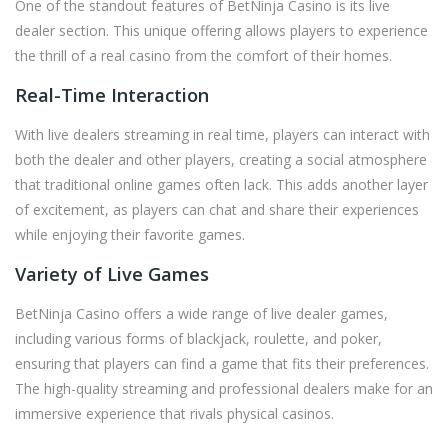
One of the standout features of BetNinja Casino is its live
dealer section. This unique offering allows players to experience
the thrill of a real casino from the comfort of their homes.
Real-Time Interaction
With live dealers streaming in real time, players can interact with
both the dealer and other players, creating a social atmosphere
that traditional online games often lack. This adds another layer
of excitement, as players can chat and share their experiences
while enjoying their favorite games.
Variety of Live Games
BetNinja Casino offers a wide range of live dealer games,
including various forms of blackjack, roulette, and poker,
ensuring that players can find a game that fits their preferences.
The high-quality streaming and professional dealers make for an
immersive experience that rivals physical casinos.