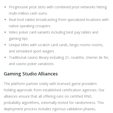
Progressive prize slots with combined prize networks hitting
multi-million cash sums
Real host tables broadcasting from specialized locations with
native-speaking croupiers
Video poker card variants including best pay tables and
gaming tips
Unique titles with scratch card cards, bingo rooms rooms,
and simulated sport wagers
Traditional casino library including 21, roulette, chemin de fer,
and casino poker variations
Gaming Studio Alliances
The platform partner solely with licensed game providers
holding approvals from established certification agencies. Our
alliances ensure that all offering runs on certified RNG
probability algorithms, externally tested for randomness. This
deployment process includes rigorous validation phases,