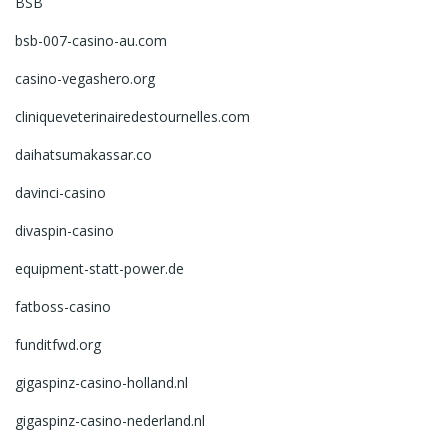
BSB
bsb-007-casino-au.com
casino-vegashero.org
cliniqueveterinairedestournelles.com
daihatsumakassar.co
davinci-casino
divaspin-casino
equipment-statt-power.de
fatboss-casino
funditfwd.org
gigaspinz-casino-holland.nl
gigaspinz-casino-nederland.nl