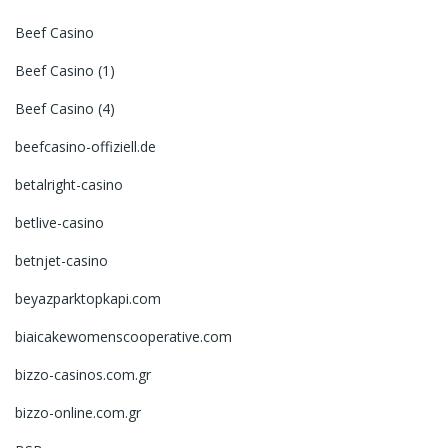
Beef Casino
Beef Casino (1)
Beef Casino (4)
beefcasino-offiziell.de
betalright-casino
betlive-casino
betnjet-casino
beyazparktopkapi.com
biaicakewomenscooperative.com
bizzo-casinos.com.gr
bizzo-online.com.gr