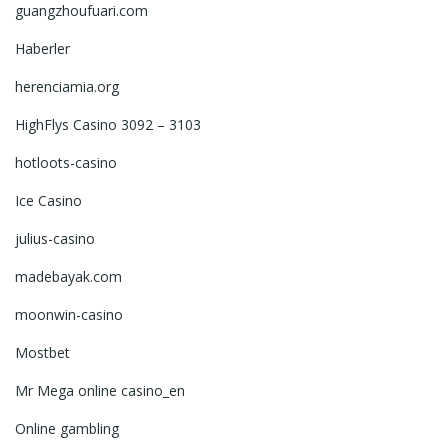
guangzhoufuari.com
Haberler
herenciamia.org
HighFlys Casino 3092 – 3103
hotloots-casino
Ice Casino
julius-casino
madebayak.com
moonwin-casino
Mostbet
Mr Mega online casino_en
Online gambling