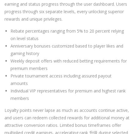
earning and status progress through the user dashboard. Users
progress through six separate levels, every unlocking superior
rewards and unique privileges.
Rebate percentages ranging from 5% to 20 percent relying
on level status
Anniversary bonuses customized based to player likes and
gaming history
Weekly deposit offers with reduced betting requirements for
premium members
Private tournament access including assured payout
amounts
Individual VIP representatives for premium and highest rank
members
Loyalty points never lapse as much as accounts continue active,
and users can redeem collected rewards for additional money at
attractive conversion ratios. Limited bonus timeframes offer
multiplied credit earnings, accelerating rank 升级 during selected