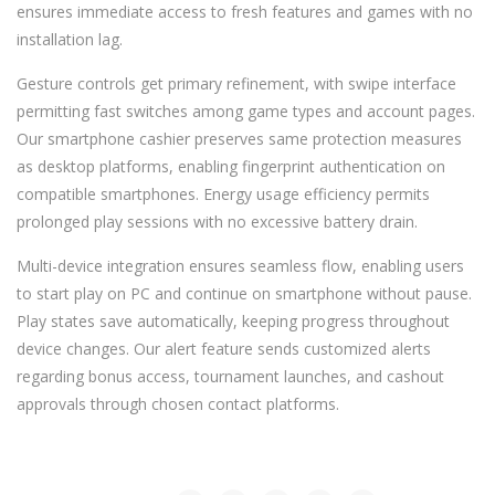
ensures immediate access to fresh features and games with no
installation lag.
Gesture controls get primary refinement, with swipe interface
permitting fast switches among game types and account pages.
Our smartphone cashier preserves same protection measures
as desktop platforms, enabling fingerprint authentication on
compatible smartphones. Energy usage efficiency permits
prolonged play sessions with no excessive battery drain.
Multi-device integration ensures seamless flow, enabling users
to start play on PC and continue on smartphone without pause.
Play states save automatically, keeping progress throughout
device changes. Our alert feature sends customized alerts
regarding bonus access, tournament launches, and cashout
approvals through chosen contact platforms.