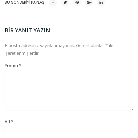
BU GÖNDERIYI PAYLAŞ
BIR YANIT YAZIN
E-posta adresiniz yayınlanmayacak.
Gerekli alanlar
*
ile
işaretlenmişlerdir
Yorum
*
Ad
*