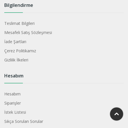
Bilgilendirme
Teslimat Bilgileri
Mesafeli Satış Sözleşmesi
İade Şartları
Çerez Politikamız
Gizlilik İlkeleri
Hesabım
Hesabım
Siparişler
İstek Listesi
Sıkça Sorulan Sorular