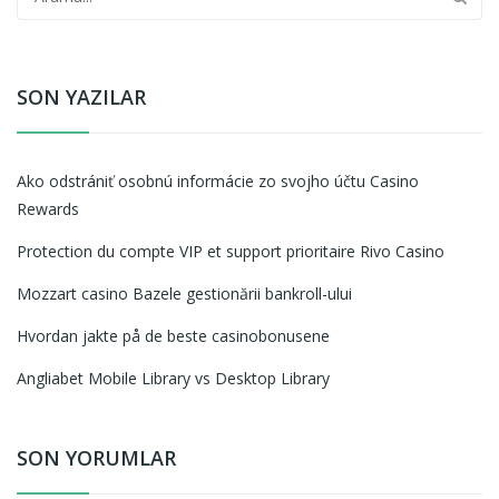
SON YAZILAR
Ako odstrániť osobnú informácie zo svojho účtu Casino
Rewards
Protection du compte VIP et support prioritaire Rivo Casino
Mozzart casino Bazele gestionării bankroll-ului
Hvordan jakte på de beste casinobonusene
Angliabet Mobile Library vs Desktop Library
SON YORUMLAR