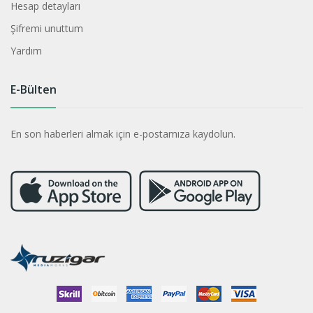
Hesap detayları
Şifremi unuttum
Yardım
E-Bülten
En son haberleri almak için e-postamıza kaydolun.