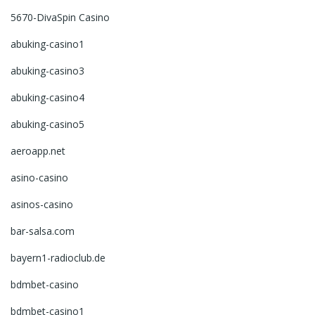
5670-DivaSpin Casino
abuking-casino1
abuking-casino3
abuking-casino4
abuking-casino5
aeroapp.net
asino-casino
asinos-casino
bar-salsa.com
bayern1-radioclub.de
bdmbet-casino
bdmbet-casino1