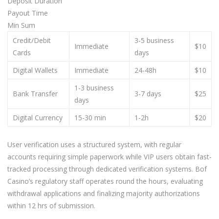
Deposit Duration
Payout Time
Min Sum
Credit/Debit
3-5 business
Immediate
$10
Cards
days
Digital Wallets
Immediate
24-48h
$10
1-3 business
Bank Transfer
3-7 days
$25
days
Digital Currency
15-30 min
1-2h
$20
User verification uses a structured system, with regular
accounts requiring simple paperwork while VIP users obtain fast-
tracked processing through dedicated verification systems. Bof
Casino’s regulatory staff operates round the hours, evaluating
withdrawal applications and finalizing majority authorizations
within 12 hrs of submission.