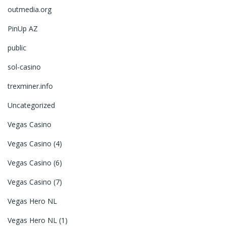
outmedia.org
PinUp AZ
public
sol-casino
trexminer.info
Uncategorized
Vegas Casino
Vegas Casino (4)
Vegas Casino (6)
Vegas Casino (7)
Vegas Hero NL
Vegas Hero NL (1)