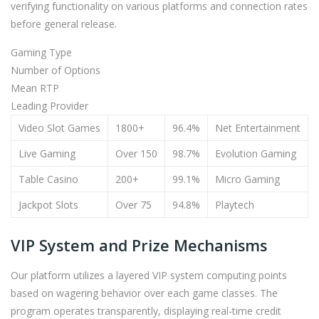
verifying functionality on various platforms and connection rates
before general release.
Gaming Type
Number of Options
Mean RTP
Leading Provider
Video Slot Games
1800+
96.4%
Net Entertainment
Live Gaming
Over 150
98.7%
Evolution Gaming
Table Casino
200+
99.1%
Micro Gaming
Jackpot Slots
Over 75
94.8%
Playtech
VIP System and Prize Mechanisms
Our platform utilizes a layered VIP system computing points
based on wagering behavior over each game classes. The
program operates transparently, displaying real-time credit