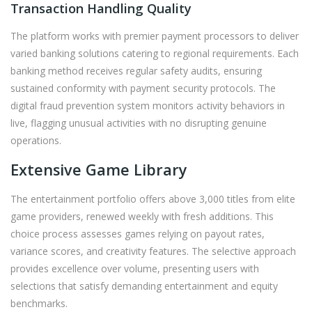
Transaction Handling Quality
The platform works with premier payment processors to deliver
varied banking solutions catering to regional requirements. Each
banking method receives regular safety audits, ensuring
sustained conformity with payment security protocols. The
digital fraud prevention system monitors activity behaviors in
live, flagging unusual activities with no disrupting genuine
operations.
Extensive Game Library
The entertainment portfolio offers above 3,000 titles from elite
game providers, renewed weekly with fresh additions. This
choice process assesses games relying on payout rates,
variance scores, and creativity features. The selective approach
provides excellence over volume, presenting users with
selections that satisfy demanding entertainment and equity
benchmarks.