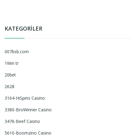
KATEGORILER
007bsb.com
1Win tr
20bet
2628
3164-HiSpins Casino
3380-BroWinner Casino
3476-Beef Casino
5610-Boomzino Casino