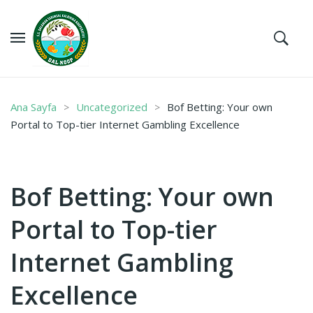
Ana Sayfa
Uncategorized
Bof Betting: Your own
Portal to Top-tier Internet Gambling Excellence
Bof Betting: Your own
Portal to Top-tier
Internet Gambling
Excellence