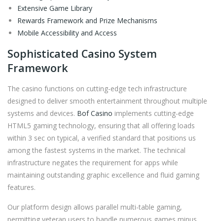
Extensive Game Library
Rewards Framework and Prize Mechanisms
Mobile Accessibility and Access
Sophisticated Casino System
Framework
The casino functions on cutting-edge tech infrastructure
designed to deliver smooth entertainment throughout multiple
systems and devices.
Bof Casino
implements cutting-edge
HTML5 gaming technology, ensuring that all offering loads
within 3 sec on typical, a verified standard that positions us
among the fastest systems in the market. The technical
infrastructure negates the requirement for apps while
maintaining outstanding graphic excellence and fluid gaming
features.
Our platform design allows parallel multi-table gaming,
permitting veteran users to handle numerous games minus