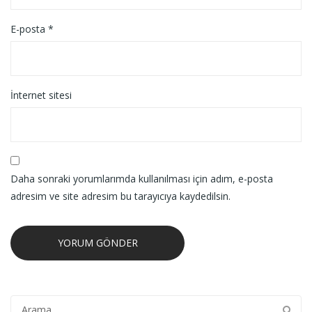
E-posta
*
İnternet sitesi
Daha sonraki yorumlarımda kullanılması için adım, e-posta
adresim ve site adresim bu tarayıcıya kaydedilsin.