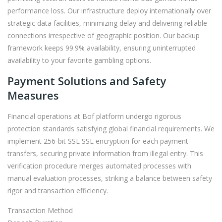
performance loss. Our infrastructure deploy internationally over
strategic data facilities, minimizing delay and delivering reliable
connections irrespective of geographic position. Our backup
framework keeps 99.9% availability, ensuring uninterrupted
availability to your favorite gambling options.
Payment Solutions and Safety
Measures
Financial operations at Bof platform undergo rigorous
protection standards satisfying global financial requirements. We
implement 256-bit SSL SSL encryption for each payment
transfers, securing private information from illegal entry. This
verification procedure merges automated processes with
manual evaluation processes, striking a balance between safety
rigor and transaction efficiency.
Transaction Method