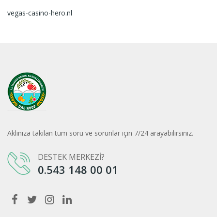
vegas-casino-hero.nl
Aklınıza takılan tüm soru ve sorunlar için 7/24 arayabilirsiniz.
DESTEK MERKEZİ?
0.543 148 00 01