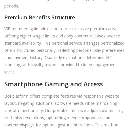
periods.
Premium Benefits Structure
VIP members gain admission to our exclusive premium area,
offering higher wager limits and early content releases prior to
standard availability. This personal service arranges personalized
offers structured personally, reflecting personal play preferences
and payment history. Quarterly evaluations determine VIP
standing, with loyalty rewards provided to keep engagement
levels.
Smartphone Gaming and Access
Bof platform offers complete features via responsive website
layout, negating additional software needs while maintaining
smooth functionality. Our portable interface adjusts dynamically
to display resolutions, optimizing menu components and
content displays for optimal gesture interaction. This method