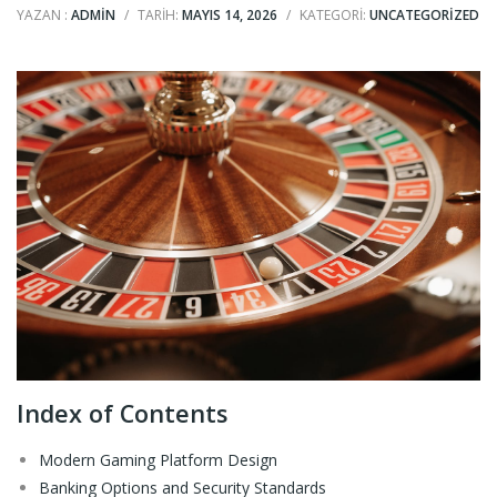
YAZAN :
ADMIN
/
TARIH:
MAYIS 14, 2026
/
KATEGORI:
UNCATEGORIZED
Index of Contents
Modern Gaming Platform Design
Banking Options and Security Standards