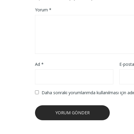
Yorum
*
Ad
*
E-post
Daha sonraki yorumlarımda kullanılması için adı