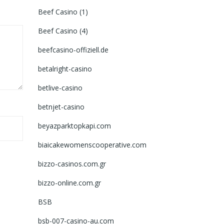
Beef Casino (1)
Beef Casino (4)
beefcasino-offiziell.de
betalright-casino
betlive-casino
betnjet-casino
beyazparktopkapi.com
biaicakewomenscooperative.com
bizzo-casinos.com.gr
bizzo-online.com.gr
BSB
bsb-007-casino-au.com