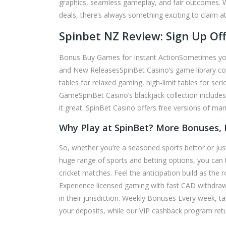
graphics, seamless gameplay, and fair outcomes. W
deals, there’s always something exciting to claim a
Spinbet NZ Review: Sign Up Of
Bonus Buy Games for Instant ActionSometimes you d
and New ReleasesSpinBet Casino’s game library con
tables for relaxed gaming, high-limit tables for se
GameSpinBet Casino’s blackjack collection includes
it great. SpinBet Casino offers free versions of m
Why Play at SpinBet? More Bonuses, 
So, whether you’re a seasoned sports bettor or just 
huge range of sports and betting options, you can 
cricket matches. Feel the anticipation build as the r
Experience licensed gaming with fast CAD withdraw
in their jurisdiction. Weekly Bonuses Every week, 
your deposits, while our VIP cashback program ret