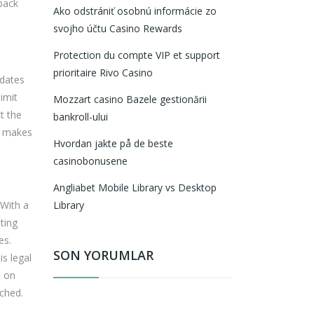
back
Ako odstrániť osobnú informácie zo
svojho účtu Casino Rewards
Protection du compte VIP et support
prioritaire Rivo Casino
pdates
imit
Mozzart casino Bazele gestionării
t the
bankroll-ului
t makes
Hvordan jakte på de beste
casinobonusene
Angliabet Mobile Library vs Desktop
 With a
Library
ting
es.
SON YORUMLAR
s legal
D on
ched.