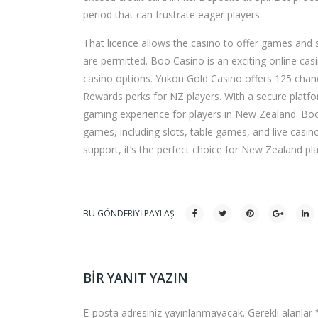
period that can frustrate eager players.
That licence allows the casino to offer games and 
are permitted. Boo Casino is an exciting online cas
casino options. Yukon Gold Casino offers 125 chan
Rewards perks for NZ players. With a secure platfor
gaming experience for players in New Zealand. Boo 
games, including slots, table games, and live cas
support, it’s the perfect choice for New Zealand pl
BU GÖNDERIYI PAYLAŞ
BIR YANIT YAZIN
E-posta adresiniz yayınlanmayacak.
Gerekli alanlar