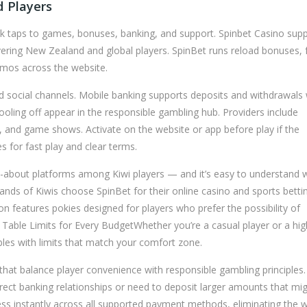
d Players
k taps to games, bonuses, banking, and support. Spinbet Casino sup
vering New Zealand and global players. SpinBet runs reload bonuses, 
omos across the website.
nd social channels. Mobile banking supports deposits and withdrawals 
cooling off appear in the responsible gambling hub. Providers include
s, and game shows. Activate on the website or app before play if the
s for fast play and clear terms.
d-about platforms among Kiwi players — and it’s easy to understand 
nds of Kiwis choose SpinBet for their online casino and sports betti
ion features pokies designed for players who prefer the possibility of
 Table Limits for Every BudgetWhether you’re a casual player or a hig
tables with limits that match your comfort zone.
that balance player convenience with responsible gambling principles
irect banking relationships or need to deposit larger amounts that mi
ess instantly across all supported payment methods, eliminating the w