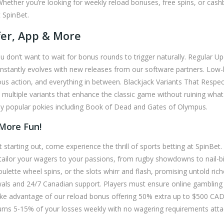
hether you’re looking for weekly reload bonuses, free spins, or cash
t SpinBet.
fer, App & More
on’t want to wait for bonus rounds to trigger naturally. Regular U
stantly evolves with new releases from our software partners. Low-l
rious action, and everything in between. Blackjack Variants That Respec
 multiple variants that enhance the classic game without ruining wha
any popular pokies including Book of Dead and Gates of Olympus.
More Fun!
starting out, come experience the thrill of sports betting at SpinBet.
tailor your wagers to your passions, from rugby showdowns to nail-bi
oulette wheel spins, or the slots whirr and flash, promising untold rich
als and 24/7 Canadian support. Players must ensure online gambling i
take advantage of our reload bonus offering 50% extra up to $500 CA
urns 5-15% of your losses weekly with no wagering requirements atta