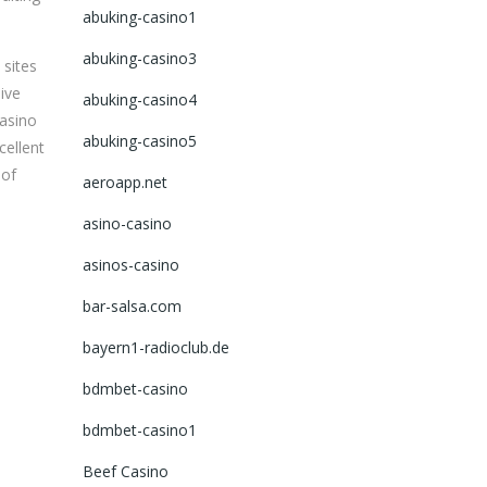
abuking-casino1
abuking-casino3
 sites
ive
abuking-casino4
Casino
abuking-casino5
cellent
 of
aeroapp.net
asino-casino
asinos-casino
bar-salsa.com
bayern1-radioclub.de
bdmbet-casino
bdmbet-casino1
Beef Casino