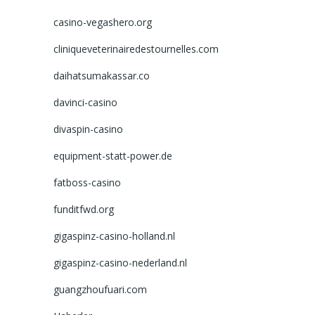
casino-vegashero.org
cliniqueveterinairedestournelles.com
daihatsumakassar.co
davinci-casino
divaspin-casino
equipment-statt-power.de
fatboss-casino
funditfwd.org
gigaspinz-casino-holland.nl
gigaspinz-casino-nederland.nl
guangzhoufuari.com