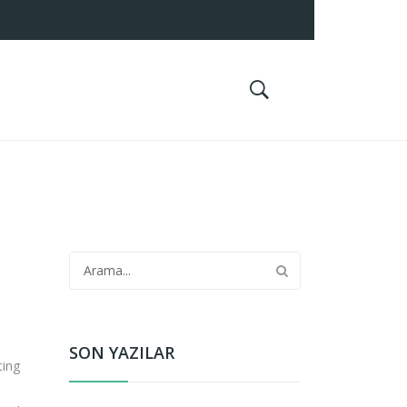
SON YAZILAR
ting