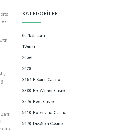
KATEGORILER
ports
free
007bsb.com
with
1Win tr
20bet
2628
why.
3164-HiSpins Casino
ng
3380-BroWinner Casino
h
3476-Beef Casino
5610-Boomzino Casino
. Bank
ght
5670-DivaSpin Casino
aiting