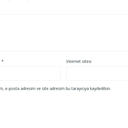
a
*
İnternet sitesi
m, e-posta adresim ve site adresim bu tarayıcıya kaydedilsin.