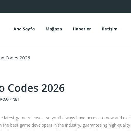
Ana Sayfa
Mağaza
Haberler
İletişim
mo Codes 2026
Ana Sayfa
Mağaza
Haberler
İletişim
o Codes 2026
EROAPP.NET
the latest game releases, so you’ll always have access to new and exci
m the best game developers in the industry, guaranteeing high-quality