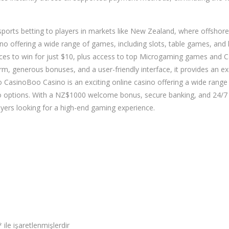
sports betting to players in markets like New Zealand, where offshore
ino offering a wide range of games, including slots, table games, and l
ces to win for just $10, plus access to top Microgaming games and 
m, generous bonuses, and a user-friendly interface, it provides an ex
CasinoBoo Casino is an exciting online casino offering a wide range
ino options. With a NZ$1000 welcome bonus, secure banking, and 24/7
ayers looking for a high-end gaming experience.
*
ile işaretlenmişlerdir