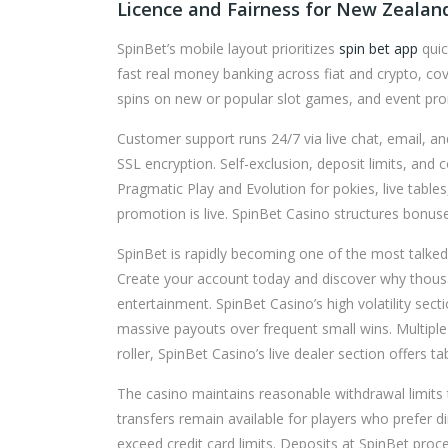
Licence and Fairness for New Zealan
SpinBet’s mobile layout prioritizes
spin bet app
quic
fast real money banking across fiat and crypto, co
spins on new or popular slot games, and event pr
Customer support runs 24/7 via live chat, email, a
SSL encryption. Self-exclusion, deposit limits, and 
Pragmatic Play and Evolution for pokies, live table
promotion is live. SpinBet Casino structures bonuse
SpinBet is rapidly becoming one of the most talke
Create your account today and discover why thousa
entertainment. SpinBet Casino’s high volatility sect
massive payouts over frequent small wins. Multiple
roller, SpinBet Casino’s live dealer section offers 
The casino maintains reasonable withdrawal limits 
transfers remain available for players who prefer d
exceed credit card limits. Deposits at SpinBet proc