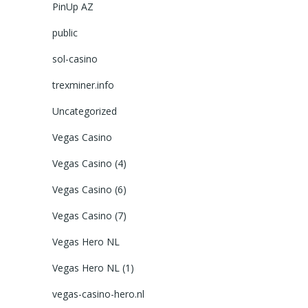
PinUp AZ
public
sol-casino
trexminer.info
Uncategorized
Vegas Casino
Vegas Casino (4)
Vegas Casino (6)
Vegas Casino (7)
Vegas Hero NL
Vegas Hero NL (1)
vegas-casino-hero.nl