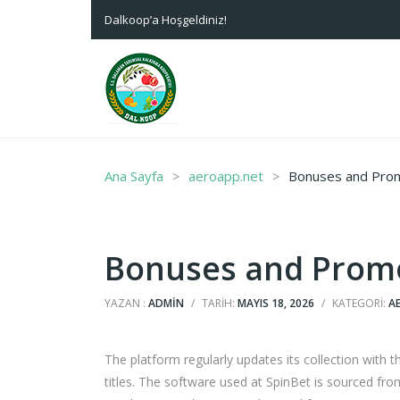
Dalkoop’a Hoşgeldiniz!
Ana Sayfa
aeroapp.net
Bonuses and Pro
Bonuses and Prom
YAZAN :
ADMIN
/
TARIH:
MAYIS 18, 2026
/
KATEGORI:
A
The platform regularly updates its collection with 
titles. The software used at SpinBet is sourced fro