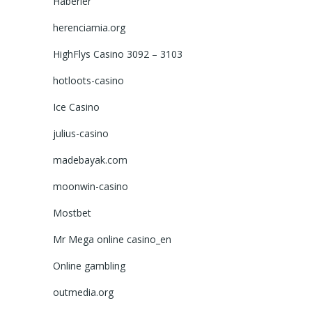
Haberler
herenciamia.org
HighFlys Casino 3092 – 3103
hotloots-casino
Ice Casino
julius-casino
madebayak.com
moonwin-casino
Mostbet
Mr Mega online casino_en
Online gambling
outmedia.org