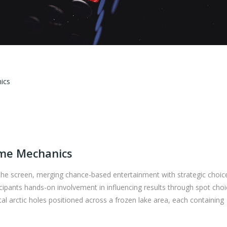
ics
me Mechanics
t to the screen, merging chance-based entertainment with strategic choice
ticipants hands-on involvement in influencing results through spot cho
tal arctic holes positioned across a frozen lake area, each containing