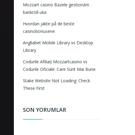
Mozzart casino Bazele gestionării
bankroll-ului
Hvordan jakte på de beste
casinobonusene
Angliabet Mobile Library vs Desktop
Library
Codurile Afiliați Mozzartcasino vs
Codurile Oficiale: Care Sunt Mai Bune
Stake Website Not Loading: Check
These First
SON YORUMLAR