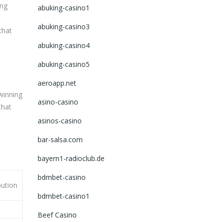
ing
abuking-casino1
abuking-casino3
that
abuking-casino4
abuking-casino5
aeroapp.net
winning
asino-casino
that
asinos-casino
bar-salsa.com
bayern1-radioclub.de
bdmbet-casino
bution
bdmbet-casino1
Beef Casino