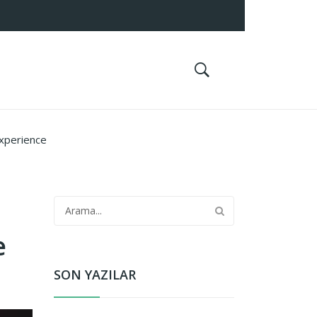
Experience
o
e
SON YAZILAR