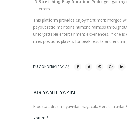
Stretching Play Duration:
Prolonged gaming m
errors
This platform provides enjoyment merit merged wit
payout ratio maintains numeric fairness throughout
unforgettable entertainment experiences. If one is d
rules positions players for peak results and enduri
BU GÖNDERIYI PAYLAŞ
BIR YANIT YAZIN
E-posta adresiniz yayınlanmayacak.
Gerekli alanlar
Yorum
*