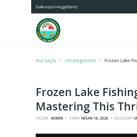
Dalkoop’a Hoşgeldiniz!
Ana Sayfa
Uncategorized
Frozen Lake Fis
Frozen Lake Fishin
Mastering This Thr
YAZAN :
ADMIN
/
TARIH:
NISAN 16, 2026
/
KATEGORI:
U