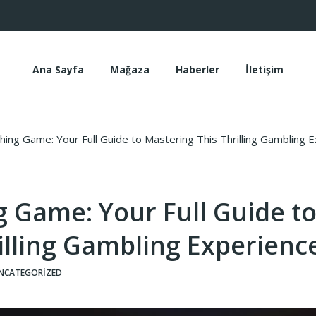
Ana Sayfa
Mağaza
Haberler
İletişim
hing Game: Your Full Guide to Mastering This Thrilling Gambling 
Ana Sayfa
Mağaza
Haberler
İletişim
g Game: Your Full Guide t
illing Gambling Experienc
NCATEGORIZED