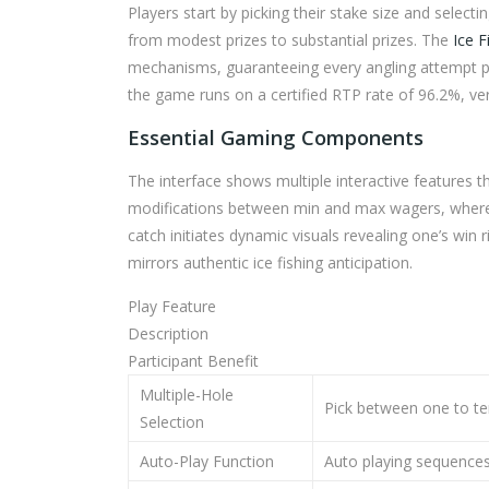
Players start by picking their stake size and selectin
from modest prizes to substantial prizes. The
Ice 
mechanisms, guaranteeing every angling attempt p
the game runs on a certified RTP rate of 96.2%, veri
Essential Gaming Components
The interface shows multiple interactive features 
modifications between min and max wagers, wherea
catch initiates dynamic visuals revealing one’s win 
mirrors authentic ice fishing anticipation.
Play Feature
Description
Participant Benefit
Multiple-Hole
Pick between one to ten
Selection
Auto-Play Function
Auto playing sequences