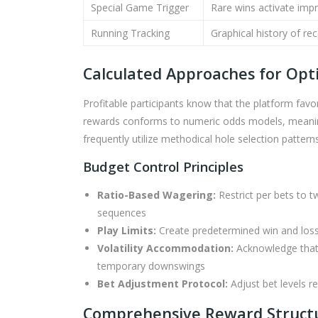
Special Game Trigger
Rare wins activate imp
Running Tracking
Graphical history of re
Calculated Approaches for Opt
Profitable participants know that the platform favo
rewards conforms to numeric odds models, meaning
frequently utilize methodical hole selection patterns
Budget Control Principles
Ratio-Based Wagering:
Restrict per bets to t
sequences
Play Limits:
Create predetermined win and loss 
Volatility Accommodation:
Acknowledge that b
temporary downswings
Bet Adjustment Protocol:
Adjust bet levels re
Comprehensive Reward Structu