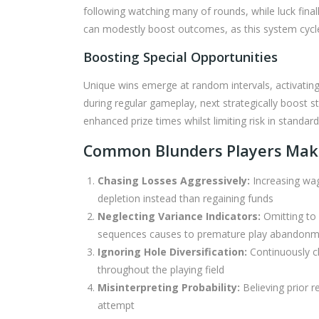
following watching many of rounds, while luck fina
can modestly boost outcomes, as this system cycles
Boosting Special Opportunities
Unique wins emerge at random intervals, activatin
during regular gameplay, next strategically boost 
enhanced prize times whilst limiting risk in standar
Common Blunders Players Mak
Chasing Losses Aggressively:
Increasing wage
depletion instead than regaining funds
Neglecting Variance Indicators:
Omitting to i
sequences causes to premature play abandon
Ignoring Hole Diversification:
Continuously ch
throughout the playing field
Misinterpreting Probability:
Believing prior r
attempt