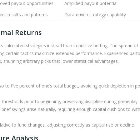
roved payout opportunities
Amplified payout potential
cent results and patterns
Data-driven strategy capability
imal Returns
rs calculated strategies instead than impulsive betting. The spread of
 certain tactics maximize extended performance. Experienced parti
, shunning arbitrary picks that lower statistical advantages.
wo to five percent of one’s total budget, avoiding quick depletion in p
thresholds prior to beginning, preserving discipline during gameplay
rief swings arise naturally, requiring enough capital cushions to wit
lative to fund changes, adjusting correctly as capital rise or decline
re Analysis