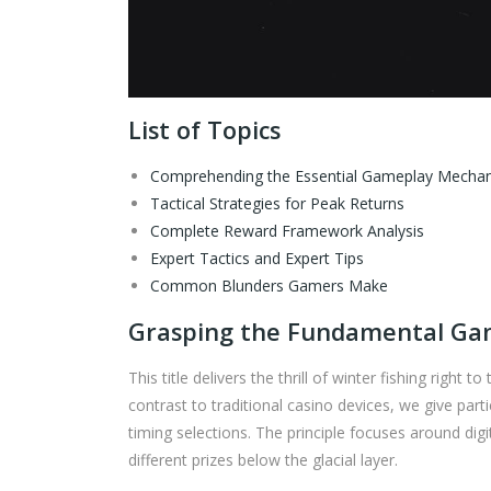
List of Topics
Comprehending the Essential Gameplay Mechan
Tactical Strategies for Peak Returns
Complete Reward Framework Analysis
Expert Tactics and Expert Tips
Common Blunders Gamers Make
Grasping the Fundamental Ga
This title delivers the thrill of winter fishing righ
contrast to traditional casino devices, we give par
timing selections. The principle focuses around digi
different prizes below the glacial layer.