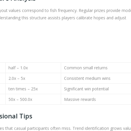
ayout values correspond to fish frequency. Regular prizes provide mod
derstanding this structure assists players calibrate hopes and adjust
half – 1.0x
Common small returns
2.0x – 5x
Consistent medium wins
ten times – 25x
Significant win potential
50x – 500.0x
Massive rewards
sional Tips
s that casual participants often miss. Trend identification grows val