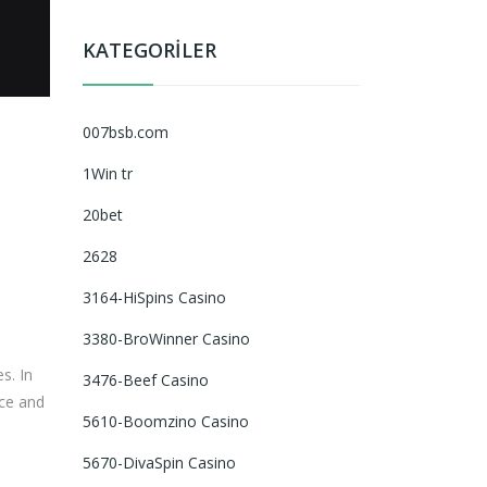
KATEGORILER
007bsb.com
1Win tr
20bet
2628
3164-HiSpins Casino
3380-BroWinner Casino
s. In
3476-Beef Casino
ice and
5610-Boomzino Casino
5670-DivaSpin Casino