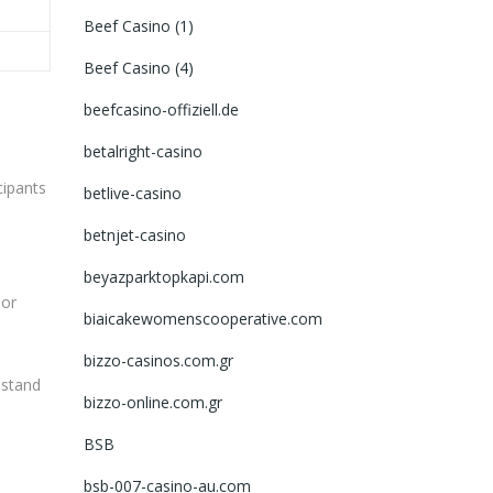
Beef Casino (1)
Beef Casino (4)
beefcasino-offiziell.de
betalright-casino
cipants
betlive-casino
betnjet-casino
beyazparktopkapi.com
oor
biaicakewomenscooperative.com
bizzo-casinos.com.gr
hstand
bizzo-online.com.gr
BSB
bsb-007-casino-au.com