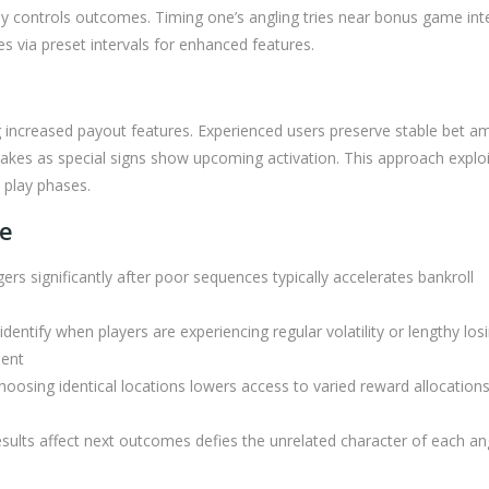
lly controls outcomes. Timing one’s angling tries near bonus game int
 via preset intervals for enhanced features.
g increased payout features. Experienced users preserve stable bet 
stakes as special signs show upcoming activation. This approach explo
d play phases.
e
rs significantly after poor sequences typically accelerates bankroll
dentify when players are experiencing regular volatility or lengthy los
ment
oosing identical locations lowers access to varied reward allocation
esults affect next outcomes defies the unrelated character of each an