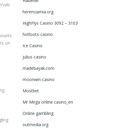
Haberler
ervals
herenciamia.org
HighFlys Casino 3092 – 3103
hotloots-casino
amounts
its on
Ice Casino
julius-casino
madebayak.com
moonwin-casino
ing
Mostbet
Mr Mega online casino_en
s
Online gambling
gling
outmedia.org