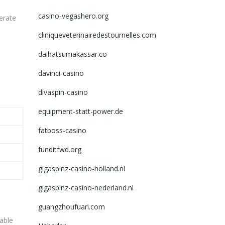
casino-vegashero.org
erate
cliniqueveterinairedestournelles.com
daihatsumakassar.co
davinci-casino
divaspin-casino
equipment-statt-power.de
fatboss-casino
funditfwd.org
gigaspinz-casino-holland.nl
gigaspinz-casino-nederland.nl
guangzhoufuari.com
uable