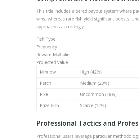
This title includes a tiered payout system where p
wins, whereas rare fish yield significant boosts. Un
approaches accordingly.
Fish Type
Frequency
Reward Multiplier
Projected Value
Minnow
High (42%)
Perch
Medium (28%)
Pike
Uncommon (18%)
Prize Fish
Scarce (12%)
Professional Tactics and Profes
Professional users leverage particular methodologie