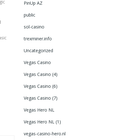
gic
PinUp AZ
public
d
sol-casino
asic
trexminer.info
Uncategorized
Vegas Casino
Vegas Casino (4)
Vegas Casino (6)
Vegas Casino (7)
Vegas Hero NL
Vegas Hero NL (1)
vegas-casino-hero.nl