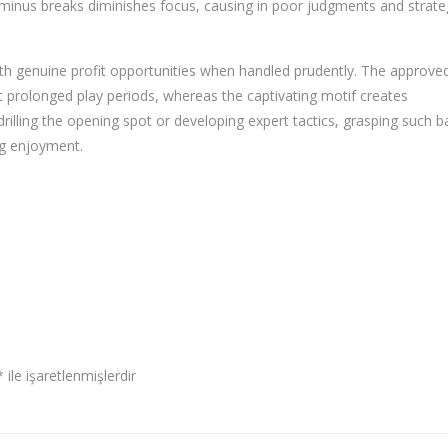
inus breaks diminishes focus, causing in poor judgments and strate
h genuine profit opportunities when handled prudently. The approve
 prolonged play periods, whereas the captivating motif creates
rilling the opening spot or developing expert tactics, grasping such b
ng enjoyment.
*
ile işaretlenmişlerdir