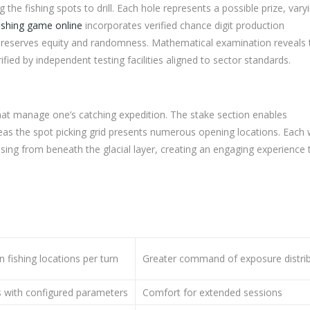
g the fishing spots to drill. Each hole represents a possible prize, vary
Fishing game online
incorporates verified chance digit production
reserves equity and randomness. Mathematical examination reveals 
fied by independent testing facilities aligned to sector standards.
that manage one’s catching expedition. The stake section enables
s the spot picking grid presents numerous opening locations. Each 
rising from beneath the glacial layer, creating an engaging experience 
 fishing locations per turn
Greater command of exposure distri
 with configured parameters
Comfort for extended sessions