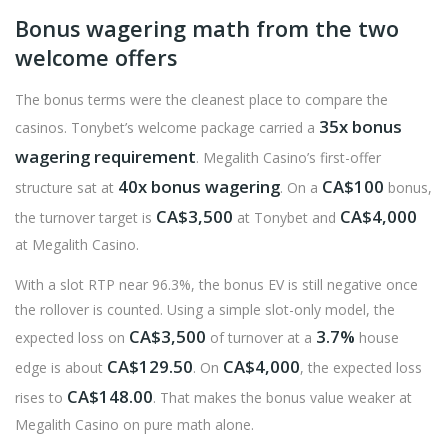
Bonus wagering math from the two
welcome offers
The bonus terms were the cleanest place to compare the
35x bonus
casinos. Tonybet’s welcome package carried a
wagering requirement
. Megalith Casino’s first-offer
40x bonus wagering
CA$100
structure sat at
. On a
bonus,
CA$3,500
CA$4,000
the turnover target is
at Tonybet and
at Megalith Casino.
With a slot RTP near 96.3%, the bonus EV is still negative once
the rollover is counted. Using a simple slot-only model, the
CA$3,500
3.7%
expected loss on
of turnover at a
house
CA$129.50
CA$4,000
edge is about
. On
, the expected loss
CA$148.00
rises to
. That makes the bonus value weaker at
Megalith Casino on pure math alone.