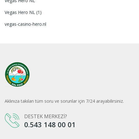
Vegas Hero NL
Vegas Hero NL (1)
vegas-casino-hero.nl
Aklınıza takılan tüm soru ve sorunlar için 7/24 arayabilirsiniz.
DESTEK MERKEZİ?
0.543 148 00 01