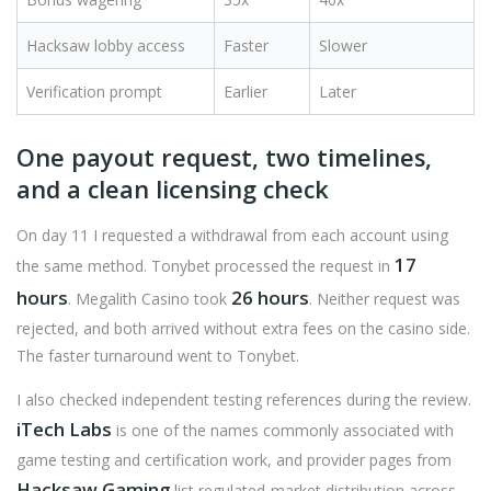
Hacksaw lobby access
Faster
Slower
Verification prompt
Earlier
Later
One payout request, two timelines,
and a clean licensing check
On day 11 I requested a withdrawal from each account using
17
the same method. Tonybet processed the request in
hours
26 hours
. Megalith Casino took
. Neither request was
rejected, and both arrived without extra fees on the casino side.
The faster turnaround went to Tonybet.
I also checked independent testing references during the review.
iTech Labs
is one of the names commonly associated with
game testing and certification work, and provider pages from
Hacksaw Gaming
list regulated-market distribution across