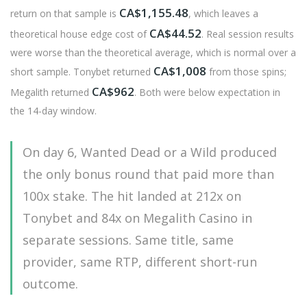
CA$1,155.48
return on that sample is
, which leaves a
CA$44.52
theoretical house edge cost of
. Real session results
were worse than the theoretical average, which is normal over a
CA$1,008
short sample. Tonybet returned
from those spins;
CA$962
Megalith returned
. Both were below expectation in
the 14-day window.
On day 6, Wanted Dead or a Wild produced
the only bonus round that paid more than
100x stake. The hit landed at 212x on
Tonybet and 84x on Megalith Casino in
separate sessions. Same title, same
provider, same RTP, different short-run
outcome.