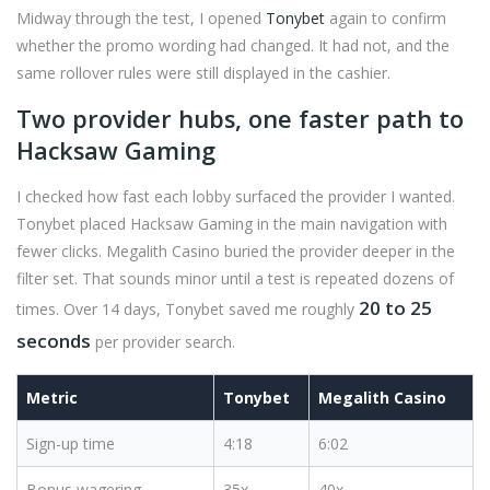
Midway through the test, I opened
Tonybet
again to confirm
whether the promo wording had changed. It had not, and the
same rollover rules were still displayed in the cashier.
Two provider hubs, one faster path to
Hacksaw Gaming
I checked how fast each lobby surfaced the provider I wanted.
Tonybet placed Hacksaw Gaming in the main navigation with
fewer clicks. Megalith Casino buried the provider deeper in the
filter set. That sounds minor until a test is repeated dozens of
20 to 25
times. Over 14 days, Tonybet saved me roughly
seconds
per provider search.
Metric
Tonybet
Megalith Casino
Sign-up time
4:18
6:02
Bonus wagering
35x
40x