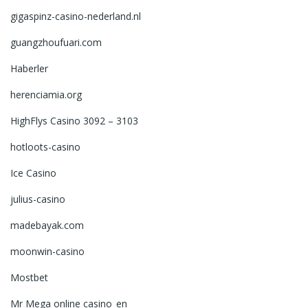
gigaspinz-casino-nederland.nl
guangzhoufuari.com
Haberler
herenciamia.org
HighFlys Casino 3092 – 3103
hotloots-casino
Ice Casino
julius-casino
madebayak.com
moonwin-casino
Mostbet
Mr Mega online casino_en