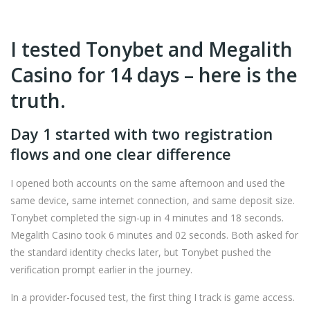
I tested Tonybet and Megalith
Casino for 14 days – here is the
truth.
Day 1 started with two registration
flows and one clear difference
I opened both accounts on the same afternoon and used the
same device, same internet connection, and same deposit size.
Tonybet completed the sign-up in 4 minutes and 18 seconds.
Megalith Casino took 6 minutes and 02 seconds. Both asked for
the standard identity checks later, but Tonybet pushed the
verification prompt earlier in the journey.
In a provider-focused test, the first thing I track is game access.