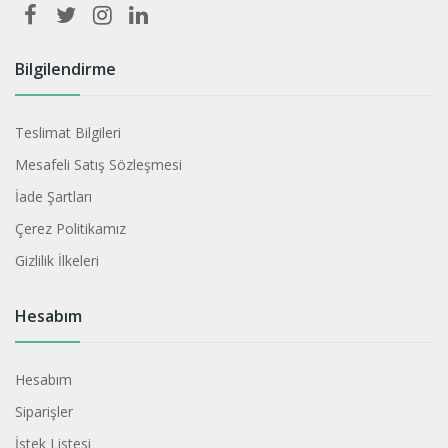
Bilgilendirme
Teslimat Bilgileri
Mesafeli Satış Sözleşmesi
İade Şartları
Çerez Politikamız
Gizlilik İlkeleri
Hesabım
Hesabım
Siparişler
İstek Listesi