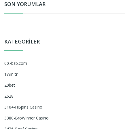
SON YORUMLAR
KATEGORILER
007bsb.com
1Win tr
20bet
2628
3164-HiSpins Casino
3380-BroWinner Casino
3476-Beef Casino