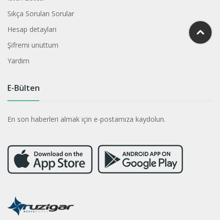
Sıkça Sorulan Sorular
Hesap detayları
Şifremi unuttum
Yardım
E-Bülten
En son haberleri almak için e-postamıza kaydolun.