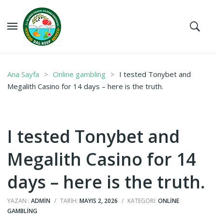
Ana Sayfa
Online gambling
I tested Tonybet and
Megalith Casino for 14 days – here is the truth.
I tested Tonybet and
Megalith Casino for 14
days – here is the truth.
YAZAN :
ADMIN
/
TARIH:
MAYIS 2, 2026
/
KATEGORI:
ONLINE
GAMBLING