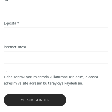
E-posta
*
İnternet sitesi
Daha sonraki yorumlarımda kullanılması için adım, e-posta
adresim ve site adresim bu tarayıcıya kaydedilsin.