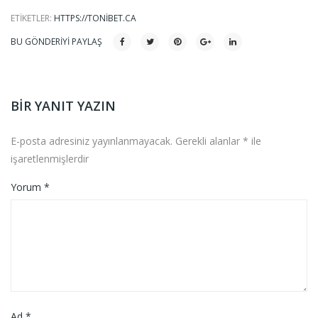
ETIKETLER:
HTTPS://TONIBET.CA
BU GÖNDERIYI PAYLAŞ
BIR YANIT YAZIN
E-posta adresiniz yayınlanmayacak.
Gerekli alanlar
*
ile
işaretlenmişlerdir
Yorum
*
Ad
*