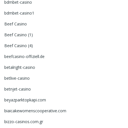
bdmbet-casino
bdmbet-casino1
Beef Casino
Beef Casino (1)
Beef Casino (4)
beefcasino-offiziell.de
betalright-casino
betlive-casino
betnjet-casino
beyazparktopkapi.com
biaicakewomenscooperative.com
bizzo-casinos.com.gr