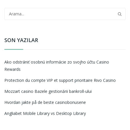
SON YAZILAR
Ako odstrániť osobnú informácie zo svojho účtu Casino
Rewards
Protection du compte VIP et support prioritaire Rivo Casino
Mozzart casino Bazele gestionării bankroll-ului
Hvordan jakte på de beste casinobonusene
Angliabet Mobile Library vs Desktop Library