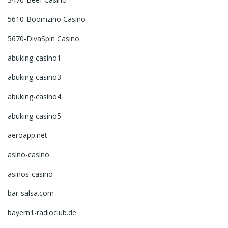
5610-Boomzino Casino
5670-DivaSpin Casino
abuking-casino1
abuking-casino3
abuking-casino4
abuking-casino5
aeroapp.net
asino-casino
asinos-casino
bar-salsa.com
bayern1-radioclub.de