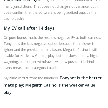
many jurisdictions. That does not change slot variance, but it
does confirm that the software is being audited outside the
casino cashier.
My EV call after 14 days
On pure bonus math, the result is negative EV at both casinos.
Tonybet is the less negative option because the rollover is
lighter and the provider path is faster. Megalith Casino is still
usable for Hacksaw Gaming play, but the slower lobby, higher
wagering, and longer withdrawal window pushed it behind in
every measurable category I tracked.
Tonybet is the better
My blunt verdict from the numbers:
math play; Megalith Casino is the weaker value
play.