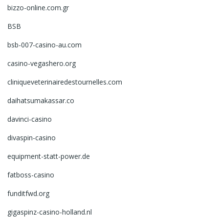
bizzo-online.com.gr
BSB
bsb-007-casino-au.com
casino-vegashero.org
cliniqueveterinairedestournelles.com
daihatsumakassar.co
davinci-casino
divaspin-casino
equipment-statt-power.de
fatboss-casino
funditfwd.org
gigaspinz-casino-holland.nl