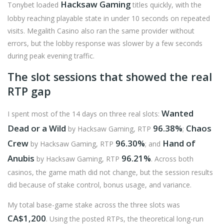
Hacksaw Gaming
Tonybet loaded
titles quickly, with the
lobby reaching playable state in under 10 seconds on repeated
visits. Megalith Casino also ran the same provider without
errors, but the lobby response was slower by a few seconds
during peak evening traffic.
The slot sessions that showed the real
RTP gap
Wanted
I spent most of the 14 days on three real slots:
Dead or a Wild
96.38%
Chaos
by Hacksaw Gaming, RTP
;
Crew
96.30%
Hand of
by Hacksaw Gaming, RTP
; and
Anubis
96.21%
by Hacksaw Gaming, RTP
. Across both
casinos, the game math did not change, but the session results
did because of stake control, bonus usage, and variance.
My total base-game stake across the three slots was
CA$1,200
. Using the posted RTPs, the theoretical long-run