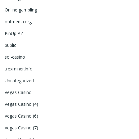
Online gambling
outmedia.org
PinUp AZ
public
sol-casino
trexminer.info
Uncategorized
Vegas Casino
Vegas Casino (4)
Vegas Casino (6)
Vegas Casino (7)