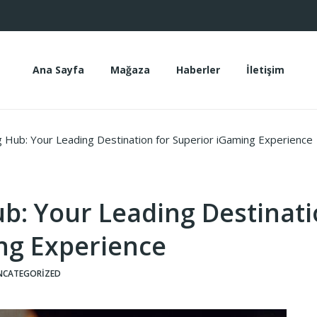
Ana Sayfa
Mağaza
Haberler
İletişim
 Hub: Your Leading Destination for Superior iGaming Experience
Ana Sayfa
Mağaza
Haberler
İletişim
b: Your Leading Destinat
ng Experience
NCATEGORIZED