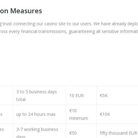
ion Measures
g trust connecting our casino site to our users. We have already depl
ross every financial transmissions, guaranteeing all sensitive informat
3 to 5 business days
10 EUR
€5K
total
€10
us
up to 24 hours max
€10K
minimum
ss
3-7 working business
€50
fifty thousand EUR
days