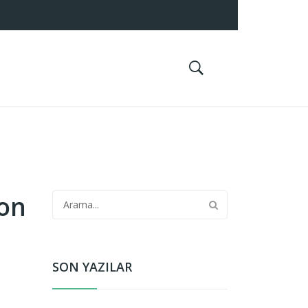
ion
SON YAZILAR