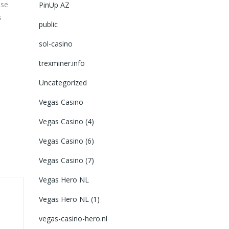
ese
PinUp AZ
s
public
sol-casino
trexminer.info
Uncategorized
Vegas Casino
Vegas Casino (4)
Vegas Casino (6)
Vegas Casino (7)
Vegas Hero NL
Vegas Hero NL (1)
vegas-casino-hero.nl