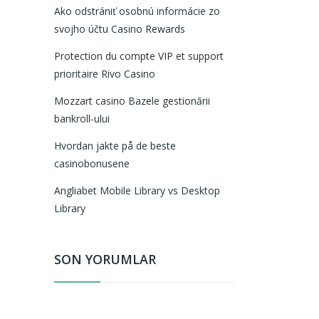
Ako odstrániť osobnú informácie zo
svojho účtu Casino Rewards
Protection du compte VIP et support
prioritaire Rivo Casino
Mozzart casino Bazele gestionării
bankroll-ului
Hvordan jakte på de beste
casinobonusene
Angliabet Mobile Library vs Desktop
Library
SON YORUMLAR