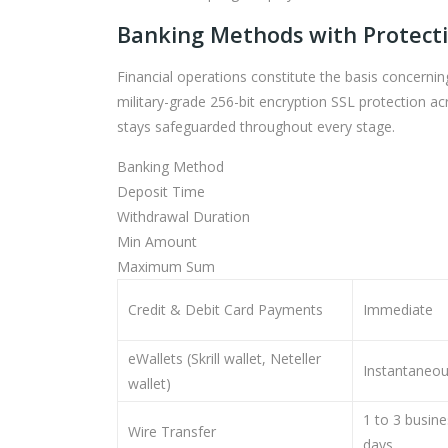
Banking Methods with Protect
Financial operations constitute the basis concernin
military-grade 256-bit encryption SSL protection ac
stays safeguarded throughout every stage.
Banking Method
Deposit Time
Withdrawal Duration
Min Amount
Maximum Sum
Credit & Debit Card Payments
Immediate
eWallets (Skrill wallet, Neteller
Instantaneo
wallet)
1 to 3 busine
Wire Transfer
days