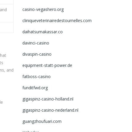
casino-vegashero.org
sand
cliniqueveterinairedestournelles.com
daihatsumakassar.co
davinci-casino
divaspin-casino
that
ts
equipment-statt-power.de
ns, and
fatboss-casino
funditfwd.org
gigaspinz-casino-holland.nl
le
gigaspinz-casino-nederland.nl
guangzhoufuari.com