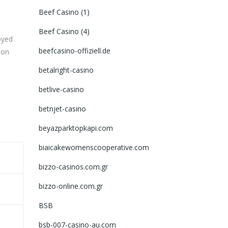
Beef Casino (1)
Beef Casino (4)
oyed
beefcasino-offiziell.de
ion
betalright-casino
betlive-casino
betnjet-casino
beyazparktopkapi.com
biaicakewomenscooperative.com
bizzo-casinos.com.gr
bizzo-online.com.gr
BSB
bsb-007-casino-au.com