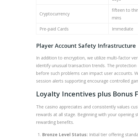
fifteen to thi
Cryptocurrency
mins
Pre-paid Cards
Immediate
Player Account Safety Infrastructure
In addition to encryption, we utilize multi-factor ve
identify unusual transaction trends. The protection 
before such problems can impact user accounts. We
session alerts supporting encourage controlled gam
Loyalty Incentives plus Bonus
The casino appreciates and consistently values cu
rewards at all stage. Beginning with your opening s
rewarding benefits.
Bronze Level Status:
Initial tier offering sta