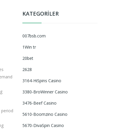
KATEGORILER
007bsb.com
1Win tr
20bet
es
2628
 demand
3164-HiSpins Casino
ng
3380-BroWinner Casino
3476-Beef Casino
 period
5610-Boomzino Casino
ng
5670-DivaSpin Casino