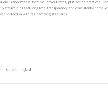
 number randomness systems, payout rates, plus casino practices. Th
platform runs featuring total transparency and consistently complie
yer protection with fair gambling standards.
*
ile işaretlenmişlerdir