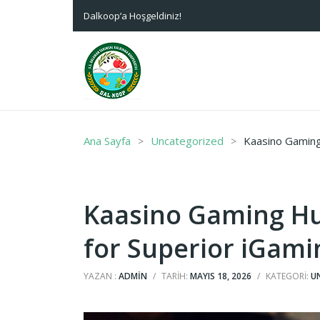
Dalkoop’a Hoşgeldiniz!
Ana Sayfa
Uncategorized
Kaasino Gaming
Kaasino Gaming Hu
for Superior iGami
YAZAN :
ADMIN
/
TARIH:
MAYIS 18, 2026
/
KATEGORI:
U