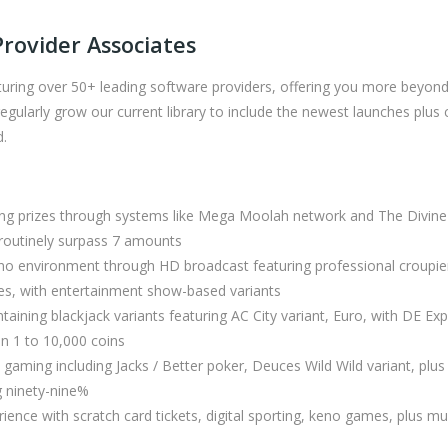
rovider Associates
uring over 50+ leading software providers, offering you more beyond
larly grow our current library to include the newest launches plus c
d.
ing prizes through systems like Mega Moolah network and The Divine
 routinely surpass 7 amounts
no environment through HD broadcast featuring professional croupie
es, with entertainment show-based variants
aining blackjack variants featuring AC City variant, Euro, with DE Ex
n 1 to 10,000 coins
gaming including Jacks / Better poker, Deuces Wild Wild variant, plus 
g ninety-nine%
ence with scratch card tickets, digital sporting, keno games, plus mult