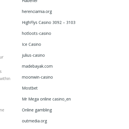
Haberler
herenciamia.org
HighFlys Casino 3092 – 3103
hotloots-casino
Ice Casino
julius-casino
ur
madebayak.com
s
moonwin-casino
within
Mostbet
Mr Mega online casino_en
one
Online gambling
outmedia.org