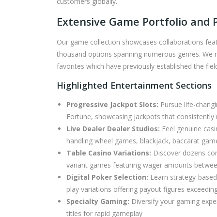
customers globally.
Extensive Game Portfolio and P
Our game collection showcases collaborations feat
thousand options spanning numerous genres. We regu
favorites which have previously established the fiel
Highlighted Entertainment Sections
Progressive Jackpot Slots:
Pursue life-chang
Fortune, showcasing jackpots that consistently
Live Dealer Dealer Studios:
Feel genuine casi
handling wheel games, blackjack, baccarat gam
Table Casino Variations:
Discover dozens cont
variant games featuring wager amounts betwee
Digital Poker Selection:
Learn strategy-based 
play variations offering payout figures exceedin
Specialty Gaming:
Diversify your gaming experi
titles for rapid gameplay