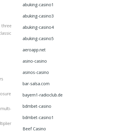
abuking-casino1
abuking-casino3
 three
abuking-casino4
lassic
abuking-casino5
aeroapp.net
asino-casino
asinos-casino
rs
bar-salsa.com
posure
bayern1-radioclub.de
bdmbet-casino
multi-
bdmbet-casino1
iplier
Beef Casino