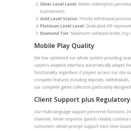
Silver Level Level:
Better redemption percentag
tournaments
Gold Level Status:
Priority withdrawal processi
Platinum Level Level:
Dedicated VIP representa
Diamond Tier:
Maximum cashback levels, top s
Mobile Play Quality
We has optimized our whole system providing seam
casino’s adaptive interface automatically adapts for
functionality regardless if players access our site 
complete features including deposits, withdrawals, 
our complete game collection particularly designed
Client Support plus Regulator
Our multi-language support personnel functions 24 
channels. Mean response speeds reliably continue u
customers obtain prompt support each time issues 