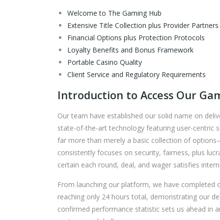
Welcome to The Gaming Hub
Extensive Title Collection plus Provider Partners
Financial Options plus Protection Protocols
Loyalty Benefits and Bonus Framework
Portable Casino Quality
Client Service and Regulatory Requirements
Introduction to Access Our Ga
Our team have established our solid name on delive
state-of-the-art technology featuring user-centric 
far more than merely a basic collection of optio
consistently focuses on security, fairness, plus luc
certain each round, deal, and wager satisfies inter
From launching our platform, we have completed ov
reaching only 24 hours total, demonstrating our de
confirmed performance statistic sets us ahead in a