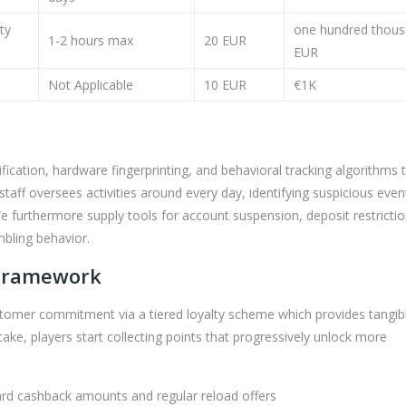
rty
one hundred thou
1-2 hours max
20 EUR
EUR
Not Applicable
10 EUR
€1K
rification, hardware fingerprinting, and behavioral tracking algorithms 
staff oversees activities around every day, identifying suspicious even
 furthermore supply tools for account suspension, deposit restrictio
bling behavior.
 Framework
stomer commitment via a tiered loyalty scheme which provides tangib
take, players start collecting points that progressively unlock more
ndard cashback amounts and regular reload offers