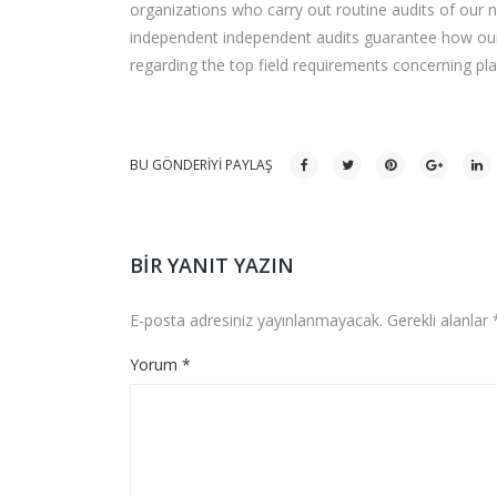
organizations who carry out routine audits of our
independent independent audits guarantee how our 
regarding the top field requirements concerning pla
BU GÖNDERIYI PAYLAŞ
BIR YANIT YAZIN
E-posta adresiniz yayınlanmayacak.
Gerekli alanlar
Yorum
*