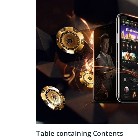
Table containing Contents