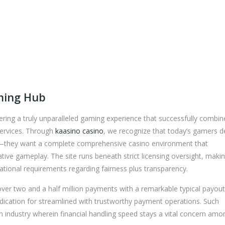
ming Hub
ring a truly unparalleled gaming experience that successfully combin
services. Through
kaasino casino
, we recognize that today’s gamers
ns—they want a complete comprehensive casino environment that
rative gameplay. The site runs beneath strict licensing oversight, maki
national requirements regarding fairness plus transparency.
er two and a half million payments with a remarkable typical payout
dication for streamlined with trustworthy payment operations. Such
n industry wherein financial handling speed stays a vital concern amo