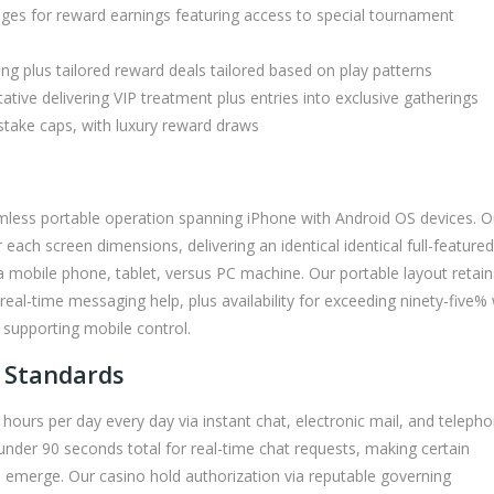
es for reward earnings featuring access to special tournament
ng plus tailored reward deals tailored based on play patterns
tive delivering VIP treatment plus entries into exclusive gatherings
take caps, with luxury reward draws
less portable operation spanning iPhone with Android OS devices. O
 each screen dimensions, delivering an identical identical full-featured
via mobile phone, tablet, versus PC machine. Our portable layout retain
real-time messaging help, plus availability for exceeding ninety-five% 
 supporting mobile control.
y Standards
hours per day every day via instant chat, electronic mail, and teleph
nder 90 seconds total for real-time chat requests, making certain
emerge. Our casino hold authorization via reputable governing