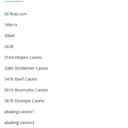
007bsb.com
1Win tr
20bet
2628
3164-HiSpins Casino
3380-BroWinner Casino
3476-Beef Casino
5610-Boomzino Casino
5670-DivaSpin Casino
abuking-casino1
abuking-casino3