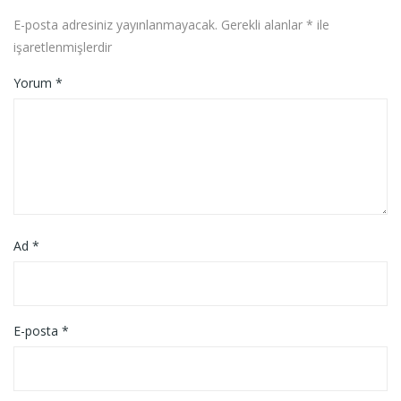
E-posta adresiniz yayınlanmayacak.
Gerekli alanlar
*
ile
işaretlenmişlerdir
Yorum
*
Ad
*
E-posta
*