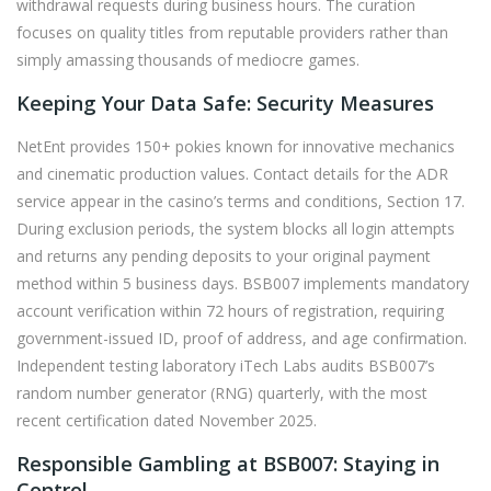
withdrawal requests during business hours. The curation
focuses on quality titles from reputable providers rather than
simply amassing thousands of mediocre games.
Keeping Your Data Safe: Security Measures
NetEnt provides 150+ pokies known for innovative mechanics
and cinematic production values. Contact details for the ADR
service appear in the casino’s terms and conditions, Section 17.
During exclusion periods, the system blocks all login attempts
and returns any pending deposits to your original payment
method within 5 business days. BSB007 implements mandatory
account verification within 72 hours of registration, requiring
government-issued ID, proof of address, and age confirmation.
Independent testing laboratory iTech Labs audits BSB007’s
random number generator (RNG) quarterly, with the most
recent certification dated November 2025.
Responsible Gambling at BSB007: Staying in
Control