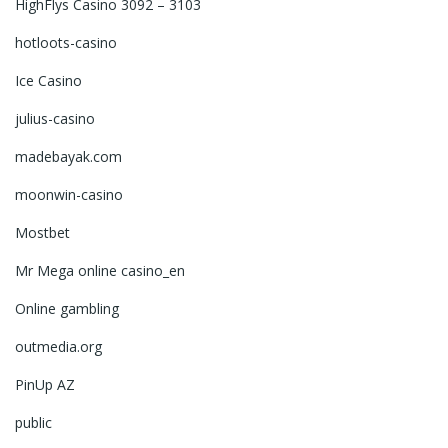
HighFlys Casino 3092 – 3103
hotloots-casino
Ice Casino
julius-casino
madebayak.com
moonwin-casino
Mostbet
Mr Mega online casino_en
Online gambling
outmedia.org
PinUp AZ
public