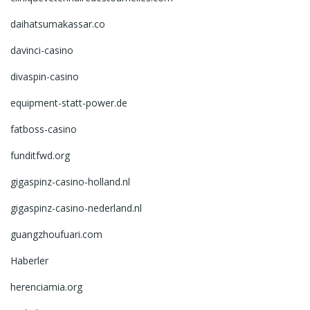
daihatsumakassar.co
davinci-casino
divaspin-casino
equipment-statt-power.de
fatboss-casino
funditfwd.org
gigaspinz-casino-holland.nl
gigaspinz-casino-nederland.nl
guangzhoufuari.com
Haberler
herenciamia.org