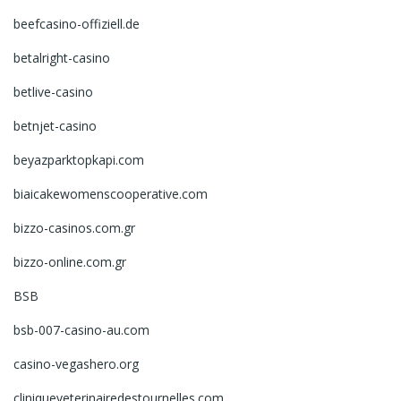
beefcasino-offiziell.de
betalright-casino
betlive-casino
betnjet-casino
beyazparktopkapi.com
biaicakewomenscooperative.com
bizzo-casinos.com.gr
bizzo-online.com.gr
BSB
bsb-007-casino-au.com
casino-vegashero.org
cliniqueveterinairedestournelles.com