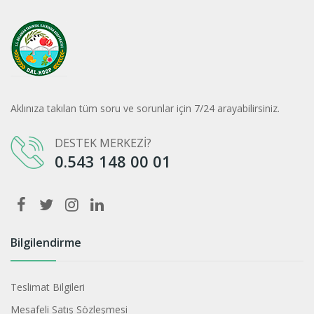
Aklınıza takılan tüm soru ve sorunlar için 7/24 arayabilirsiniz.
DESTEK MERKEZİ?
0.543 148 00 01
Bilgilendirme
Teslimat Bilgileri
Mesafeli Satış Sözleşmesi