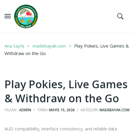
Ana Sayfa
madebayak.com
Play Pokies, Live Games &
Withdraw on the Go
Play Pokies, Live Games
& Withdraw on the Go
YAZAN :
ADMIN
/
TARIH:
MAYIS 15, 2026
/
KATEGORI:
MADEBAYAK.COM
AUD compatibility, interface consistency, and reliable data