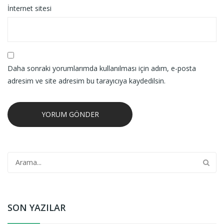
İnternet sitesi
Daha sonraki yorumlarımda kullanılması için adım, e-posta
adresim ve site adresim bu tarayıcıya kaydedilsin.
SON YAZILAR