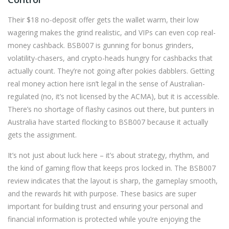
Their $18 no-deposit offer gets the wallet warm, their low
wagering makes the grind realistic, and VIPs can even cop real-
money cashback. BSB007 is gunning for bonus grinders,
volatility-chasers, and crypto-heads hungry for cashbacks that
actually count. They’re not going after pokies dabblers. Getting
real money action here isn’t legal in the sense of Australian-
regulated (no, it’s not licensed by the ACMA), but it is accessible.
There’s no shortage of flashy casinos out there, but punters in
Australia have started flocking to BSB007 because it actually
gets the assignment.
It’s not just about luck here – it’s about strategy, rhythm, and
the kind of gaming flow that keeps pros locked in. The BSB007
review indicates that the layout is sharp, the gameplay smooth,
and the rewards hit with purpose. These basics are super
important for building trust and ensuring your personal and
financial information is protected while you’re enjoying the