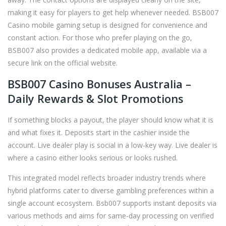
making it easy for players to get help whenever needed. BSB007
Casino mobile gaming setup is designed for convenience and
constant action. For those who prefer playing on the go,
BSB007 also provides a dedicated mobile app, available via a
secure link on the official website.
BSB007 Casino Bonuses Australia –
Daily Rewards & Slot Promotions
If something blocks a payout, the player should know what it is
and what fixes it. Deposits start in the cashier inside the
account. Live dealer play is social in a low-key way. Live dealer is
where a casino either looks serious or looks rushed.
This integrated model reflects broader industry trends where
hybrid platforms cater to diverse gambling preferences within a
single account ecosystem. Bsb007 supports instant deposits via
various methods and aims for same-day processing on verified