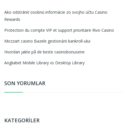
Ako odstrániť osobnú informácie zo svojho účtu Casino
Rewards
Protection du compte VIP et support prioritaire Rivo Casino
Mozzart casino Bazele gestionării bankroll-ului
Hvordan jakte på de beste casinobonusene
Angliabet Mobile Library vs Desktop Library
SON YORUMLAR
KATEGORILER