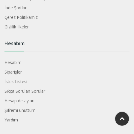
İade Şartları
Çerez Politikamız
Gizlilik İlkeleri
Hesabım
Hesabım
Siparişler
İstek Listesi
Sıkça Sorulan Sorular
Hesap detayları
Şifremi unuttum
Yardım