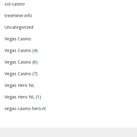
sol-casino
trexminer.info
Uncategorized
Vegas Casino
Vegas Casino (4)
Vegas Casino (6)
Vegas Casino (7)
Vegas Hero NL
Vegas Hero NL (1)
vegas-casino-hero.nl