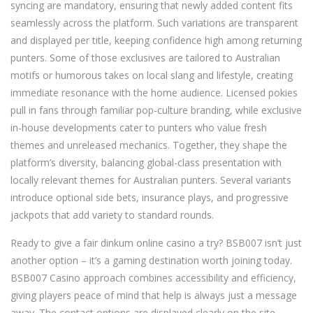
syncing are mandatory, ensuring that newly added content fits
seamlessly across the platform. Such variations are transparent
and displayed per title, keeping confidence high among returning
punters. Some of those exclusives are tailored to Australian
motifs or humorous takes on local slang and lifestyle, creating
immediate resonance with the home audience. Licensed pokies
pull in fans through familiar pop-culture branding, while exclusive
in-house developments cater to punters who value fresh
themes and unreleased mechanics. Together, they shape the
platform’s diversity, balancing global-class presentation with
locally relevant themes for Australian punters. Several variants
introduce optional side bets, insurance plays, and progressive
jackpots that add variety to standard rounds.
Ready to give a fair dinkum online casino a try? BSB007 isn’t just
another option – it’s a gaming destination worth joining today.
BSB007 Casino approach combines accessibility and efficiency,
giving players peace of mind that help is always just a message
away. The contact options are displayed clearly on the site,