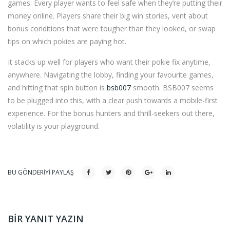
games. Every player wants to feel safe when they’re putting their
money online. Players share their big win stories, vent about
bonus conditions that were tougher than they looked, or swap
tips on which pokies are paying hot.
It stacks up well for players who want their pokie fix anytime,
anywhere. Navigating the lobby, finding your favourite games,
and hitting that spin button is
bsb007
smooth. BSB007 seems
to be plugged into this, with a clear push towards a mobile-first
experience. For the bonus hunters and thrill-seekers out there,
volatility is your playground.
BU GÖNDERIYI PAYLAŞ
BIR YANIT YAZIN