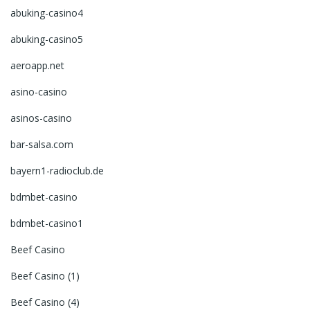
abuking-casino4
abuking-casino5
aeroapp.net
asino-casino
asinos-casino
bar-salsa.com
bayern1-radioclub.de
bdmbet-casino
bdmbet-casino1
Beef Casino
Beef Casino (1)
Beef Casino (4)