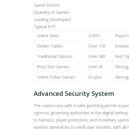
Game Section
Quantity of Games
Leading Developers
Typical RTP
Online Slots
2100+
Play’n 
Dealer Tables
Over 150
Evoluti
Traditional Options
Over 280
Red Tig
Prize Slot Games
Over 45
Microg
Online Poker Games
65 plus
Microg
Advanced Security System
The casino runs with a valid gambling permit issu
rigorous governing authorities in the digital bettin
to fairness, player protection, and monetary openne
number generators to verify play integrity, with all fi