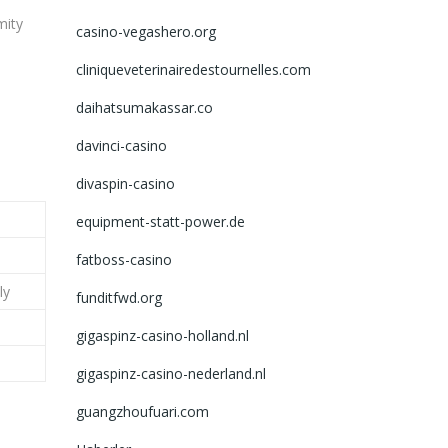
mity
casino-vegashero.org
cliniqueveterinairedestournelles.com
daihatsumakassar.co
davinci-casino
divaspin-casino
equipment-statt-power.de
fatboss-casino
ly
funditfwd.org
gigaspinz-casino-holland.nl
gigaspinz-casino-nederland.nl
guangzhoufuari.com