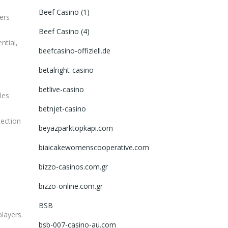
Beef Casino (1)
ers
Beef Casino (4)
ntial,
beefcasino-offiziell.de
betalright-casino
betlive-casino
les
betnjet-casino
tection
beyazparktopkapi.com
biaicakewomenscooperative.com
bizzo-casinos.com.gr
bizzo-online.com.gr
BSB
layers.
bsb-007-casino-au.com