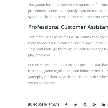
Navigation has been specifically optimized for tou
procedures. Games load quickly even on moderate
systems. This mobile experience equals computer qu
Professional Customer Assista
Fortunate Hills Casino runs a 24/7 multi-language s
reply speeds for live chat inquiries remain under 90
Help staff undergo thorough education covering te
play protocols.
Our extensive Frequently Asked Questions database 
methods, game regulations, and bonus terms. Tuto
gameplay mechanics, while special areas describe s
exclusion options.
BU GÖNDERIYI PAYLAŞ