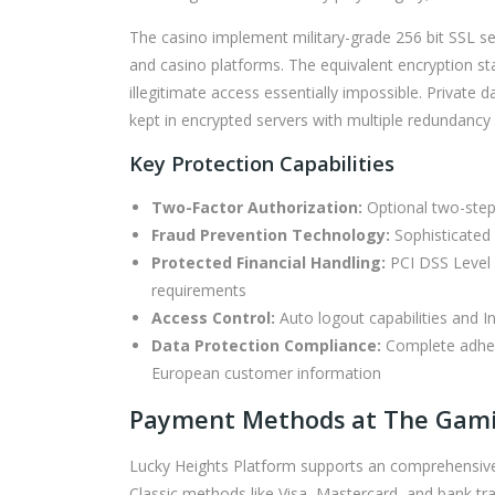
The casino implement military-grade 256 bit SSL s
and casino platforms. The equivalent encryption sta
illegitimate access essentially impossible. Private 
kept in encrypted servers with multiple redundancy
Key Protection Capabilities
Two-Factor Authorization:
Optional two-step v
Fraud Prevention Technology:
Sophisticated s
Protected Financial Handling:
PCI DSS Level O
requirements
Access Control:
Auto logout capabilities and In
Data Protection Compliance:
Complete adher
European customer information
Payment Methods at The Gami
Lucky Heights Platform supports an comprehensive 
Classic methods like Visa, Mastercard, and bank tra