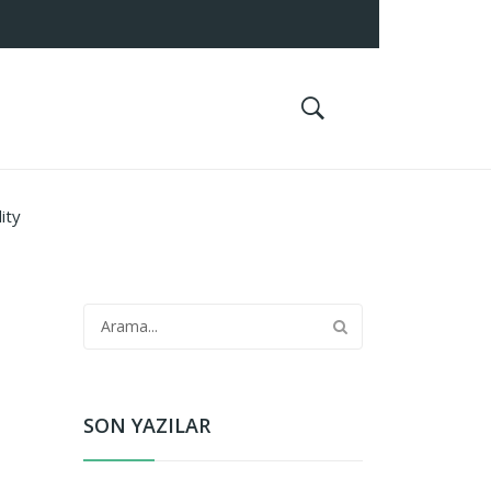
ity
SON YAZILAR