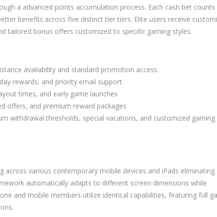
hrough a advanced points accumulation process. Each cash bet counts
tter benefits across five distinct tier tiers. Elite users receive custom
 tailored bonus offers customized to specific gaming styles.
sistance availability and standard promotion access
ay rewards, and priority email support
ayout times, and early game launches
ored offers, and premium reward packages
mum withdrawal thresholds, special vacations, and customized gaming
ng across various contemporary mobile devices and iPads eliminating
amework automatically adapts to different screen dimensions while
hone and mobile members utilize identical capabilities, featuring full 
ions.