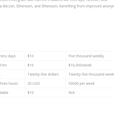
a Bitcoin, Ethereum, and Ethereum, benefiting from improved anony
iness days
$10
Five thousand weekly
4 hrs
$10
$10,000/week
s
Twenty-five dollars
Twenty-five thousand week
three hours
20 USD
50000 per week
lable
$10
N/A