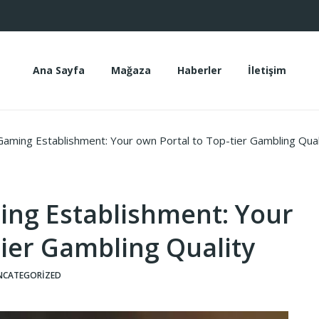
Ana Sayfa
Mağaza
Haberler
İletişim
Gaming Establishment: Your own Portal to Top-tier Gambling Qual
Ana Sayfa
Mağaza
Haberler
İletişim
ing Establishment: Your
tier Gambling Quality
NCATEGORIZED