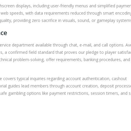
chscreen displays, including user-friendly menus and simplified payme
 web speeds, with data requirements reduced through smart encodin
ality, providing zero sacrifice in visuals, sound, or gameplay system
nce
ervice department available through chat, e-mail, and call options. A
 s, a confirmed field standard that proves our pledge to player satisfa
chnical problem-solving, offer requirements, banking procedures, and
covers typical inquiries regarding account authentication, cashout
rial guides lead members through account creation, deposit process
afe gambling options like payment restrictions, session timers, and s