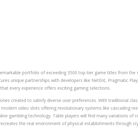
remarkable portfolio of exceeding 3500 top-tier game titles from the 
ures unique partnerships with developers like NetEnt, Pragmatic Play
hat every experience offers exciting gaming selections.
ries created to satisfy diverse user preferences. With traditional clas
 modern video slots offering revolutionary systems like cascading ree
ne gambling technology. Table players will find many variations of ro
a recreates the real environment of physical establishments through cry