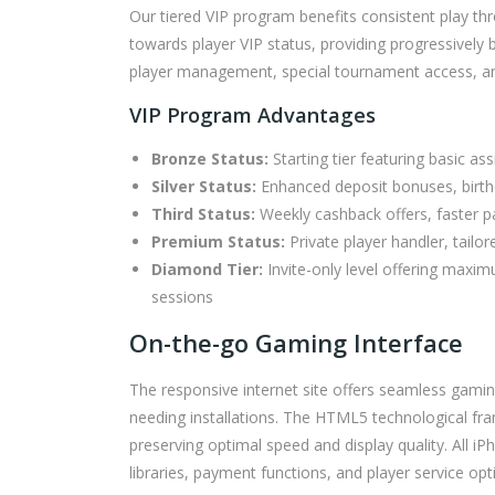
Our tiered VIP program benefits consistent play t
towards player VIP status, providing progressively be
player management, special tournament access, and
VIP Program Advantages
Bronze Status:
Starting tier featuring basic as
Silver Status:
Enhanced deposit bonuses, birthd
Third Status:
Weekly cashback offers, faster p
Premium Status:
Private player handler, tail
Diamond Tier:
Invite-only level offering maxi
sessions
On-the-go Gaming Interface
The responsive internet site offers seamless gami
needing installations. The HTML5 technological fr
preserving optimal speed and display quality. All iP
libraries, payment functions, and player service opt