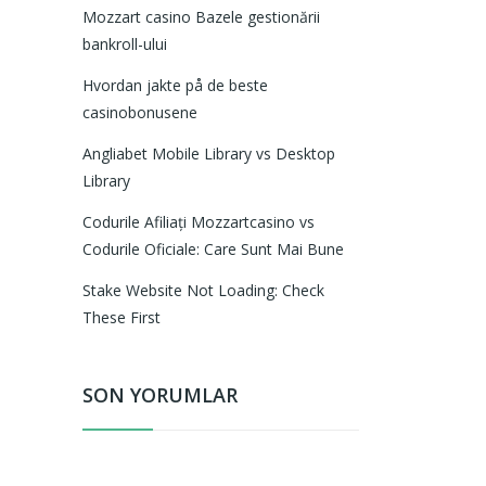
Mozzart casino Bazele gestionării
bankroll-ului
Hvordan jakte på de beste
casinobonusene
Angliabet Mobile Library vs Desktop
Library
Codurile Afiliați Mozzartcasino vs
Codurile Oficiale: Care Sunt Mai Bune
Stake Website Not Loading: Check
These First
SON YORUMLAR