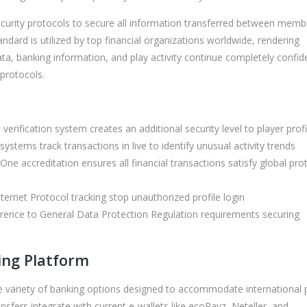
ecurity protocols to secure all information transferred between memb
ndard is utilized by top financial organizations worldwide, rendering
data, banking information, and play activity continue completely confide
 protocols.
erification system creates an additional security level to player profi
ystems track transactions in live to identify unusual activity trends
ne accreditation ensures all financial transactions satisfy global pro
ternet Protocol tracking stop unauthorized profile login
ence to General Data Protection Regulation requirements securing
ng Platform
variety of banking options designed to accommodate international p
nsfers integrate with current e-wallets like ecoPayz, Neteller, and