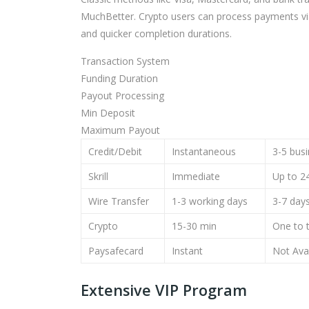
MuchBetter. Crypto users can process payments vi
and quicker completion durations.
Transaction System
Funding Duration
Payout Processing
Min Deposit
Maximum Payout
Credit/Debit
Instantaneous
3-5 bus
Skrill
Immediate
Up to 2
Wire Transfer
1-3 working days
3-7 day
Crypto
15-30 min
One to 
Paysafecard
Instant
Not Avai
Extensive VIP Program