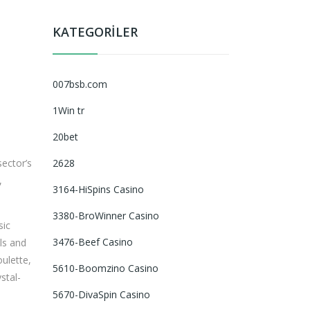
KATEGORILER
007bsb.com
1Win tr
20bet
sector’s
2628
,
3164-HiSpins Casino
3380-BroWinner Casino
sic
3476-Beef Casino
ls and
ulette,
5610-Boomzino Casino
stal-
5670-DivaSpin Casino