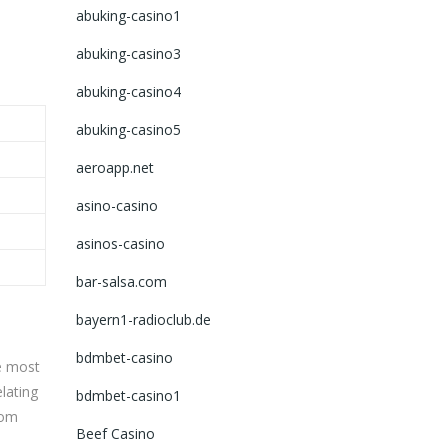
abuking-casino1
abuking-casino3
abuking-casino4
abuking-casino5
aeroapp.net
asino-casino
asinos-casino
bar-salsa.com
bayern1-radioclub.de
bdmbet-casino
e most
elating
bdmbet-casino1
dom
Beef Casino