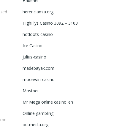
Haberler
ized
herenciamia.org
HighFlys Casino 3092 – 3103
hotloots-casino
Ice Casino
julius-casino
madebayak.com
moonwin-casino
Mostbet
Mr Mega online casino_en
Online gambling
game
outmedia.org