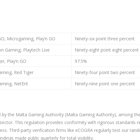
GO, Microgaming, Play’n GO
Ninety-six point three percent
on Gaming, Playtech Live
Ninety-eight point eight percent
er, Play’n GO
97.5%
aming, Red Tiger
Ninety-four point two percent
aming, NetEnt
Ninety-nine point one percent
ed by the Malta Gaming Authority (Malta Gaming Authority), among th
g sector. This regulation provides conformity with rigorous standards r
ss. Third-party verification firms like eCOGRA regularly test our ran
ndings made public quarterly for total visibility.