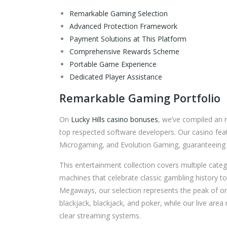
Remarkable Gaming Selection
Advanced Protection Framework
Payment Solutions at This Platform
Comprehensive Rewards Scheme
Portable Game Experience
Dedicated Player Assistance
Remarkable Gaming Portfolio
On
Lucky Hills casino bonuses
, we’ve compiled an 
top respected software developers. Our casino feat
Microgaming, and Evolution Gaming, guaranteeing t
This entertainment collection covers multiple catego
machines that celebrate classic gambling history to
Megaways, our selection represents the peak of onli
blackjack, blackjack, and poker, while our live are
clear streaming systems.