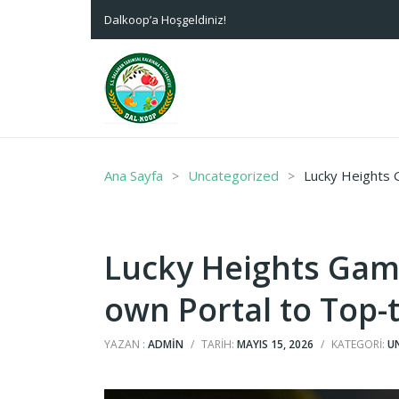
Dalkoop’a Hoşgeldiniz!
Ana Sayfa
Uncategorized
Lucky Heights 
Lucky Heights Gam
own Portal to Top-
YAZAN :
ADMIN
/
TARIH:
MAYIS 15, 2026
/
KATEGORI:
U