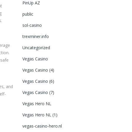
PinUp AZ
nt
g
public
s.
sol-casino
trexminer.info
verage
Uncategorized
ction.
Vegas Casino
 safe
Vegas Casino (4)
Vegas Casino (6)
es, and
Vegas Casino (7)
elf-
Vegas Hero NL
Vegas Hero NL (1)
vegas-casino-hero.nl