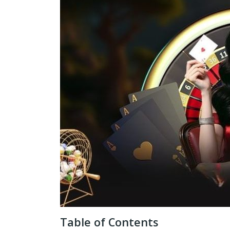
Table of Contents