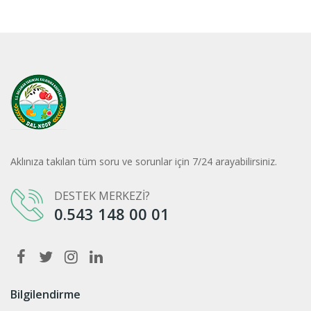
Aklınıza takılan tüm soru ve sorunlar için 7/24 arayabilirsiniz.
DESTEK MERKEZİ?
0.543 148 00 01
Bilgilendirme