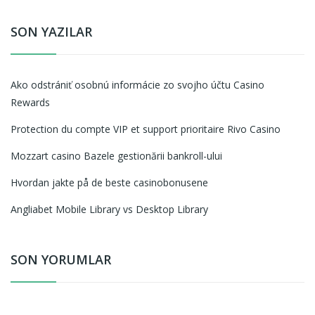
SON YAZILAR
Ako odstrániť osobnú informácie zo svojho účtu Casino
Rewards
Protection du compte VIP et support prioritaire Rivo Casino
Mozzart casino Bazele gestionării bankroll-ului
Hvordan jakte på de beste casinobonusene
Angliabet Mobile Library vs Desktop Library
SON YORUMLAR