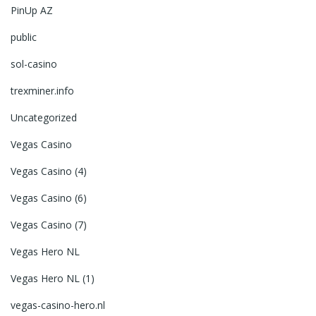
PinUp AZ
public
sol-casino
trexminer.info
Uncategorized
Vegas Casino
Vegas Casino (4)
Vegas Casino (6)
Vegas Casino (7)
Vegas Hero NL
Vegas Hero NL (1)
vegas-casino-hero.nl