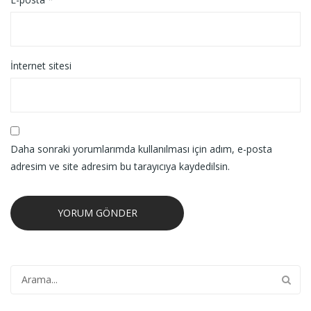
İnternet sitesi
Daha sonraki yorumlarımda kullanılması için adım, e-posta
adresim ve site adresim bu tarayıcıya kaydedilsin.