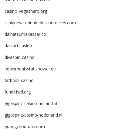
casino-vegashero.org
cliniqueveterinairedestournelles.com
daihatsumakassar.co
davinci-casino
divaspin-casino
equipment-statt-power.de
fatboss-casino
funditfwd.org
gigaspinz-casino-holland.nl
gigaspinz-casino-nederland.nl
guangzhoufuari.com