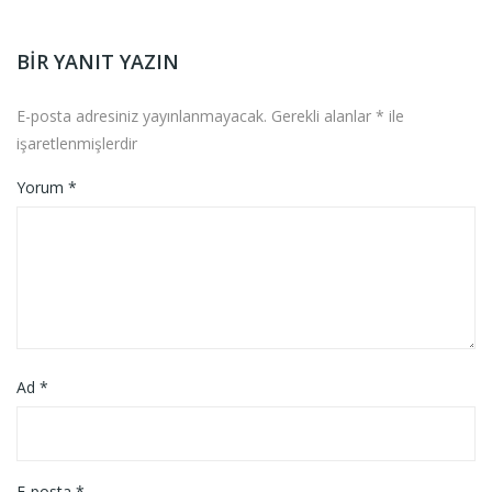
BIR YANIT YAZIN
E-posta adresiniz yayınlanmayacak.
Gerekli alanlar
*
ile
işaretlenmişlerdir
Yorum
*
Ad
*
E-posta
*