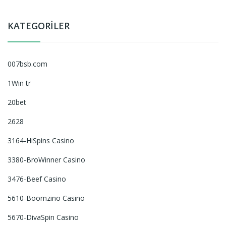
KATEGORILER
007bsb.com
1Win tr
20bet
2628
3164-HiSpins Casino
3380-BroWinner Casino
3476-Beef Casino
5610-Boomzino Casino
5670-DivaSpin Casino