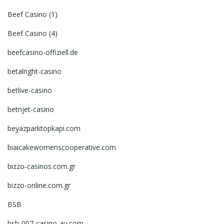
Beef Casino (1)
Beef Casino (4)
beefcasino-offiziell.de
betalright-casino
betlive-casino
betnjet-casino
beyazparktopkapi.com
biaicakewomenscooperative.com
bizzo-casinos.com.gr
bizzo-online.com.gr
BSB
bsb-007-casino-au.com