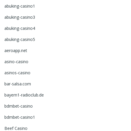
abuking-casino1
abuking-casino3
abuking-casino4
abuking-casino5
aeroapp.net
asino-casino
asinos-casino
bar-salsa.com
bayern1-radioclub.de
bdmbet-casino
bdmbet-casino1
Beef Casino