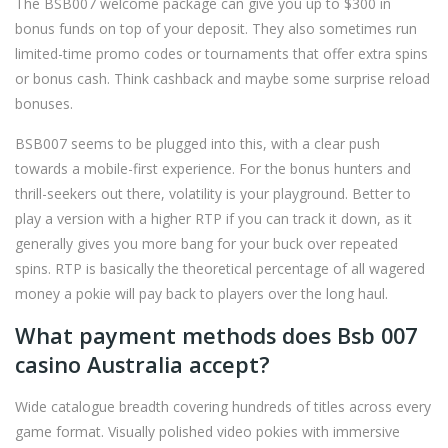
The BSB007 welcome package can give you up to $300 in
bonus funds on top of your deposit. They also sometimes run
limited-time promo codes or tournaments that offer extra spins
or bonus cash. Think cashback and maybe some surprise reload
bonuses.
BSB007 seems to be plugged into this, with a clear push
towards a mobile-first experience. For the bonus hunters and
thrill-seekers out there, volatility is your playground. Better to
play a version with a higher RTP if you can track it down, as it
generally gives you more bang for your buck over repeated
spins. RTP is basically the theoretical percentage of all wagered
money a pokie will pay back to players over the long haul.
What payment methods does Bsb 007
casino Australia accept?
Wide catalogue breadth covering hundreds of titles across every
game format. Visually polished video pokies with immersive