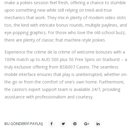
make a pokies session feel fresh, offering a chance to stumble
upon something new while still relying on tried-and-true
mechanics that work. They mix in plenty of modern video slots
too, the kind with intricate bonus rounds, multiple paylines, and
eye-popping graphics. For those who love the old-school buzz,
there are plenty of classic fruit machine-style pokies.
Experience the crème de la crème of welcome bonuses with a
100% match up to AUD 500 plus 50 Free Spins on Starburst – a
truly exclusive offering from BSB007 Casino. The seamless
mobile interface ensures that play is uninterrupted, whether on-
the-go or from the comfort of one’s own home. Furthermore,
the casino’s expert support team is available 24/7, providing
assistance with professionalism and courtesy.
BU GÖNDERIYI PAYLAŞ