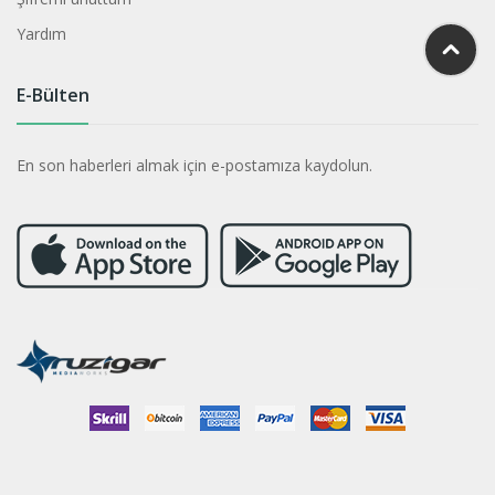
Yardım
E-Bülten
En son haberleri almak için e-postamıza kaydolun.