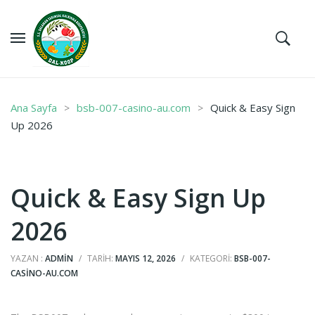
Ana Sayfa
bsb-007-casino-au.com
Quick & Easy Sign
Up 2026
Quick & Easy Sign Up
2026
YAZAN :
ADMIN
/
TARIH:
MAYIS 12, 2026
/
KATEGORI:
BSB-007-
CASINO-AU.COM