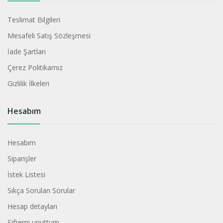
Teslimat Bilgileri
Mesafeli Satış Sözleşmesi
İade Şartları
Çerez Politikamız
Gizlilik İlkeleri
Hesabım
Hesabım
Siparişler
İstek Listesi
Sıkça Sorulan Sorular
Hesap detayları
Şifremi unuttum