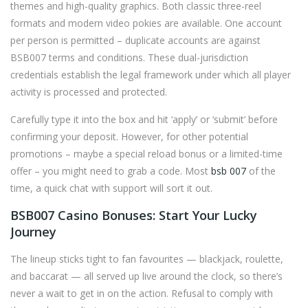
themes and high-quality graphics. Both classic three-reel
formats and modern video pokies are available. One account
per person is permitted – duplicate accounts are against
BSB007 terms and conditions. These dual-jurisdiction
credentials establish the legal framework under which all player
activity is processed and protected.
Carefully type it into the box and hit ‘apply’ or ‘submit’ before
confirming your deposit. However, for other potential
promotions – maybe a special reload bonus or a limited-time
offer – you might need to grab a code. Most
bsb 007
of the
time, a quick chat with support will sort it out.
BSB007 Casino Bonuses: Start Your Lucky
Journey
The lineup sticks tight to fan favourites — blackjack, roulette,
and baccarat — all served up live around the clock, so there’s
never a wait to get in on the action. Refusal to comply with