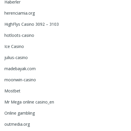
Haberler
herenciamia.org
HighFlys Casino 3092 – 3103
hotloots-casino
Ice Casino
julius-casino
madebayak.com
moonwin-casino
Mostbet
Mr Mega online casino_en
Online gambling
outmedia.org