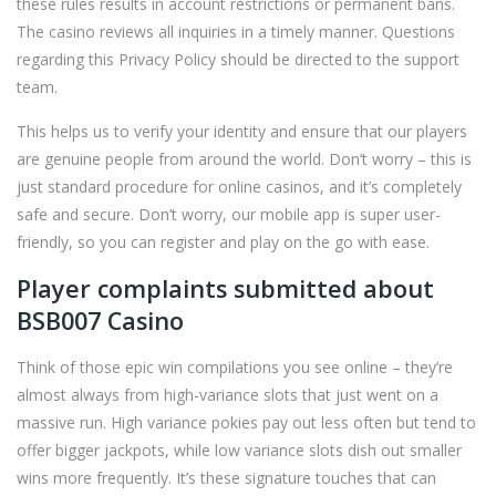
these rules results in account restrictions or permanent bans.
The casino reviews all inquiries in a timely manner. Questions
regarding this Privacy Policy should be directed to the support
team.
This helps us to verify your identity and ensure that our players
are genuine people from around the world. Don’t worry – this is
just standard procedure for online casinos, and it’s completely
safe and secure. Don’t worry, our mobile app is super user-
friendly, so you can register and play on the go with ease.
Player complaints submitted about
BSB007 Casino
Think of those epic win compilations you see online – they’re
almost always from high-variance slots that just went on a
massive run. High variance pokies pay out less often but tend to
offer bigger jackpots, while low variance slots dish out smaller
wins more frequently. It’s these signature touches that can