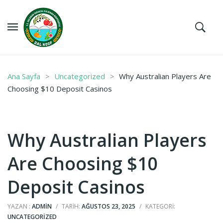
Ana Sayfa
Uncategorized
Why Australian Players Are
Choosing $10 Deposit Casinos
Why Australian Players
Are Choosing $10
Deposit Casinos
YAZAN :
ADMIN
/
TARIH:
AĞUSTOS 23, 2025
/
KATEGORI:
UNCATEGORIZED