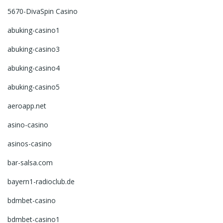
5670-DivaSpin Casino
abuking-casino1
abuking-casino3
abuking-casino4
abuking-casino5
aeroapp.net
asino-casino
asinos-casino
bar-salsa.com
bayern1-radioclub.de
bdmbet-casino
bdmbet-casino1