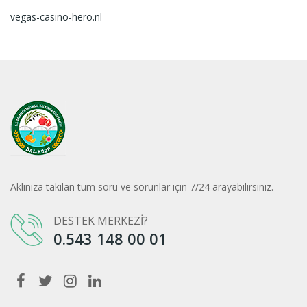
vegas-casino-hero.nl
Aklınıza takılan tüm soru ve sorunlar için 7/24 arayabilirsiniz.
DESTEK MERKEZİ?
0.543 148 00 01