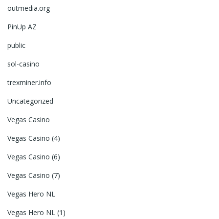
outmedia.org
PinUp AZ
public
sol-casino
trexminer.info
Uncategorized
Vegas Casino
Vegas Casino (4)
Vegas Casino (6)
Vegas Casino (7)
Vegas Hero NL
Vegas Hero NL (1)