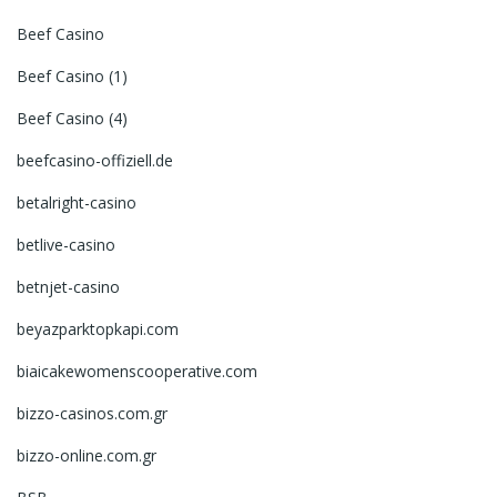
Beef Casino
Beef Casino (1)
Beef Casino (4)
beefcasino-offiziell.de
betalright-casino
betlive-casino
betnjet-casino
beyazparktopkapi.com
biaicakewomenscooperative.com
bizzo-casinos.com.gr
bizzo-online.com.gr