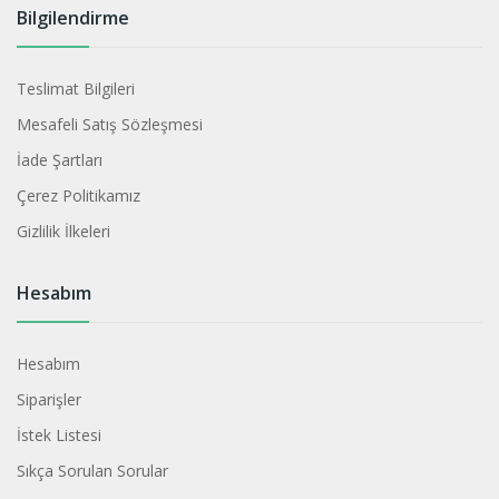
Bilgilendirme
Teslimat Bilgileri
Mesafeli Satış Sözleşmesi
İade Şartları
Çerez Politikamız
Gizlilik İlkeleri
Hesabım
Hesabım
Siparişler
İstek Listesi
Sıkça Sorulan Sorular