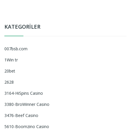
KATEGORILER
007bsb.com
1Win tr
20bet
2628
3164-HiSpins Casino
3380-BroWinner Casino
3476-Beef Casino
5610-Boomzino Casino