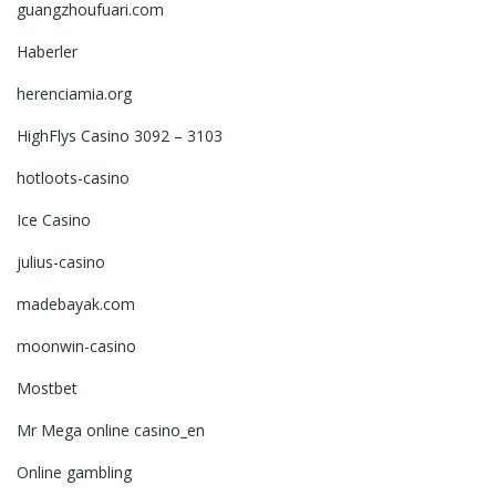
guangzhoufuari.com
Haberler
herenciamia.org
HighFlys Casino 3092 – 3103
hotloots-casino
Ice Casino
julius-casino
madebayak.com
moonwin-casino
Mostbet
Mr Mega online casino_en
Online gambling