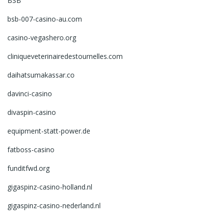
BSB
bsb-007-casino-au.com
casino-vegashero.org
cliniqueveterinairedestournelles.com
daihatsumakassar.co
davinci-casino
divaspin-casino
equipment-statt-power.de
fatboss-casino
funditfwd.org
gigaspinz-casino-holland.nl
gigaspinz-casino-nederland.nl