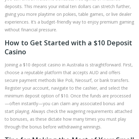
deposits. This means your initial ten dollars can stretch further,
giving you more playtime on pokies, table games, or live dealer
experiences. It’s a budget-friendly way to enjoy premium gaming
without financial pressure.
How to Get Started with a $10 Deposit
Casino
Joining a $10 deposit casino in Australia is straightforward. First,
choose a reputable platform that accepts AUD and offers
secure payment methods like Poli, Neosurf, or bank transfers.
Register your account, navigate to the cashier, and select the
minimum deposit option of $10. Once the funds are processed
—often instantly—you can claim any associated bonus and
start playing. Always check the wagering requirements attached
to bonuses, as these dictate how many times you must play
through the bonus before withdrawing winnings.