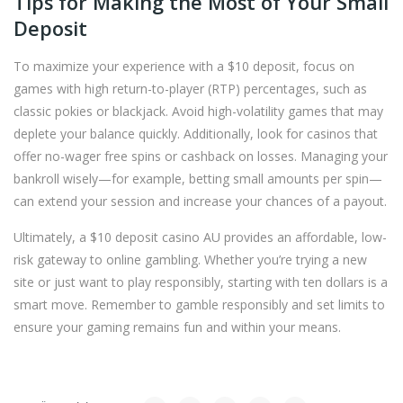
Tips for Making the Most of Your Small
Deposit
To maximize your experience with a $10 deposit, focus on
games with high return-to-player (RTP) percentages, such as
classic pokies or blackjack. Avoid high-volatility games that may
deplete your balance quickly. Additionally, look for casinos that
offer no-wager free spins or cashback on losses. Managing your
bankroll wisely—for example, betting small amounts per spin—
can extend your session and increase your chances of a payout.
Ultimately, a $10 deposit casino AU provides an affordable, low-
risk gateway to online gambling. Whether you’re trying a new
site or just want to play responsibly, starting with ten dollars is a
smart move. Remember to gamble responsibly and set limits to
ensure your gaming remains fun and within your means.