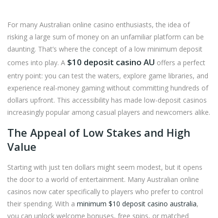
For many Australian online casino enthusiasts, the idea of
risking a large sum of money on an unfamiliar platform can be
daunting. That’s where the concept of a low minimum deposit
$10 deposit casino AU
comes into play. A
offers a perfect
entry point: you can test the waters, explore game libraries, and
experience real-money gaming without committing hundreds of
dollars upfront. This accessibility has made low-deposit casinos
increasingly popular among casual players and newcomers alike.
The Appeal of Low Stakes and High
Value
Starting with just ten dollars might seem modest, but it opens
the door to a world of entertainment. Many Australian online
casinos now cater specifically to players who prefer to control
their spending. With a
minimum $10 deposit casino australia
,
you can unlock welcome bonuses, free spins, or matched