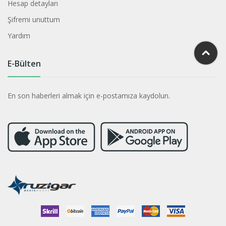
Hesap detayları
Şifremi unuttum
Yardım
E-Bülten
En son haberleri almak için e-postamıza kaydolun.