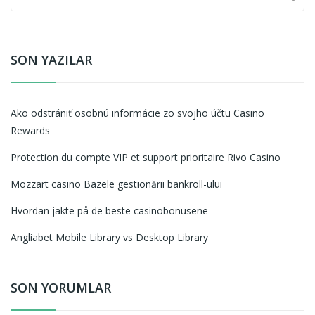
SON YAZILAR
Ako odstrániť osobnú informácie zo svojho účtu Casino
Rewards
Protection du compte VIP et support prioritaire Rivo Casino
Mozzart casino Bazele gestionării bankroll-ului
Hvordan jakte på de beste casinobonusene
Angliabet Mobile Library vs Desktop Library
SON YORUMLAR