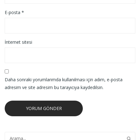
E-posta
*
İnternet sitesi
Daha sonraki yorumlarımda kullanılması için adım, e-posta
adresim ve site adresim bu tarayıcıya kaydedilsin.