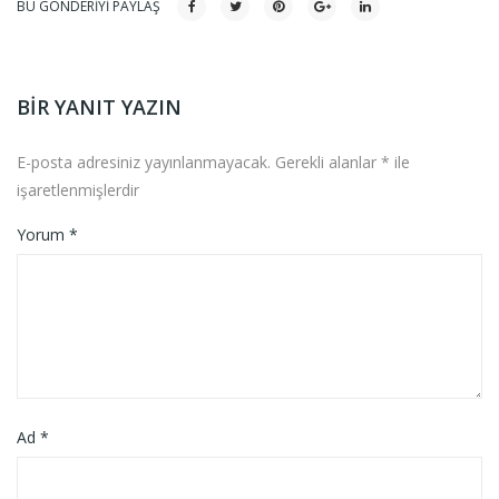
BU GÖNDERIYI PAYLAŞ
BIR YANIT YAZIN
E-posta adresiniz yayınlanmayacak.
Gerekli alanlar
*
ile
işaretlenmişlerdir
Yorum
*
Ad
*