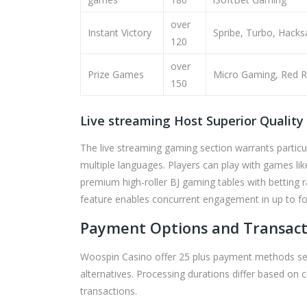
over
Instant Victory
Spribe, Turbo, Hack
120
over
Prize Games
Micro Gaming, Red R
150
Live streaming Host Superior Quality
The live streaming gaming section warrants particul
multiple languages. Players can play with games l
premium high-roller BJ gaming tables with betting 
feature enables concurrent engagement in up to fo
Payment Options and Transacti
Woospin Casino offer 25 plus payment methods ser
alternatives. Processing durations differ based on
transactions.