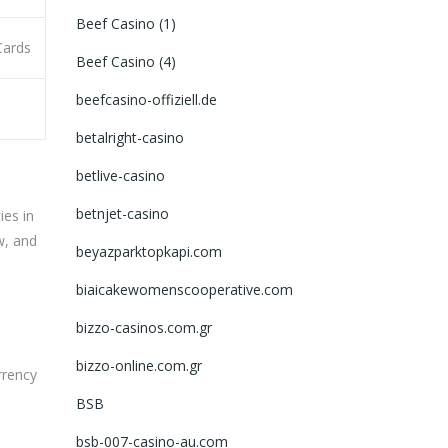
Beef Casino (1)
Cards
Beef Casino (4)
beefcasino-offiziell.de
betalright-casino
betlive-casino
betnjet-casino
ies in
w, and
beyazparktopkapi.com
biaicakewomenscooperative.com
bizzo-casinos.com.gr
bizzo-online.com.gr
rrency
BSB
bsb-007-casino-au.com