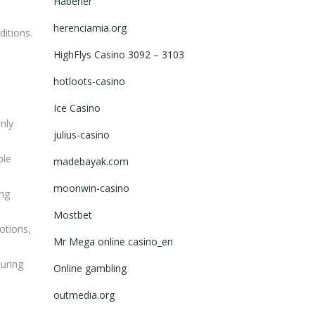
Haberler
herenciamia.org
ditions.
s
HighFlys Casino 3092 – 3103
hotloots-casino
Ice Casino
nly
julius-casino
ble
madebayak.com
moonwin-casino
ing
Mostbet
otions,
Mr Mega online casino_en
turing
Online gambling
outmedia.org