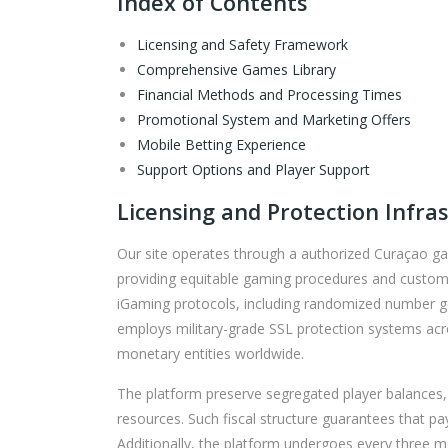
Index of Contents
Licensing and Safety Framework
Comprehensive Games Library
Financial Methods and Processing Times
Promotional System and Marketing Offers
Mobile Betting Experience
Support Options and Player Support
Licensing and Protection Infra
Our site operates through a authorized Curaçao gami
providing equitable gaming procedures and customer
iGaming protocols, including randomized number ge
employs military-grade SSL protection systems acr
monetary entities worldwide.
The platform preserve segregated player balances, 
resources. Such fiscal structure guarantees that pa
Additionally, the platform undergoes every three 