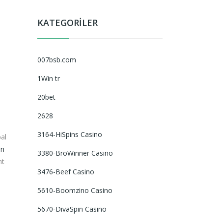
KATEGORILER
007bsb.com
1Win tr
20bet
2628
3164-HiSpins Casino
al
in
3380-BroWinner Casino
nt
3476-Beef Casino
5610-Boomzino Casino
5670-DivaSpin Casino