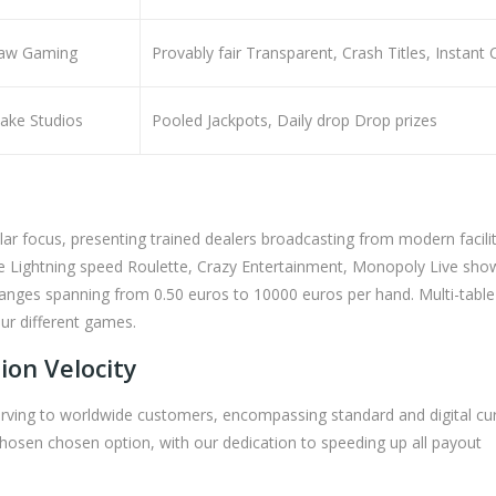
saw Gaming
Provably fair Transparent, Crash Titles, Instant 
ake Studios
Pooled Jackpots, Daily drop Drop prizes
ar focus, presenting trained dealers broadcasting from modern facilit
ike Lightning speed Roulette, Crazy Entertainment, Monopoly Live sho
ranges spanning from 0.50 euros to 10000 euros per hand. Multi-table
ur different games.
on Velocity
ving to worldwide customers, encompassing standard and digital cu
 chosen chosen option, with our dedication to speeding up all payout