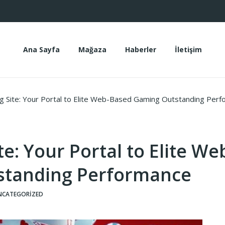
Ana Sayfa
Mağaza
Haberler
İletişim
g Site: Your Portal to Elite Web-Based Gaming Outstanding Per
Ana Sayfa
Mağaza
Haberler
İletişim
e: Your Portal to Elite We
standing Performance
NCATEGORIZED