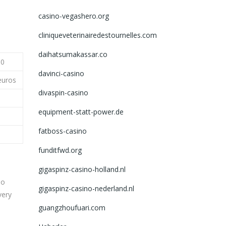
casino-vegashero.org
cliniqueveterinairedestournelles.com
daihatsumakassar.co
00
davinci-casino
euros
divaspin-casino
equipment-statt-power.de
fatboss-casino
funditfwd.org
gigaspinz-casino-holland.nl
no
gigaspinz-casino-nederland.nl
very
guangzhoufuari.com