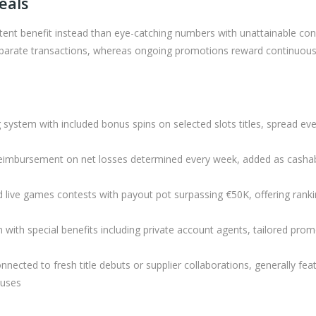
eals
tent benefit instead than eye-catching numbers with unattainable con
eparate transactions, whereas ongoing promotions reward continuou
 system with included bonus spins on selected slots titles, spread eve
reimbursement on net losses determined every week, added as casha
 live games contests with payout pot surpassing €50K, offering rank
ith special benefits including private account agents, tailored prom
ected to fresh title debuts or supplier collaborations, generally fea
nuses