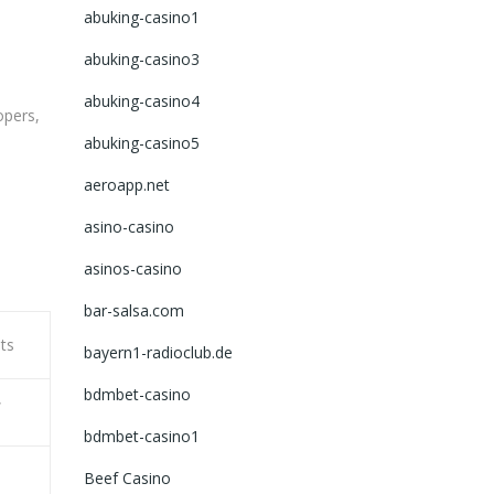
abuking-casino1
abuking-casino3
abuking-casino4
opers,
s
abuking-casino5
aeroapp.net
asino-casino
asinos-casino
bar-salsa.com
ts
bayern1-radioclub.de
bdmbet-casino
,
bdmbet-casino1
Beef Casino