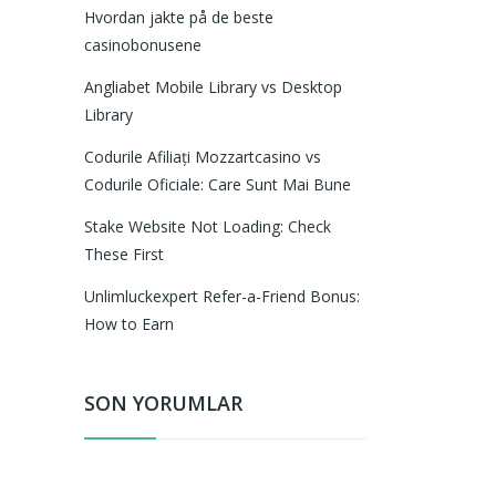
Hvordan jakte på de beste
casinobonusene
Angliabet Mobile Library vs Desktop
Library
Codurile Afiliați Mozzartcasino vs
Codurile Oficiale: Care Sunt Mai Bune
Stake Website Not Loading: Check
These First
Unlimluckexpert Refer-a-Friend Bonus:
How to Earn
SON YORUMLAR