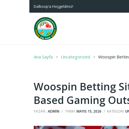
Dalkoop’a Hoşgeldiniz!
Ana Sayfa
Uncategorized
Woospin Bettin
Woospin Betting Sit
Based Gaming Out
YAZAN :
ADMIN
/
TARIH:
MAYIS 15, 2026
/
KATEGORI:
U