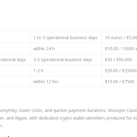
1 to 3 operational business days
10 euros / €5,0
within 24 h
€10.00 / 10000 
rational days
3-5 operational business days
€20 / €50,000
1-2 h
€20.00 / €25000
within 12 hrs
€10.00 / €7500
 anonymity, lower costs, and quicker payment durations. Woospin Casi
r, and Ripple, with dedicated crypto wallet identifiers produced for e
n.