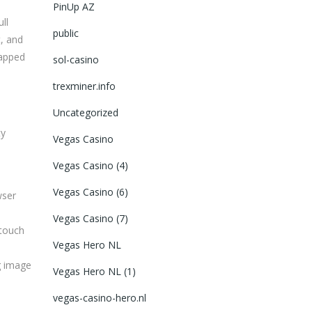
PinUp AZ
ll
public
, and
capped
sol-casino
trexminer.info
Uncategorized
ty
Vegas Casino
Vegas Casino (4)
Vegas Casino (6)
wser
Vegas Casino (7)
touch
Vegas Hero NL
g image
Vegas Hero NL (1)
vegas-casino-hero.nl