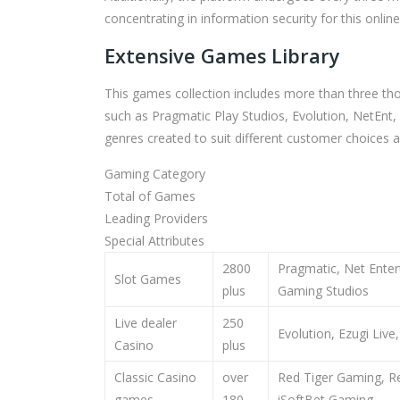
concentrating in information security for this online
Extensive Games Library
This games collection includes more than three th
such as Pragmatic Play Studios, Evolution, NetEnt
genres created to suit different customer choices a
Gaming Category
Total of Games
Leading Providers
Special Attributes
2800
Pragmatic, Net Ente
Slot Games
plus
Gaming Studios
Live dealer
250
Evolution, Ezugi Live
Casino
plus
Classic Casino
over
Red Tiger Gaming, Re
games
180
iSoftBet Gaming