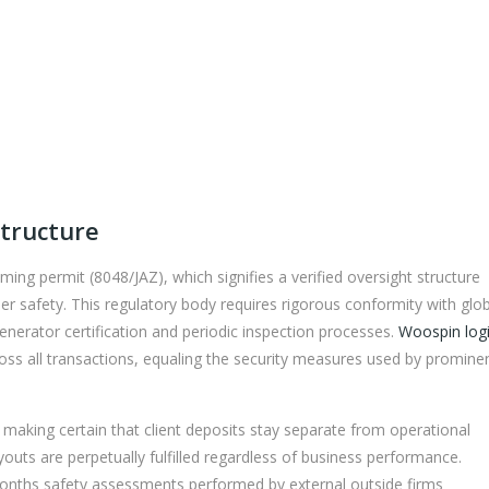
structure
ng permit (8048/JAZ), which signifies a verified oversight structure
 safety. This regulatory body requires rigorous conformity with glob
nerator certification and periodic inspection processes.
Woospin log
oss all transactions, equaling the security measures used by promine
making certain that client deposits stay separate from operational
youts are perpetually fulfilled regardless of business performance.
months safety assessments performed by external outside firms