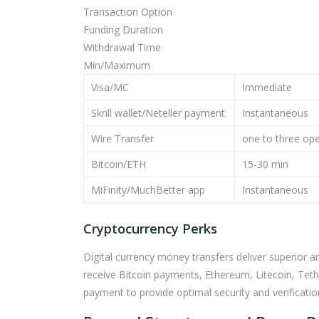
Transaction Option
Funding Duration
Withdrawal Time
Min/Maximum
Visa/MC
Immediate
Skrill wallet/Neteller payment
Instantaneous
Wire Transfer
one to three ope
Bitcoin/ETH
15-30 min
MiFinity/MuchBetter app
Instantaneous
Cryptocurrency Perks
Digital currency money transfers deliver superior
receive Bitcoin payments, Ethereum, Litecoin, Tethe
payment to provide optimal security and verificatio