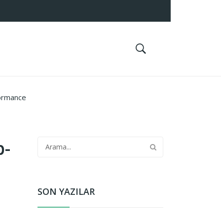
formance
b-
SON YAZILAR