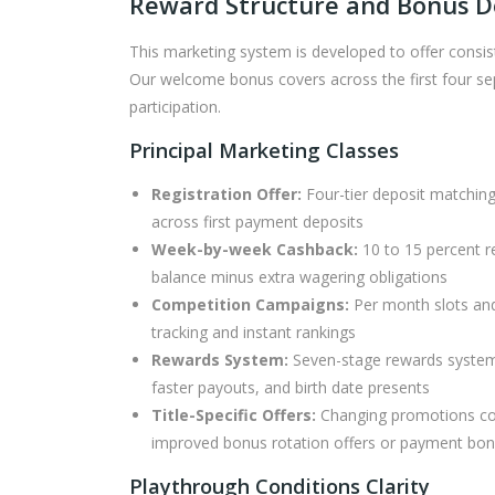
Reward Structure and Bonus D
This marketing system is developed to offer consis
Our welcome bonus covers across the first four s
participation.
Principal Marketing Classes
Registration Offer:
Four-tier deposit matching
across first payment deposits
Week-by-week Cashback:
10 to 15 percent 
balance minus extra wagering obligations
Competition Campaigns:
Per month slots and
tracking and instant rankings
Rewards System:
Seven-stage rewards system w
faster payouts, and birth date presents
Title-Specific Offers:
Changing promotions conn
improved bonus rotation offers or payment bo
Playthrough Conditions Clarity