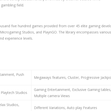
 gambling field.
ousand five hundred games provided from over 45 elite gaming devel
, Microgaming Studios, and PlaynGO. The library encompasses variou
nd experience levels.
rtainment, Push
Megaways features, Cluster, Progressive Jackpo
Gaming Entertainment, Exclusive Gaming tables
, Playtech Studios
Multiple camera Views
lax Studios,
Different Variations, Auto play Features