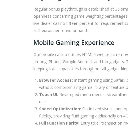
Regular bonus playthrough is established at 35 time
openness concerning game weighting percentages, 
live dealer casino fifteen percent for requirement
at 5 euros per round or hand.
Mobile Gaming Experience
Our mobile casino utilizes HTML5 web tech, removin
among iPhone, Google Android, and tab gadgets. Th
keeping total capabilities throughout all gadget kind
Browser Access:
Instant gaming using Safari,
without compromising game library or feature 
Touch UI:
Revamped menu menus, streamlined 
use
Speed Optimization:
Optimized visuals and o
fidelity, providing fluid gaming additionally on
Full Function Parity:
Entry to all transaction 