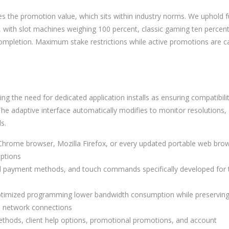
s the promotion value, which sits within industry norms. We uphold fu
with slot machines weighing 100 percent, classic gaming ten percent
 completion. Maximum stake restrictions while active promotions are 
g the need for dedicated application installs as ensuring compatibili
e adaptive interface automatically modifies to monitor resolutions,
s.
 Chrome browser, Mozilla Firefox, or every updated portable web bro
options
payment methods, and touch commands specifically developed for 
ptimized programming lower bandwidth consumption while preservin
 4G network connections
methods, client help options, promotional promotions, and account